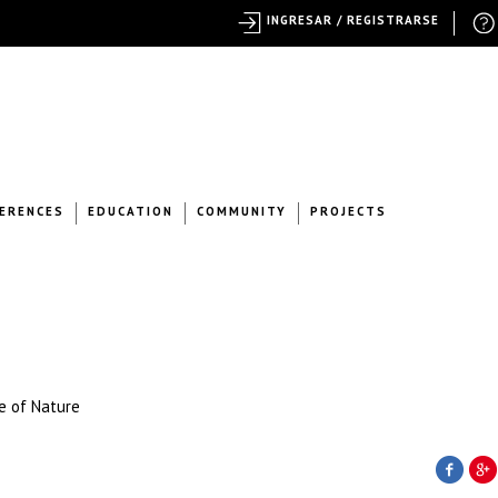
INGRESAR / REGISTRARSE
ERENCES
EDUCATION
COMMUNITY
PROJECTS
e of Nature