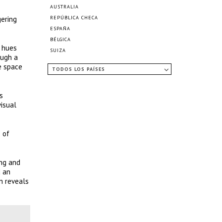
AUSTRALIA
gering
REPÚBLICA CHECA
ESPAÑA
BÉLGICA
e hues
SUIZA
ough a
e space
TODOS LOS PAÍSES
s
visual
 of
ing and
d an
on reveals