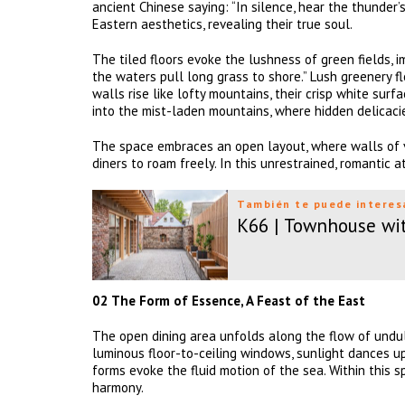
ancient Chinese saying: “In silence, hear the thunder
Eastern aesthetics, revealing their true soul.
The tiled floors evoke the lushness of green fields, 
the waters pull long grass to shore.” Lush greenery f
walls rise like lofty mountains, their crisp white sur
into the mist-laden mountains, where hidden delicacie
The space embraces an open layout, where walls of v
diners to roam freely. In this unrestrained, romantic a
También te puede interes
K66 | Townhouse wi
02 The Form of Essence, A Feast of the East
The open dining area unfolds along the flow of undula
luminous floor-to-ceiling windows, sunlight dances up
forms evoke the fluid motion of the sea. Within this 
harmony.