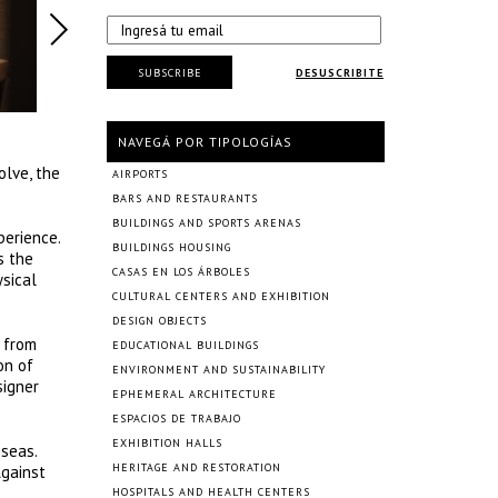
SUBSCRIBE
DESUSCRIBITE
NAVEGÁ POR TIPOLOGÍAS
olve, the
AIRPORTS
BARS AND RESTAURANTS
BUILDINGS AND SPORTS ARENAS
perience.
BUILDINGS HOUSING
s the
CASAS EN LOS ÁRBOLES
sical
CULTURAL CENTERS AND EXHIBITION
DESIGN OBJECTS
s from
EDUCATIONAL BUILDINGS
on of
ENVIRONMENT AND SUSTAINABILITY
signer
EPHEMERAL ARCHITECTURE
ESPACIOS DE TRABAJO
EXHIBITION HALLS
 seas.
HERITAGE AND RESTORATION
Against
HOSPITALS AND HEALTH CENTERS