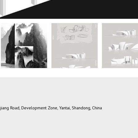
ngjiang Road, Development Zone, Yantai, Shandong, China