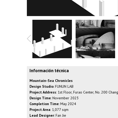
Información técnica
Mountain-Sea Chronicles
Design Studio
: FUNUN LAB
Project Address
: 1st Floor, Furao Center, No. 200 Cha
Design Time
: November 2023
Completion Time
: May 2024
Project Area
: 1,077 sqm
Lead Designer
: Fan Jie