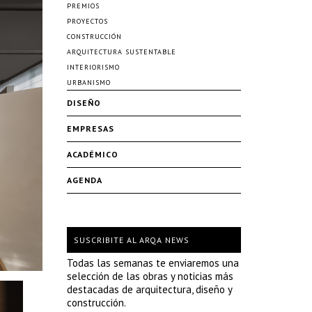
PREMIOS
PROYECTOS
CONSTRUCCIÓN
ARQUITECTURA SUSTENTABLE
INTERIORISMO
URBANISMO
DISEÑO
EMPRESAS
ACADÉMICO
AGENDA
SUSCRIBITE AL ARQA NEWS
Todas las semanas te enviaremos una
selección de las obras y noticias más
destacadas de arquitectura, diseño y
construcción.