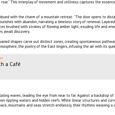
’s roar.” This interplay of movement and stillness captures the essenc
imbued with the charm of a mountain retreat: “The door opens to dist
lourishes with abandon, narrating a timeless story of renewal. Layere
faces brushed with strokes of flowing amber light, exuding life and ene
s await discovery.
aried shapes carve out distinct zones, creating spontaneous pathwa
tmosphere, the poetry of the East lingers, infusing the air with its quie
ar
th a Café
ting waves, leading the eye from near to far. Against a backdrop of 
on rippling waters and hidden reefs. White linear structures and curv
space, mountains and seas stretch endlessly, their rhythms weaving a