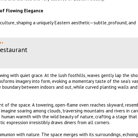
 of Flowing Elegance
culture, shaping a uniquely Eastern aesthetic—subtle, profound, and
ar
Restaurant
wing with quiet grace. At the lush foothills, waves gently lap the sho
ransforms imagery into form, evoking a momentary taste of the sea’s va
he boundary between indoors and out, while curved planting walls and
int of the space. A towering, open-flame oven reaches skyward, resem
 imagine soaring among clouds, traversing mountains and rivers in car
f human warmth with the wild beauty of nature, crafting a stage that
tic expression irresistibly draws diners from all corners.
communion with nature. The space merges with its surroundings, echoin