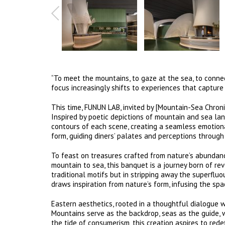
“To meet the mountains, to gaze at the sea, to connec
focus increasingly shifts to experiences that capture
This time, FUNUN LAB, invited by [Mountain-Sea Chronic
Inspired by poetic depictions of mountain and sea la
contours of each scene, creating a seamless emotiona
form, guiding diners’ palates and perceptions through
To feast on treasures crafted from nature’s abundance
mountain to sea, this banquet is a journey born of rev
traditional motifs but in stripping away the superfluo
draws inspiration from nature’s form, infusing the sp
Eastern aesthetics, rooted in a thoughtful dialogue w
Mountains serve as the backdrop, seas as the guide, 
the tide of consumerism, this creation aspires to red