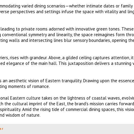
ommodating varied dining scenarios—whether intimate dates or family
iverse perspectives and settings infuse the space with vitality and lin
, leading to private rooms adorned with innovative green tones. Thes
g conventional symmetry and linearity, the space reimagines form thr
ing walls and intersecting lines blur sensory boundaries, opening th
s, rises with grandeur. Above, a gilded ceiling captures attention, it
d elegance of the main hall. This juxtaposition delivers a stunning 
 an aesthetic vision of Eastern tranquility. Drawing upon the essence
eeting moments of romance.
onal Eastern culture takes on the lightness of coastal waves, evolv
h the cultural imprint of the East, the brand’s mission carries forwar
irituality. Amid the rising tide of commercial dining spaces, this visi
und wisdom of nature.
ar