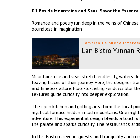
01 Beside Mountains and Seas, Savor the Essence
Romance and poetry run deep in the veins of Chinese 
boundless in imagination.
También te puede interes
Lan Bistro·Yunnan 
Mountains rise and seas stretch endlessly, waters flo
leaving traces of their journey. Here, the designer t
and timeless allure. Floor-to-ceiling windows blur t
textures guide curiosity into deeper exploration.
The open kitchen and grilling area form the focal po
mystical furnace hidden in lush mountains. One might
adventure. This experiential design blends a touch o
the palate and sparks curiosity. The restaurant’s artis
In this Eastern reverie, guests find tranquility and 