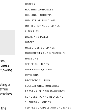
HOTELS
HOUSING COMPLEXES
HOUSING PROTOTYPE
INDUSTRIAL BUILDINGS
INSTITUTIONAL BUILDINGS
LIBRARIES
LOCAL AND MALLS
LODGES
MIXED-USE BUILDINGS
MONUMENTS AND MEMORIALS
MUSEUMS
res,
OFFICE BUILDINGS
stness
 flowing
PARKS AND SQUARES
PAVILIONS
PROYECTO CULTURAL
bling a
RECREATIONAL BUILDINGS
efree
REFORMA DE DEPARTAMENTOS
 excites
REMODELING AND RECYCLING
SUBURBAN HOUSES
g the
TEMPLES CHAPELS AND CHURCHES