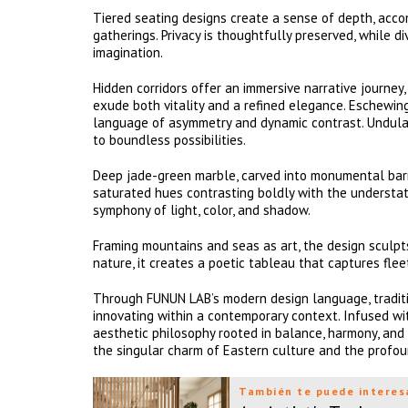
Tiered seating designs create a sense of depth, acc
gatherings. Privacy is thoughtfully preserved, while d
imagination.
Hidden corridors offer an immersive narrative journey
exude both vitality and a refined elegance. Eschewin
language of asymmetry and dynamic contrast. Undulat
to boundless possibilities.
Deep jade-green marble, carved into monumental barrier
saturated hues contrasting boldly with the understate
symphony of light, color, and shadow.
Framing mountains and seas as art, the design sculpts
nature, it creates a poetic tableau that captures fl
Through FUNUN LAB’s modern design language, traditi
innovating within a contemporary context. Infused wit
aesthetic philosophy rooted in balance, harmony, and sp
the singular charm of Eastern culture and the profo
También te puede interes