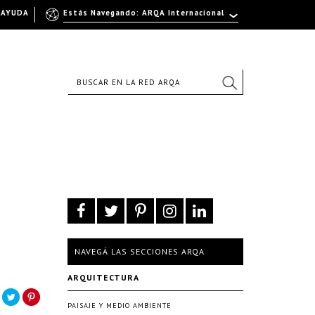
AYUDA
Estás Navegando: ARQA Internacional
NAVEGÁ LAS SECCIONES ARQA
ARQUITECTURA
PAISAJE Y MEDIO AMBIENTE