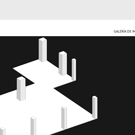
GALERÍA DE 