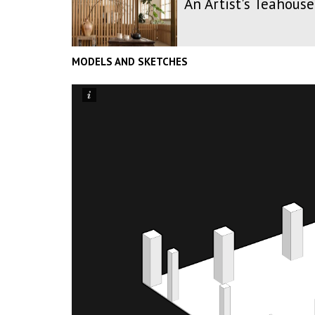
An Artist's Teahouse
MODELS AND SKETCHES