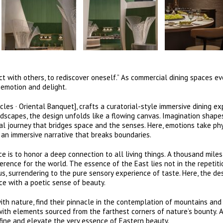
t with others, to rediscover oneself.” As commercial dining spaces ev
 emotion and delight.
les · Oriental Banquet], crafts a curatorial-style immersive dining ex
ndscapes, the design unfolds like a flowing canvas. Imagination shape
l journey that bridges space and the senses. Here, emotions take phy
 an immersive narrative that breaks boundaries.
 is to honor a deep connection to all living things. A thousand mile
erence for the world. The essence of the East lies not in the repetiti
us, surrendering to the pure sensory experience of taste. Here, the de
ace with a poetic sense of beauty.
ith nature, find their pinnacle in the contemplation of mountains and
with elements sourced from the farthest corners of nature’s bounty. 
efine and elevate the very essence of Eastern beauty.