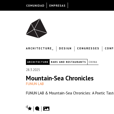
COMUNIDAD
EMPRESAS
ARCHITECTURE_
DESIGN
CONGRESSES
CONF
|
ARCHITECTURE
BARS AND RESTAURANTS
CHINA
28.3.2025
Mountain-Sea Chronicles
FUNUN LAB
FUNUN LAB & Mountain-Sea Chronicles: A Poetic Tast
0