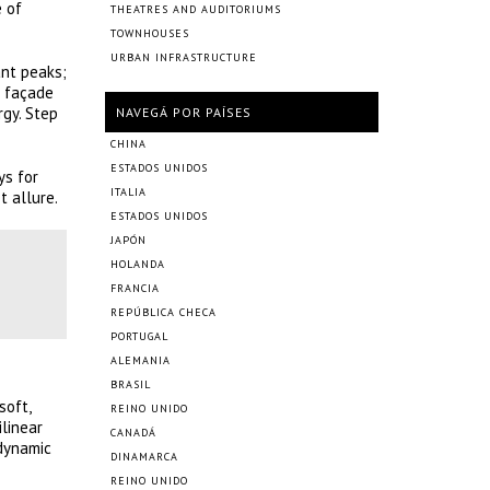
e of
THEATRES AND AUDITORIUMS
TOWNHOUSES
URBAN INFRASTRUCTURE
ant peaks;
d façade
rgy. Step
NAVEGÁ POR PAÍSES
CHINA
ESTADOS UNIDOS
ys for
ITALIA
t allure.
ESTADOS UNIDOS
JAPÓN
HOLANDA
FRANCIA
REPÚBLICA CHECA
PORTUGAL
ALEMANIA
BRASIL
soft,
REINO UNIDO
ilinear
CANADÁ
 dynamic
DINAMARCA
REINO UNIDO