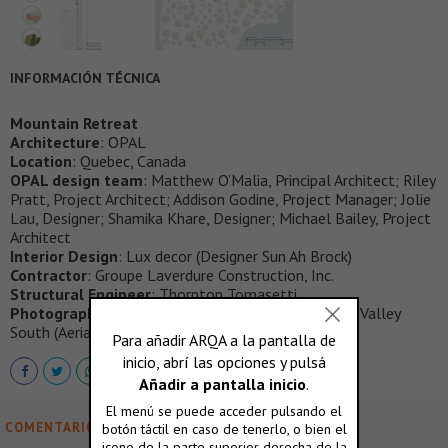
INFORMACIÓN TÉCNICA
Mountain Retreat
Architecture
: OPAL
Location
: Quebec, Canada
OPAL design team
: Matthew O’Malia, Principal Architect; Riley
Pratt, Project Architect; Addison Godine, Project Manager; Jolie
Lau, Designer; Shamika Khare, Designer; Michael Bailey, Project
Architect
Interior Design
: Lux decor (Designer Sun Ah Brock)
Contractor
: Groupe Laverdure Construction, Inc.
Structural Engineer
: Thornton Tomasetti
Photography
: Corey Kaminski / MTL Interiors; Blue Valley
South (Aerials)
COMENTARIOS