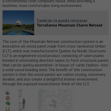
a conventional code-compliant house, while providing a
healthier, more comfortable living environment.
También te puede interesar
TerraSense Mountain Charm Retreat
The core of the Mountain Retreat construction system is an
innovative all-wood panel made from cross-laminated timber
(CLT), which was manufactured in Quebec by Nordic Structures.
CLT is an engineered wood product consisting of sawn planks
bonded in alternating-direction layers to form structural panels
that can be quickly assembled—in house-of-cards fashion—into
a solid-wood building shell. The benefit of this construction
system is that the wood panels are carbon storing, extremely
durable, and also create a delightful interior environment
through the exposed wood interior finish of the CLT.