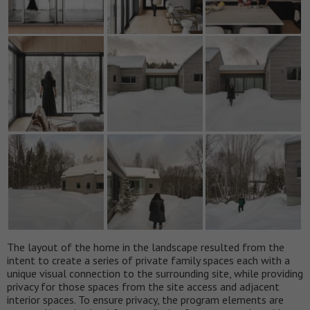
The layout of the home in the landscape resulted from the
intent to create a series of private family spaces each with a
unique visual connection to the surrounding site, while providing
privacy for those spaces from the site access and adjacent
interior spaces. To ensure privacy, the program elements are