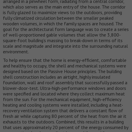
arranged in a pinwheel form, radiating from a central corridor,
which also serves as the main entry of the house. The corridor
is fully glazed to maximize views to the outdoors, providing
fully climatized circulation between the smaller peaked
wooden volumes, in which the family spaces are housed. The
goal for the architectural form language was to create a series
of well-proportioned gable volumes that allow the 3,800-
square-foot building’s massing to break-down in terms of its
scale and magnitude and integrate into the surrounding natural
environment.
To help ensure that the home is energy-efficient, comfortable
and healthy to occupy, the shell and mechanical systems were
designed based on the Passive House principles. The building
shell construction includes an airtight, highly insulated
foundation, wall and roof assembly that successfully passed a
blower-door-test. Ultra-high-performance windows and doors
were specified and located where they collect maximum heat
from the sun. For the mechanical equipment, high-efficiency
heating and cooling systems were installed, including a heat-
recovery ventilation system that delivers a constant flow of
fresh air while capturing 80 percent of the heat from the air it
exhausts to the outdoors. Combined, this results in a building
that uses approximately 20 percent of the energy consumed by