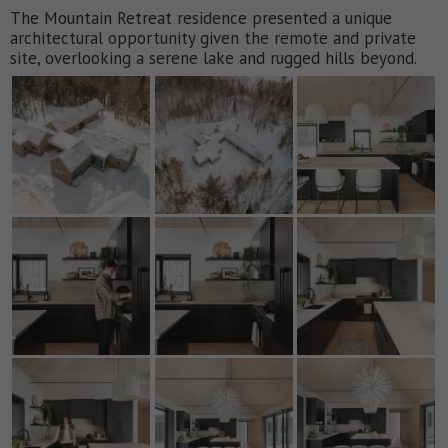
The Mountain Retreat residence presented a unique
architectural opportunity given the remote and private
site, overlooking a serene lake and rugged hills beyond.