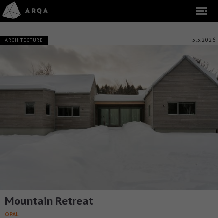
5.5.2026
ARCHITECTURE
Mountain Retreat
OPAL