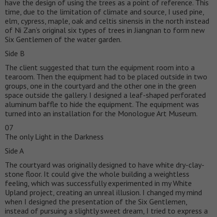
have the design of using the trees as a point of reference. This
time, due to the limitation of climate and source, I used pine,
elm, cypress, maple, oak and celtis sinensis in the north instead
of Ni Zan’s original six types of trees in Jiangnan to form new
Six Gentlemen of the water garden.
Side B
The client suggested that turn the equipment room into a
tearoom. Then the equipment had to be placed outside in two
groups, one in the courtyard and the other one in the green
space outside the gallery. I designed a leaf-shaped perforated
aluminum baffle to hide the equipment. The equipment was
turned into an installation for the Monologue Art Museum.
07
The only Light in the Darkness
Side A
The courtyard was originally designed to have white dry-clay-
stone floor. It could give the whole building a weightless
feeling, which was successfully experimented in my White
Upland project, creating an unreal illusion. I changed my mind
when I designed the presentation of the Six Gentlemen,
instead of pursuing a slightly sweet dream, I tried to express a