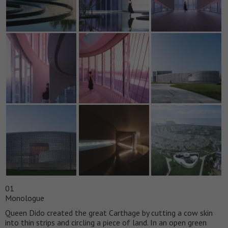
01
Monologue
Queen Dido created the great Carthage by cutting a cow skin
into thin strips and circling a piece of land. In an open green