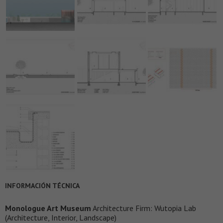
INFORMACIÓN TÉCNICA
Monologue Art Museum
Architecture Firm: Wutopia Lab
(Architecture, Interior, Landscape)