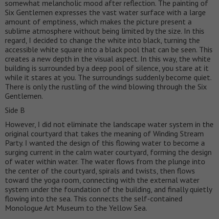
somewhat melancholic mood after reflection. The painting of
Six Gentlemen expresses the vast water surface with a large
amount of emptiness, which makes the picture present a
sublime atmosphere without being limited by the size. In this
regard, I decided to change the white into black, turning the
accessible white square into a black pool that can be seen. This
creates a new depth in the visual aspect. In this way, the white
building is surrounded by a deep pool of silence, you stare at it
while it stares at you. The surroundings suddenly become quiet.
There is only the rustling of the wind blowing through the Six
Gentlemen.
Side B
However, I did not eliminate the landscape water system in the
original courtyard that takes the meaning of Winding Stream
Party. I wanted the design of this flowing water to become a
surging current in the calm water courtyard, forming the design
of water within water. The water flows from the plunge into
the center of the courtyard, spirals and twists, then flows
toward the yoga room, connecting with the external water
system under the foundation of the building, and finally quietly
flowing into the sea. This connects the self-contained
Monologue Art Museum to the Yellow Sea.