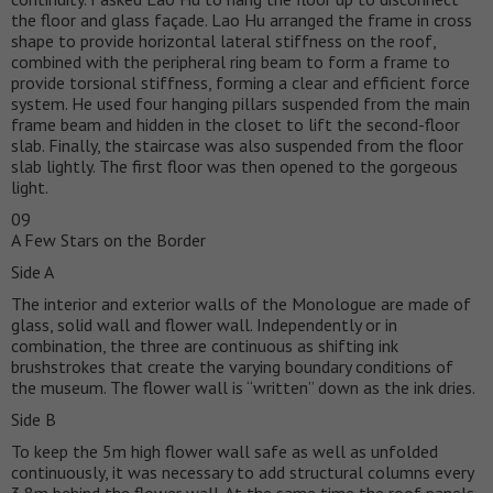
the floor and glass façade. Lao Hu arranged the frame in cross
shape to provide horizontal lateral stiffness on the roof,
combined with the peripheral ring beam to form a frame to
provide torsional stiffness, forming a clear and efficient force
system. He used four hanging pillars suspended from the main
frame beam and hidden in the closet to lift the second-floor
slab. Finally, the staircase was also suspended from the floor
slab lightly. The first floor was then opened to the gorgeous
light.
09
A Few Stars on the Border
Side A
The interior and exterior walls of the Monologue are made of
glass, solid wall and flower wall. Independently or in
combination, the three are continuous as shifting ink
brushstrokes that create the varying boundary conditions of
the museum. The flower wall is “written” down as the ink dries.
Side B
To keep the 5m high flower wall safe as well as unfolded
continuously, it was necessary to add structural columns every
3.8m behind the flower wall. At the same time the roof panels