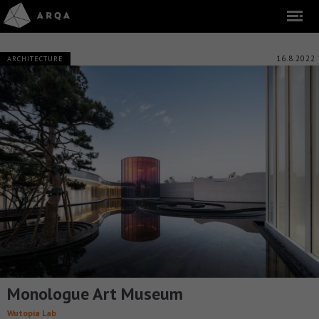
16.8.2022
ARCHITECTURE
Monologue Art Museum
Wutopia Lab