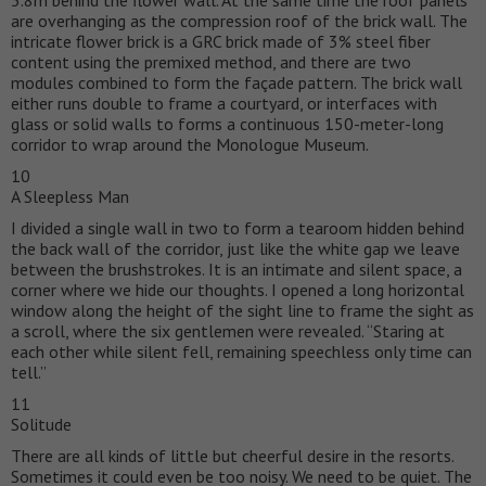
are overhanging as the compression roof of the brick wall. The
intricate flower brick is a GRC brick made of 3% steel fiber
content using the premixed method, and there are two
modules combined to form the façade pattern. The brick wall
either runs double to frame a courtyard, or interfaces with
glass or solid walls to forms a continuous 150-meter-long
corridor to wrap around the Monologue Museum.
10
A Sleepless Man
I divided a single wall in two to form a tearoom hidden behind
the back wall of the corridor, just like the white gap we leave
between the brushstrokes. It is an intimate and silent space, a
corner where we hide our thoughts. I opened a long horizontal
window along the height of the sight line to frame the sight as
a scroll, where the six gentlemen were revealed. “Staring at
each other while silent fell, remaining speechless only time can
tell.”
11
Solitude
There are all kinds of little but cheerful desire in the resorts.
Sometimes it could even be too noisy. We need to be quiet. The