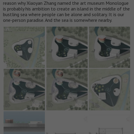
reason why Xiaoyan Zhang named the art museum Monologue
is probably his ambition to create an island in the middle of the
bustling sea where people can be alone and solitary. It is our
one-person paradise. And the sea is somewhere nearby.