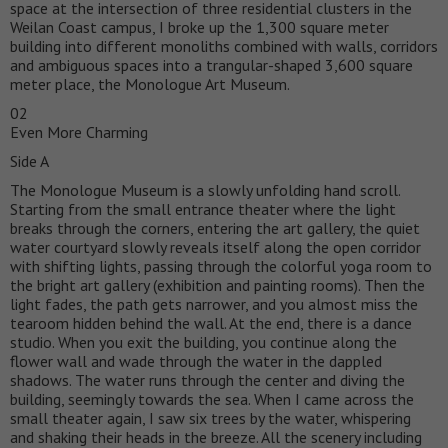
space at the intersection of three residential clusters in the
Weilan Coast campus, I broke up the 1,300 square meter
building into different monoliths combined with walls, corridors
and ambiguous spaces into a trangular-shaped 3,600 square
meter place, the Monologue Art Museum.
02
Even More Charming
Side A
The Monologue Museum is a slowly unfolding hand scroll.
Starting from the small entrance theater where the light
breaks through the corners, entering the art gallery, the quiet
water courtyard slowly reveals itself along the open corridor
with shifting lights, passing through the colorful yoga room to
the bright art gallery (exhibition and painting rooms). Then the
light fades, the path gets narrower, and you almost miss the
tearoom hidden behind the wall. At the end, there is a dance
studio. When you exit the building, you continue along the
flower wall and wade through the water in the dappled
shadows. The water runs through the center and diving the
building, seemingly towards the sea. When I came across the
small theater again, I saw six trees by the water, whispering
and shaking their heads in the breeze. All the scenery including