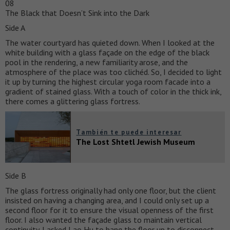
08
The Black that Doesn’t Sink into the Dark
Side A
The water courtyard has quieted down. When I looked at the
white building with a glass façade on the edge of the black
pool in the rendering, a new familiarity arose, and the
atmosphere of the place was too clichéd. So, I decided to light
it up by turning the highest circular yoga room facade into a
gradient of stained glass. With a touch of color in the thick ink,
there comes a glittering glass fortress.
También te puede interesar
The Lost Shtetl Jewish Museum
Side B
The glass fortress originally had only one floor, but the client
insisted on having a changing area, and I could only set up a
second floor for it to ensure the visual openness of the first
floor. I also wanted the façade glass to maintain vertical
continuity. I asked Lao Hu to hang the floor up to disconnect