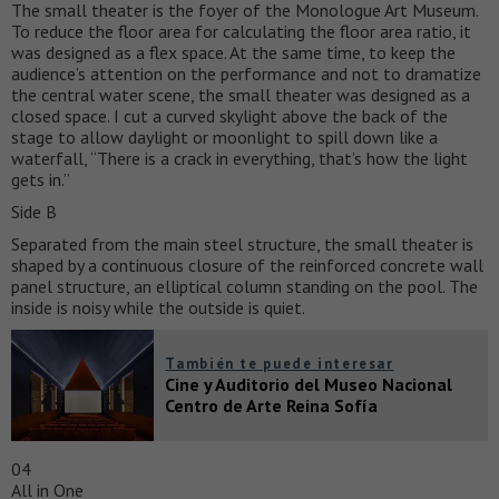
The small theater is the foyer of the Monologue Art Museum.
To reduce the floor area for calculating the floor area ratio, it
was designed as a flex space. At the same time, to keep the
audience’s attention on the performance and not to dramatize
the central water scene, the small theater was designed as a
closed space. I cut a curved skylight above the back of the
stage to allow daylight or moonlight to spill down like a
waterfall, “There is a crack in everything, that’s how the light
gets in.”
Side B
Separated from the main steel structure, the small theater is
shaped by a continuous closure of the reinforced concrete wall
panel structure, an elliptical column standing on the pool. The
inside is noisy while the outside is quiet.
También te puede interesar
Cine y Auditorio del Museo Nacional
Centro de Arte Reina Sofía
04
All in One