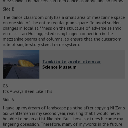
mezzanine. The dancers can then dance as above and so below.
Side B
The dance classroom only has a small area of mezzanine space
on one side of the entire regular plan square. To avoid sudden
changes in local stiffness on the structure of adverse seismic
effects, Lao Hu suggested using hinged connection in the
mezzanine beams and columns, to ensure that the classroom
rule of single-story steel frame system.
También te puede interesar
Science Museum
06
It’s Always Been Like This
Side A
I gave up my dream of landscape painting after copying Ni Zan’s
Six Gentlemen in my second year, realizing that I would never
be able to be an artist like him. But those six trees became my
lingering obsession. Therefore, many of my works in the future