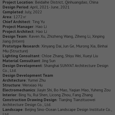
Project Location
: Beidaihe District, Qinhuangdao, China
Design Period
: April, 2021- June, 2021
Completed
: July, 2022
Area
: 1272㎡
Chief Architect
: Ting Yu
Project Manager
: Hao Li
Project Architect
: Hao Li
Design Team
: Raven Xu, Zhizheng Wang, Ziheng Li, Xinping
Jiang (Intern)
Prototype Research
: Xinyang Dai, Jun Ge, Murong Xia, Binhai
Miu (Structure)
Lighting Consultant
: Chloe Zhang, Shiyu Wei, Xueyi Liu
Material Consultant
: Jing Sun
Design Development
: Shanghai SUNYAT Architecture Design
Co., Ltd.
Design Development Team
Architecture
: Yumei Zhu
Structure
: Wenxiao Hu
Electromechanics
: Jiayin Shi, Bo Mao, Yaqian Mao, Yuheng Zou
Interior
: Bing Yu, Rui Shen, Licong Zhou, Fang Zhang
Construction Drawing Design
: Tianjing Tianzituowei
Architecture Design Co., Ltd.
Landscape
: Beijing Sino-Ocean Landscape Design Institute Co.,
Ltd.