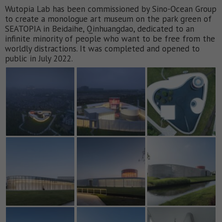
Wutopia Lab has been commissioned by Sino-Ocean Group
to create a monologue art museum on the park green of
SEATOPIA in Beidaihe, Qinhuangdao, dedicated to an
infinite minority of people who want to be free from the
worldly distractions. It was completed and opened to
public in July 2022.