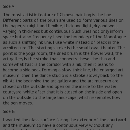
Side A
The most artistic feature of Chinese painting is the line.
Different parts of the brush are used to form various lines on
the paper, straight and flexible, thick and light, dry and wet,
varying in thickness but continuous. Such lines not only inform
space but also frequency. I see the boundary of the Monologue
as such a shifting ink line. I use white instead of black in the
architecture. The starting stroke is the small oval theater. The
point is the yoga room, the dried brush is the flower wall, the
art gallery is the stroke that connects these, the thin and
somewhat fast is the corridor with a nib, then it leans to
become a side peak forming a slow thick line, the enlarged art
museum, then the dance studio is a stroke slowly back to the
nib. At the beginning the art gallery and the art museum are
closed on the outside and open on the inside to the water
courtyard, while after that it is closed on the inside and open
on the outside to the large landscape, which resembles how
the pen moves.
Side B
I wanted the glass surface facing the exterior of the courtyard
and the museum to have a continuous view without any