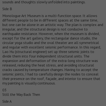
sounds and thoughts slowly unfolded into paintings.
Side B
Monologue Art Museum is a multi-function space. It allows
different people to be in different spaces at the same time,
but one can be alone in an artistic way. The plan is complex and
irregular, and the structural design is not conducive to
earthquake resistance. However, when the museum is divided,
except for the art gallery, the rectangular dance studio, the
circular yoga studio and the oval theater are all symmetrical
and regular with excellent seismic performance. In this regard,
Lao Hu (structural engineer) set up three seismic joints to
divide them into four independent structural units. The
expansion and deformation of the extra-long structure was
released, reducing the heat stress, and avoiding structural
cracks caused by temperature changes. Having to accept the
seismic joints, I had to carefully design the nodes to conceal
their presence on the roof, façade, and interior to ensure that
my painting is visually continuous.
03
Still the Way Back Then
Side A