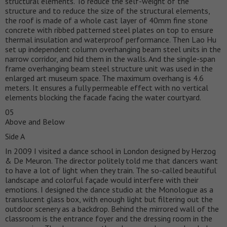
structural elements. To reduce the self-weight of the
structure and to reduce the size of the structural elements,
the roof is made of a whole cast layer of 40mm fine stone
concrete with ribbed patterned steel plates on top to ensure
thermal insulation and waterproof performance. Then Lao Hu
set up independent column overhanging beam steel units in the
narrow corridor, and hid them in the walls. And the single-span
frame overhanging beam steel structure unit was used in the
enlarged art museum space. The maximum overhang is 4.6
meters. It ensures a fully permeable effect with no vertical
elements blocking the facade facing the water courtyard.
05
Above and Below
Side A
In 2009 I visited a dance school in London designed by Herzog
& De Meuron. The director politely told me that dancers want
to have a lot of light when they train. The so-called beautiful
landscape and colorful façade would interfere with their
emotions. I designed the dance studio at the Monologue as a
translucent glass box, with enough light but filtering out the
outdoor scenery as a backdrop. Behind the mirrored wall of the
classroom is the entrance foyer and the dressing room in the