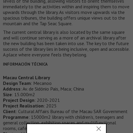
levels of the building, allowing visitors to orient themselves
immediately to the activities within and inspiring them to move
upwards through the library. As visitors move upwards via the
spacious tribunes, the building offers unique views out to the
mountain and the Tap Seac Square.
The current central library is also located by the same square
and will continue serving as a more of an archival library after
the new building has been taken into use. The key to the future
success of the library lies in being inclusive, open and accessible.
A place where everyone feels they belong.
INFORMACIÓN TÉCNICA
Macau Central Library
Design Team
: Mecanoo
Address
: Av. de Sidónio Pais, Maca; China
Size
: 15.000m2
Project Design
: 2020-2021
Project Realisation
: 2025
Client
: Cultural Affairs Bureau of the Macau SAR Government
Programme
: 15000m2 library with children’s, teenagers and
general collection, exhibition spaces and multifunctional
rooms, café and offices.