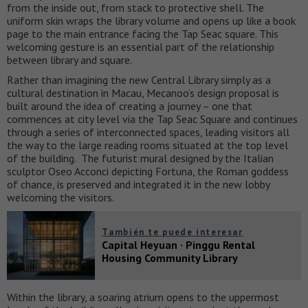
from the inside out, from stack to protective shell. The
uniform skin wraps the library volume and opens up like a book
page to the main entrance facing the Tap Seac square. This
welcoming gesture is an essential part of the relationship
between library and square.
Rather than imagining the new Central Library simply as a
cultural destination in Macau, Mecanoo’s design proposal is
built around the idea of creating a journey – one that
commences at city level via the Tap Seac Square and continues
through a series of interconnected spaces, leading visitors all
the way to the large reading rooms situated at the top level
of the building. The futurist mural designed by the Italian
sculptor Oseo Acconci depicting Fortuna, the Roman goddess
of chance, is preserved and integrated it in the new lobby
welcoming the visitors.
También te puede interesar
Capital Heyuan · Pinggu Rental
Housing Community Library
Within the library, a soaring atrium opens to the uppermost