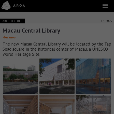
7.1.2022
ARCHITECTURE
Macau Central Library
Mecanoo
The new Macau Central Library will be located by the Tap
Seac square in the historical center of Macau, a UNESCO
World Heritage Site.