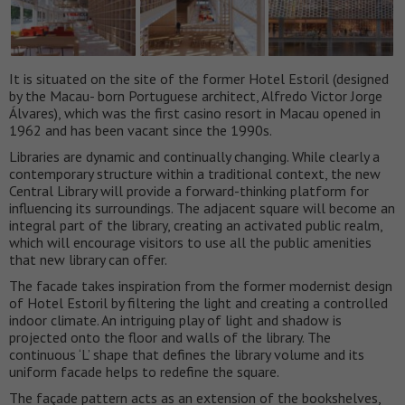
It is situated on the site of the former Hotel Estoril (designed
by the Macau- born Portuguese architect, Alfredo Victor Jorge
Álvares), which was the first casino resort in Macau opened in
1962 and has been vacant since the 1990s.
Libraries are dynamic and continually changing. While clearly a
contemporary structure within a traditional context, the new
Central Library will provide a forward-thinking platform for
influencing its surroundings. The adjacent square will become an
integral part of the library, creating an activated public realm,
which will encourage visitors to use all the public amenities
that new library can offer.
The facade takes inspiration from the former modernist design
of Hotel Estoril by filtering the light and creating a controlled
indoor climate. An intriguing play of light and shadow is
projected onto the floor and walls of the library. The
continuous ‘L’ shape that defines the library volume and its
uniform facade helps to redefine the square.
The façade pattern acts as an extension of the bookshelves,