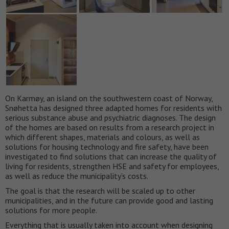
On Karmøy, an island on the southwestern coast of Norway,
Snøhetta has designed three adapted homes for residents with
serious substance abuse and psychiatric diagnoses. The design
of the homes are based on results from a research project in
which different shapes, materials and colours, as well as
solutions for housing technology and fire safety, have been
investigated to find solutions that can increase the quality of
living for residents, strengthen HSE and safety for employees,
as well as reduce the municipality’s costs.
The goal is that the research will be scaled up to other
municipalities, and in the future can provide good and lasting
solutions for more people.
Everything that is usually taken into account when designing