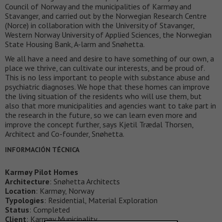
Council of Norway and the municipalities of Karmøy and
Stavanger, and carried out by the Norwegian Research Centre
(Norce) in collaboration with the University of Stavanger,
Western Norway University of Applied Sciences, the Norwegian
State Housing Bank, A-larm and Snøhetta.
We all have a need and desire to have something of our own, a
place we thrive, can cultivate our interests, and be proud of.
This is no less important to people with substance abuse and
psychiatric diagnoses. We hope that these homes can improve
the living situation of the residents who will use them, but
also that more municipalities and agencies want to take part in
the research in the future, so we can learn even more and
improve the concept further, says Kjetil Trædal Thorsen,
Architect and Co-founder, Snøhetta.
INFORMACIÓN TÉCNICA
Karmøy Pilot Homes
Architecture
: Snøhetta Architects
Location
: Karmøy, Norway
Typologies
: Residential, Material Exploration
Status
: Completed
Client
: Karmøy Municipality