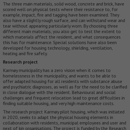
The three main materials, solid wood, concrete and brick, have
scored well on physical tests where their resistance to, for
example, impact, fire and tagging have been examined. They
also have a slightly rough surface, and can withstand wear and
tear without appearing particularly worn. By choosing three
different main materials, you also get to test the extent to
which materials affect the resident, and what consequences
this has for maintenance. Special solutions have also been
developed for housing technology, shielding, ventilation,
heating and fire safety.
Research project
Karmøy municipality has a zero vision when it comes to
homelessness in the municipality, and wants to be able to
offer adapted housing for all residents with substance abuse
and psychiatric diagnoses, as well as for the need to be clarified
in close dialogue with the resident. Behavioural and social
challenges and frequent relocation lead to great difficulties in
finding suitable housing, and very high maintenance costs.
The research project Karmøy pilot housing, which was initiated
in 2020, seeks to adapt the physical housing elements in
collaboration with residents, municipal employees and user and
next of kin organisations. The project is funded by the Research