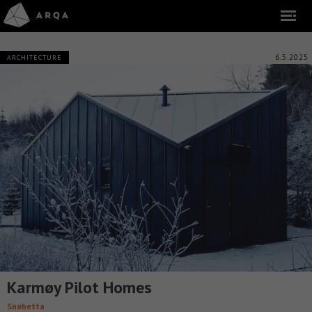
6.5.2025
ARCHITECTURE
Karmøy Pilot Homes
Snøhetta