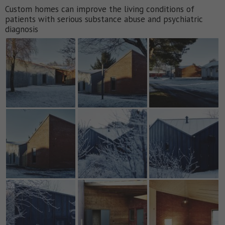
Custom homes can improve the living conditions of
patients with serious substance abuse and psychiatric
diagnosis