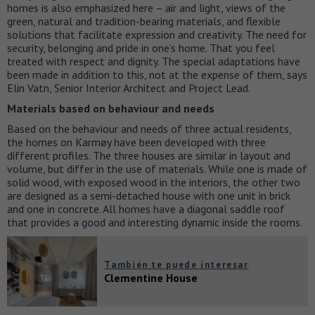
homes is also emphasized here – air and light, views of the
green, natural and tradition-bearing materials, and flexible
solutions that facilitate expression and creativity. The need for
security, belonging and pride in one’s home. That you feel
treated with respect and dignity. The special adaptations have
been made in addition to this, not at the expense of them, says
Elin Vatn, Senior Interior Architect and Project Lead.
Materials based on behaviour and needs
Based on the behaviour and needs of three actual residents,
the homes on Karmøy have been developed with three
different profiles. The three houses are similar in layout and
volume, but differ in the use of materials. While one is made of
solid wood, with exposed wood in the interiors, the other two
are designed as a semi-detached house with one unit in brick
and one in concrete. All homes have a diagonal saddle roof
that provides a good and interesting dynamic inside the rooms.
También te puede interesar
Clementine House