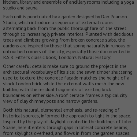
kitchen, library and ensemble of ancillary rooms including a yoga
studio and sauna.
Each unit is punctuated by a garden designed by Dan Pearson
Studio, which introduce a sequence of external rooms
alternating back from the public thoroughfare of the street
through to increasingly private interiors. Planted with deciduous
trees and climbers growing from broken concrete slabs, the
gardens are inspired by those that spring naturally in ruinous or
untouched corners of the city, especially those documented in
R.S.R. Fitter’s classic book, ‘London’s Natural History’.
Other careful details make sure to ground the project in the
architectural vocabulary of its site; the sawn timber shuttering
used to texture the concrete façade matches the height of a
stock London brick, while the external walls mesh the new
building with the residual fragments of existing brick
boundaries on either side. A roof terrace frames a typical city
view of clay chimney pots and narrow gardens.
Both this natural, elemental emphasis, and re-reading of
historical sources, informed the approach to light in the space.
Inspired by the play of daylight created in the buildings of John
Soane, here it enters through gaps in lateral concrete beams,
from skylights overhead, and flows in from the garden spaces.