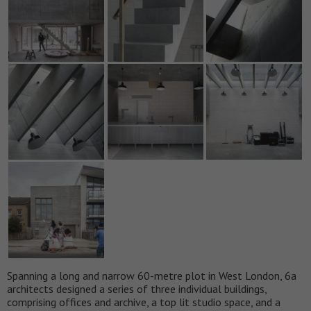
Spanning a long and narrow 60-metre plot in West London, 6a
architects designed a series of three individual buildings,
comprising offices and archive, a top lit studio space, and a