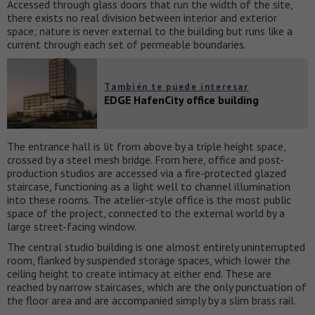
Accessed through glass doors that run the width of the site,
there exists no real division between interior and exterior
space; nature is never external to the building but runs like a
current through each set of permeable boundaries.
También te puede interesar
EDGE HafenCity office building
The entrance hall is lit from above by a triple height space,
crossed by a steel mesh bridge. From here, office and post-
production studios are accessed via a fire-protected glazed
staircase, functioning as a light well to channel illumination
into these rooms. The atelier-style office is the most public
space of the project, connected to the external world by a
large street-facing window.
The central studio building is one almost entirely uninterrupted
room, flanked by suspended storage spaces, which lower the
ceiling height to create intimacy at either end. These are
reached by narrow staircases, which are the only punctuation of
the floor area and are accompanied simply by a slim brass rail.