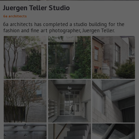
Juergen Teller Studio
6a architects
6a architects has completed a studio building for the
fashion and fine art photographer, Juergen Teller.