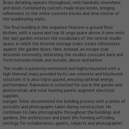
Brass detailing repeats throughout, with handrails elsewhere
and doors furnished by custom-made brass knobs, bringing
refinement to the white concrete blocks and lime mortar of
the loadbearing walls.
The final building in the sequence features a ground floor
kitchen, with a sauna and top lit yoga space above. A view onto
the last garden reverses the vocabulary of the central studio
space, in which the internal storage stairs create silhouettes
against the garden doors. Here, instead, an escape stair
descends externally, reiterating the studio’s constant back and
forth between inside and outside, above and below.
The studio is passively ventilated and highly insulated with a
high thermal mass provided by its raw concrete and blockwork
structure. It is also triple glazed, ensuring optimal energy
performance. Rainwater is collected for use in the garden and
photovoltaic and solar heating panels augment electrical
supplies.
Juergen Teller documented the building process with a series of
portraits and photographs taken during construction. He
continues to take photographs throughout the buildings and
gardens, the architecture and plant life forming unfolding
settings for collaborators, guests, subjects and photographer.