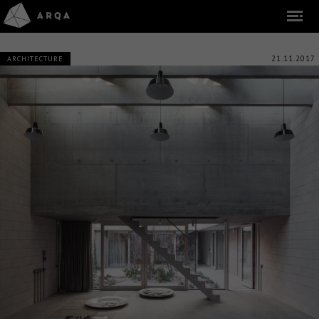
21.11.2017
ARCHITECTURE