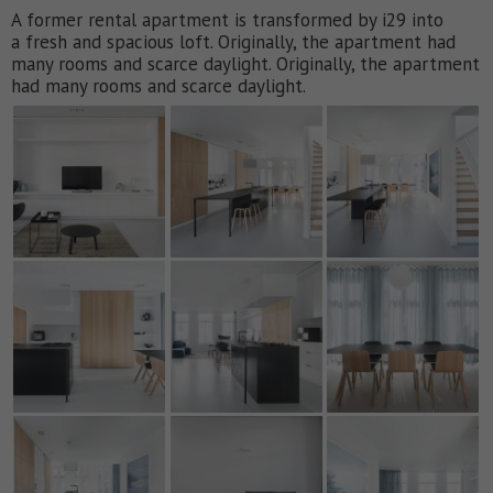
A former rental apartment is transformed by i29 into
a fresh and spacious loft. Originally, the apartment had
many rooms and scarce daylight. Originally, the apartment
had many rooms and scarce daylight.