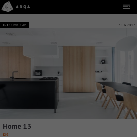
30.8.2017
INTERIORISMO
Home 13
i29