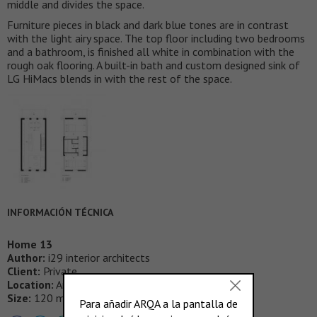
middle and divides the space.
Furniture pieces in black and dark blue tones are in contrast
with the light airy space. The top floor including two bedrooms
and a bathroom, is finished all white in combination with the
rough oak flooring. A built-in bath and custom designed sink of
LG HiMacs blends in with the rest of the space.
INFORMACIÓN TÉCNICA
Home 13
Author:
i29 interior architects
Client:
Private
Location:
Amsterdam, NL
Size:
120 m²