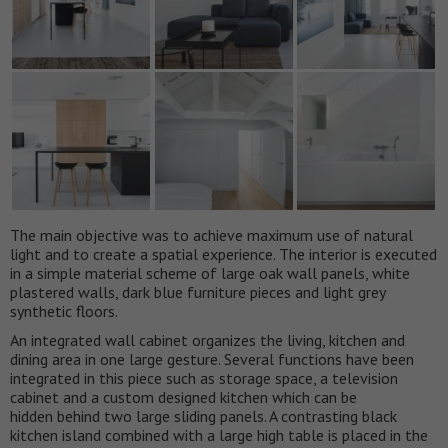
The main objective was to achieve maximum use of natural
light and to create a spatial experience. The interior is executed
in a simple material scheme of large oak wall panels, white
plastered walls, dark blue furniture pieces and light grey
synthetic floors.
An integrated wall cabinet organizes the living, kitchen and
dining area in one large gesture. Several functions have been
integrated in this piece such as storage space, a television
cabinet and a custom designed kitchen which can be
hidden behind two large sliding panels. A contrasting black
kitchen island combined with a large high table is placed in the