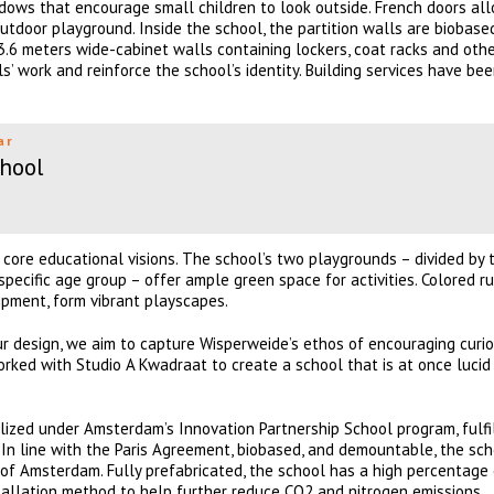
dows that encourage small children to look outside. French doors al
outdoor playground. Inside the school, the partition walls are biobas
3.6 meters wide-cabinet walls containing lockers, coat racks and oth
s’ work and reinforce the school’s identity. Building services have be
ar
hool
 core educational visions. The school’s two playgrounds – divided by 
 specific age group – offer ample green space for activities. Colored r
uipment, form vibrant playscapes.
r design, we aim to capture Wisperweide’s ethos of encouraging curios
rked with Studio A Kwadraat to create a school that is at once lucid
alized under Amsterdam’s Innovation Partnership School program, fulfi
. In line with the Paris Agreement, biobased, and demountable, the sc
y of Amsterdam. Fully prefabricated, the school has a high percentage
stallation method to help further reduce CO2 and nitrogen emissions.