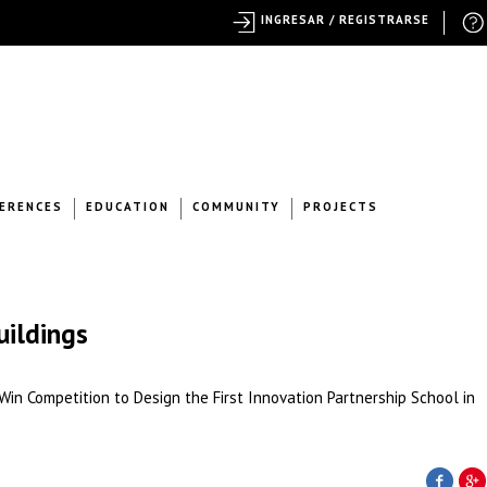
INGRESAR / REGISTRARSE
ERENCES
EDUCATION
COMMUNITY
PROJECTS
uildings
n Competition to Design the First Innovation Partnership School in