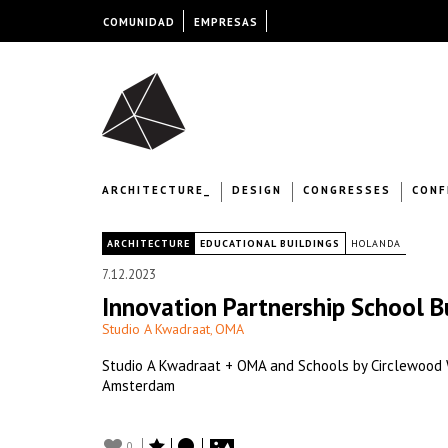
COMUNIDAD
EMPRESAS
ARCHITECTURE_
DESIGN
CONGRESSES
CONF
|
ARCHITECTURE
EDUCATIONAL BUILDINGS
HOLANDA
7.12.2023
Innovation Partnership School B
Studio A Kwadraat
OMA
,
Studio A Kwadraat + OMA and Schools by Circlewood Wi
Amsterdam
0