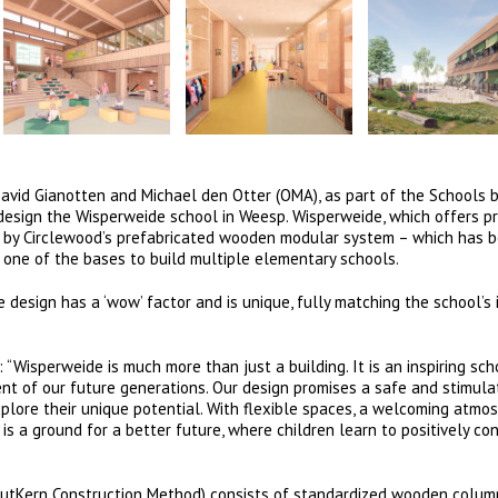
David Gianotten and Michael den Otter (OMA), as part of the Schools 
design the Wisperweide school in Weesp. Wisperweide, which offers p
ols by Circlewood’s prefabricated wooden modular system – which has 
 one of the bases to build multiple elementary schools.
design has a ‘wow’ factor and is unique, fully matching the school’s 
 “Wisperweide is much more than just a building. It is an inspiring sch
nt of our future generations. Our design promises a safe and stimula
xplore their unique potential. With flexible spaces, a welcoming atmo
 is a ground for a better future, where children learn to positively co
outKern Construction Method) consists of standardized wooden column