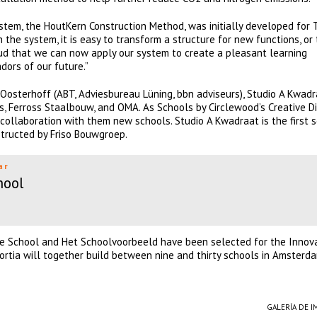
ystem, the HoutKern Construction Method, was initially developed for
 the system, it is easy to transform a structure for new functions, or 
roud that we can now apply our system to create a pleasant learning
dors of our future.”
Oosterhoff (ABT, Adviesbureau Lüning, bbn adviseurs), Studio A Kwadr
 Ferross Staalbouw, and OMA. As Schools by Circlewood’s Creative Dir
collaboration with them new schools. Studio A Kwadraat is the first 
structed by Friso Bouwgroep.
ar
hool
ire School and Het Schoolvoorbeeld have been selected for the Innov
ortia will together build between nine and thirty schools in Amsterda
GALERÍA DE 