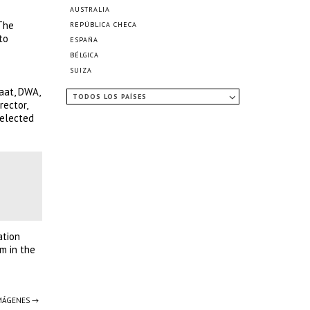
AUSTRALIA
 The
REPÚBLICA CHECA
to
ESPAÑA
BÉLGICA
SUIZA
aat, DWA,
TODOS LOS PAÍSES
ector,
selected
ation
m in the
IMÁGENES →