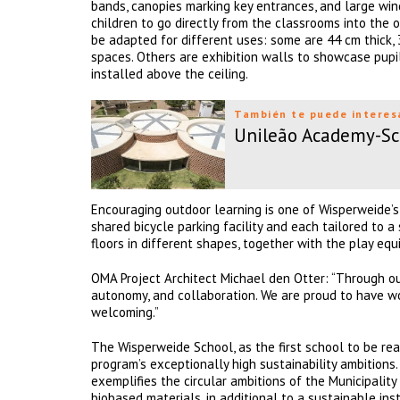
bands, canopies marking key entrances, and large win
children to go directly from the classrooms into the 
be adapted for different uses: some are 44 cm thick, 
spaces. Others are exhibition walls to showcase pupil
installed above the ceiling.
También te puede interes
Unileão Academy-Sc
Encouraging outdoor learning is one of Wisperweide’s
shared bicycle parking facility and each tailored to a
floors in different shapes, together with the play eq
OMA Project Architect Michael den Otter: “Through ou
autonomy, and collaboration. We are proud to have wo
welcoming.”
The Wisperweide School, as the first school to be re
program’s exceptionally high sustainability ambitions
exemplifies the circular ambitions of the Municipalit
biobased materials, in additional to a sustainable in