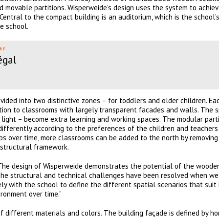
nd movable partitions. Wisperweide’s design uses the system to achie
 Central to the compact building is an auditorium, which is the school’
e school.
ar
égal
vided into two distinctive zones – for toddlers and older children. Ea
tion to classrooms with largely transparent facades and walls. The 
l light – become extra learning and working spaces. The modular part
ifferently according to the preferences of the children and teachers
ops over time, more classrooms can be added to the north by removing
structural framework.
“The design of Wisperweide demonstrates the potential of the woode
l the structural and technical challenges have been resolved when we
with the school to define the different spatial scenarios that suit it
ronment over time.”
different materials and colors. The building façade is defined by ho