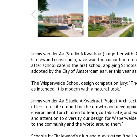
Jimmy van der Aa (Studio A Kwadraat), together with 
Circlewood consortium, have won the competition to 
after school care, is the first school applying Scho
adopted by the City of Amsterdam earlier this year as
The Wisperweide School design competition jury: “The 
as intended. It is modern with a natural look.”
Jimmy van der Aa, Studio A Kwadraat Project Architect:
offers a fertile ground for the growth and developme
environment for children to learn, collaborate, and e
and attention to diversity, our design for Wisperweide
to the community and the world around them.”
Schools by Circlewood’s plug and play system (the H