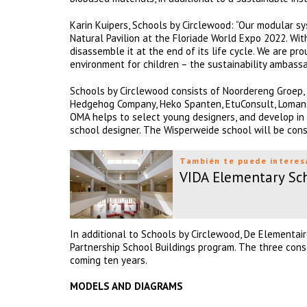
Karin Kuipers, Schools by Circlewood: “Our modular s
Natural Pavilion at the Floriade World Expo 2022. With
disassemble it at the end of its life cycle. We are p
environment for children – the sustainability ambassa
Schools by Circlewood consists of Noordereng Groep, 
Hedgehog Company, Heko Spanten, EtuConsult, Lomans,
OMA helps to select young designers, and develop in 
school designer. The Wisperweide school will be con
También te puede interes
VIDA Elementary Sc
In additional to Schools by Circlewood, De Elementa
Partnership School Buildings program. The three cons
coming ten years.
MODELS AND DIAGRAMS