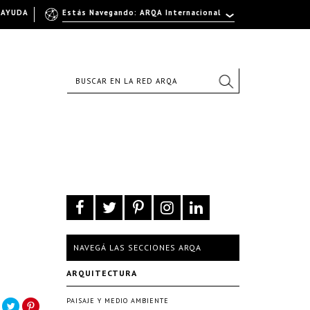
AYUDA
Estás Navegando: ARQA Internacional
NAVEGÁ LAS SECCIONES ARQA
ARQUITECTURA
PAISAJE Y MEDIO AMBIENTE