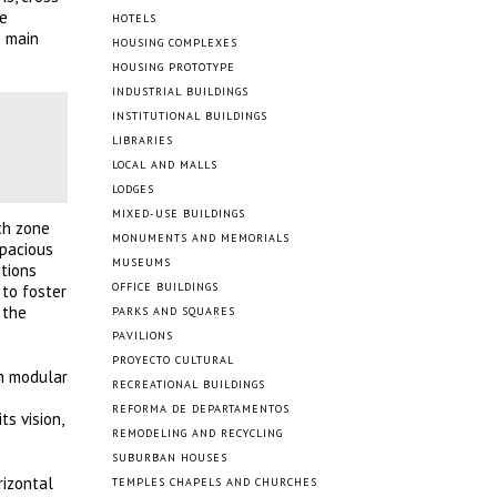
ve
HOTELS
s main
HOUSING COMPLEXES
HOUSING PROTOTYPE
INDUSTRIAL BUILDINGS
INSTITUTIONAL BUILDINGS
LIBRARIES
LOCAL AND MALLS
LODGES
MIXED-USE BUILDINGS
ch zone
MONUMENTS AND MEMORIALS
spacious
MUSEUMS
itions
OFFICE BUILDINGS
 to foster
 the
PARKS AND SQUARES
PAVILIONS
PROYECTO CULTURAL
n modular
RECREATIONAL BUILDINGS
REFORMA DE DEPARTAMENTOS
s vision,
REMODELING AND RECYCLING
SUBURBAN HOUSES
rizontal
TEMPLES CHAPELS AND CHURCHES