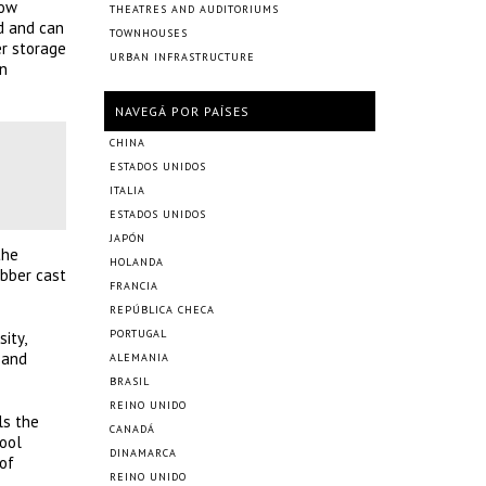
low
THEATRES AND AUDITORIUMS
ed and can
TOWNHOUSES
er storage
URBAN INFRASTRUCTURE
en
NAVEGÁ POR PAÍSES
CHINA
ESTADOS UNIDOS
ITALIA
ESTADOS UNIDOS
JAPÓN
the
HOLANDA
ubber cast
FRANCIA
REPÚBLICA CHECA
PORTUGAL
ity,
 and
ALEMANIA
BRASIL
REINO UNIDO
ls the
CANADÁ
hool
DINAMARCA
 of
REINO UNIDO