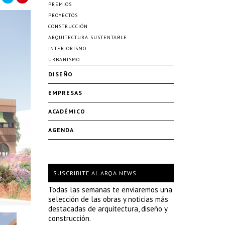
PREMIOS
PROYECTOS
CONSTRUCCIÓN
ARQUITECTURA SUSTENTABLE
INTERIORISMO
URBANISMO
DISEÑO
EMPRESAS
ACADÉMICO
AGENDA
SUSCRIBITE AL ARQA NEWS
Todas las semanas te enviaremos una
selección de las obras y noticias más
destacadas de arquitectura, diseño y
construcción.