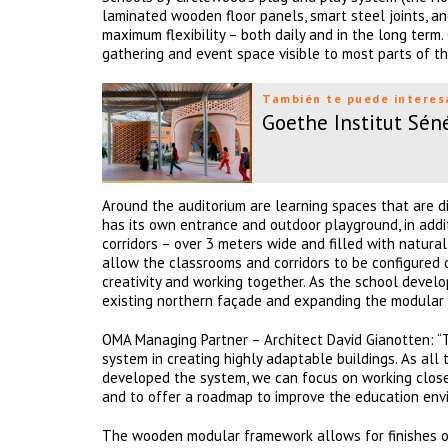
laminated wooden floor panels, smart steel joints, a
maximum flexibility – both daily and in the long term.
gathering and event space visible to most parts of th
También te puede interes
Goethe Institut Sén
Around the auditorium are learning spaces that are di
has its own entrance and outdoor playground, in addi
corridors – over 3 meters wide and filled with natura
allow the classrooms and corridors to be configured d
creativity and working together. As the school devel
existing northern façade and expanding the modular 
OMA Managing Partner – Architect David Gianotten: 
system in creating highly adaptable buildings. As al
developed the system, we can focus on working closely 
and to offer a roadmap to improve the education envi
The wooden modular framework allows for finishes of 