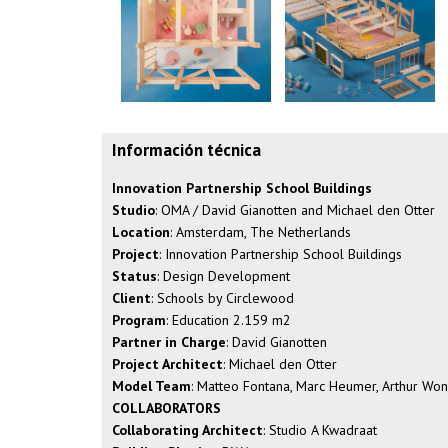
Información técnica
Innovation Partnership School Buildings
Studio
: OMA / David Gianotten and Michael den Otter
Location
: Amsterdam, The Netherlands
Project
: Innovation Partnership School Buildings
Status
: Design Development
Client
: Schools by Circlewood
Program
: Education 2.159 m2
Partner in Charge
: David Gianotten
Project Architect
: Michael den Otter
Model Team
: Matteo Fontana, Marc Heumer, Arthur Wo
COLLABORATORS
Collaborating Architect
: Studio A Kwadraat