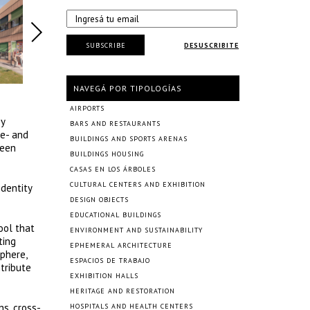
SUBSCRIBE
DESUSCRIBITE
NAVEGÁ POR TIPOLOGÍAS
AIRPORTS
by
BARS AND RESTAURANTS
re- and
BUILDINGS AND SPORTS ARENAS
been
BUILDINGS HOUSING
CASAS EN LOS ÁRBOLES
CULTURAL CENTERS AND EXHIBITION
identity
DESIGN OBJECTS
EDUCATIONAL BUILDINGS
ool that
ENVIRONMENT AND SUSTAINABILITY
ting
EPHEMERAL ARCHITECTURE
sphere,
ESPACIOS DE TRABAJO
ntribute
EXHIBITION HALLS
HERITAGE AND RESTORATION
s, cross-
HOSPITALS AND HEALTH CENTERS