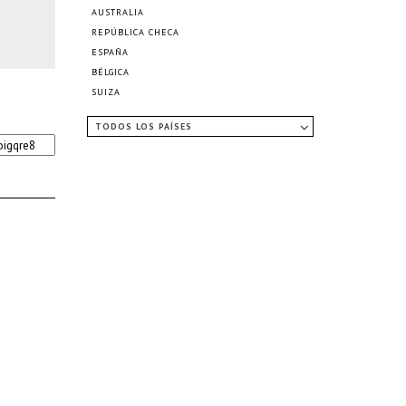
AUSTRALIA
REPÚBLICA CHECA
ESPAÑA
BÉLGICA
SUIZA
TODOS LOS PAÍSES