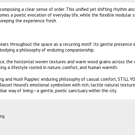
omposing a clear sense of order. This unified yet shifting rhythm an
omes a poetic evocation of everyday life, while the flexible modular 
keeping the experience fresh.
rs throughout the space as a recurring motif. Its gentle presence 
mbodying a philosophy of enduring companionship.
ce, the horizontal woven textures and warm wood grains across the 
ating a lifestyle rooted in nature, comfort, and human warmth.
ng and Hush Puppies’ enduring philosophy of casual comfort, STILL 
asset Hound’s emotional symbolism with rich, tactile natural texture
iar way of living—a gentle, poetic sanctuary within the city.
ung