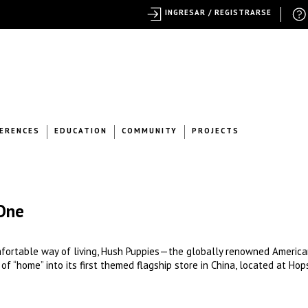
INGRESAR / REGISTRARSE
ERENCES
EDUCATION
COMMUNITY
PROJECTS
One
mfortable way of living, Hush Puppies—the globally renowned Americ
 “home” into its first themed flagship store in China, located at Hop