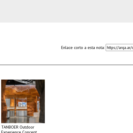
Enlace corto a esta nota:
TANBOER Outdoor
Experience Concept