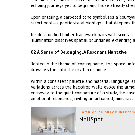
echoing journeys yet to begin and those already cher
Upon entering, a carpeted zone symbolizes a “courtyar
resort pool—a poetic visual highlight that deepens t
Inside, a unified timber framework pairs with simulat
illumination dissolves spatial boundaries, extending 
02 A Sense of Belonging, A Resonant Narrative
Rooted in the theme of “coming home,” the space unfol
draws visitors into the rhythm of home.
Within a consistent palette and material language, ea
Variations across the backdrop walls evoke the atm
entryway, to the quiet composure of a study, the ease
emotional resonance, inviting an unhurried, immersive
También te puede interes
NailSpot