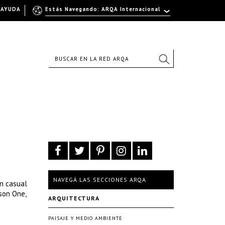
AYUDA
Estás Navegando: ARQA Internacional
NAVEGÁ LAS SECCIONES ARQA
an casual
son One,
ARQUITECTURA
PAISAJE Y MEDIO AMBIENTE