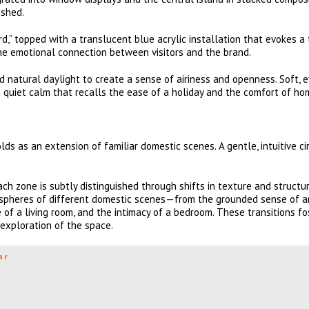
ished.
d,” topped with a translucent blue acrylic installation that evokes a 
he emotional connection between visitors and the brand.
ed natural daylight to create a sense of airiness and openness. Soft, 
a quiet calm that recalls the ease of a holiday and the comfort of ho
ds as an extension of familiar domestic scenes. A gentle, intuitive ci
ch zone is subtly distinguished through shifts in texture and structur
ospheres of different domestic scenes—from the grounded sense of a
 of a living room, and the intimacy of a bedroom. These transitions fo
 exploration of the space.
ar