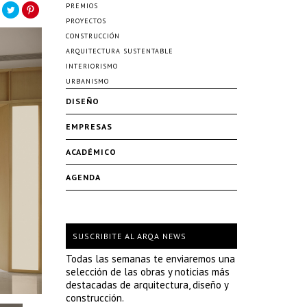
PREMIOS
PROYECTOS
CONSTRUCCIÓN
ARQUITECTURA SUSTENTABLE
INTERIORISMO
URBANISMO
DISEÑO
EMPRESAS
ACADÉMICO
AGENDA
SUSCRIBITE AL ARQA NEWS
Todas las semanas te enviaremos una
selección de las obras y noticias más
destacadas de arquitectura, diseño y
construcción.