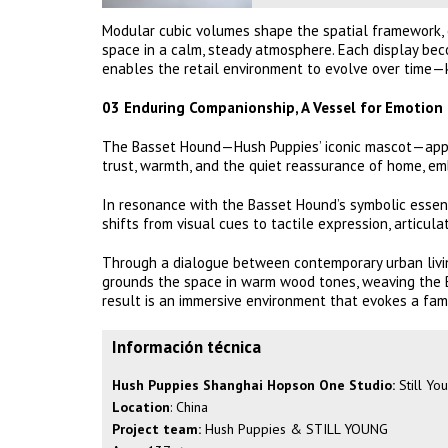
Modular cubic volumes shape the spatial framework, c
space in a calm, steady atmosphere. Each display bec
enables the retail environment to evolve over time—
03 Enduring Companionship, A Vessel for Emotion
The Basset Hound—Hush Puppies’ iconic mascot—appea
trust, warmth, and the quiet reassurance of home, e
In resonance with the Basset Hound’s symbolic essen
shifts from visual cues to tactile expression, articul
Through a dialogue between contemporary urban livi
grounds the space in warm wood tones, weaving the B
result is an immersive environment that evokes a famil
Información técnica
Hush Puppies Shanghai Hopson One Studio:
Still Yo
Location
: China
Project team:
Hush Puppies & STILL YOUNG