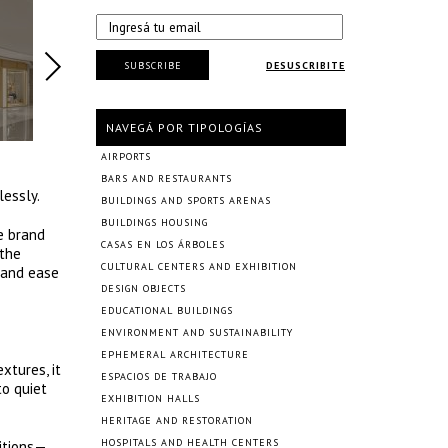
SUBSCRIBE
DESUSCRIBITE
NAVEGÁ POR TIPOLOGÍAS
AIRPORTS
BARS AND RESTAURANTS
lessly.
BUILDINGS AND SPORTS ARENAS
BUILDINGS HOUSING
e brand
CASAS EN LOS ÁRBOLES
 the
CULTURAL CENTERS AND EXHIBITION
 and ease
DESIGN OBJECTS
EDUCATIONAL BUILDINGS
ENVIRONMENT AND SUSTAINABILITY
EPHEMERAL ARCHITECTURE
xtures, it
ESPACIOS DE TRABAJO
to quiet
EXHIBITION HALLS
HERITAGE AND RESTORATION
HOSPITALS AND HEALTH CENTERS
sitions—