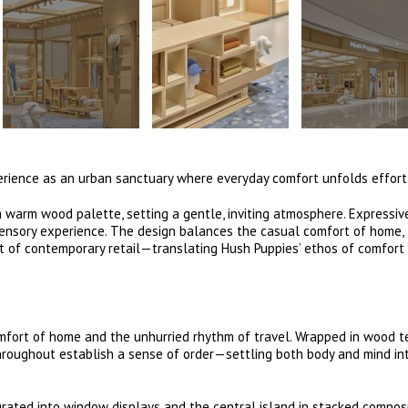
perience as an urban sanctuary where everyday comfort unfolds effort
 warm wood palette, setting a gentle, inviting atmosphere. Expressiv
 sensory experience. The design balances the casual comfort of home,
t of contemporary retail—translating Hush Puppies’ ethos of comfort
ort of home and the unhurried rhythm of travel. Wrapped in wood te
hroughout establish a sense of order—settling both body and mind in
egrated into window displays and the central island in stacked compo