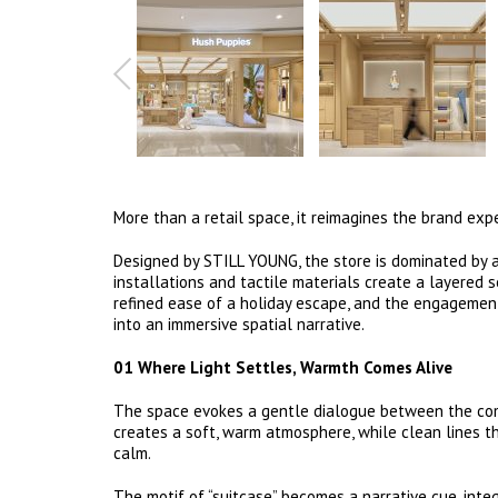
More than a retail space, it reimagines the brand ex
Designed by STILL YOUNG, the store is dominated by a
installations and tactile materials create a layered
refined ease of a holiday escape, and the engagemen
into an immersive spatial narrative.
01 Where Light Settles, Warmth Comes Alive
The space evokes a gentle dialogue between the comf
creates a soft, warm atmosphere, while clean lines t
calm.
The motif of “suitcase” becomes a narrative cue, int