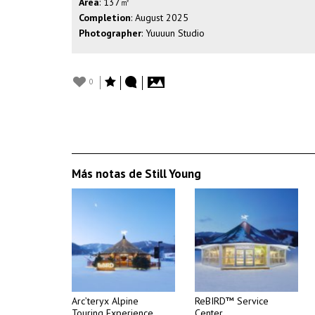
Area
: 137㎡
Completion
: August 2025
Photographer
: Yuuuun Studio
0
Más notas de Still Young
Arc’teryx Alpine
ReBIRD™ Service
Touring Experience
Center