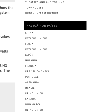
THEATRES AND AUDITORIUMS
chors the
TOWNHOUSES
system
URBAN INFRASTRUCTURE
NAVEGÁ POR PAÍSES
CHINA
evokes
ESTADOS UNIDOS
ITALIA
ESTADOS UNIDOS
walls
JAPÓN
HOLANDA
YOUNG
FRANCIA
s. The
REPÚBLICA CHECA
PORTUGAL
ALEMANIA
BRASIL
REINO UNIDO
CANADÁ
DINAMARCA
REINO UNIDO