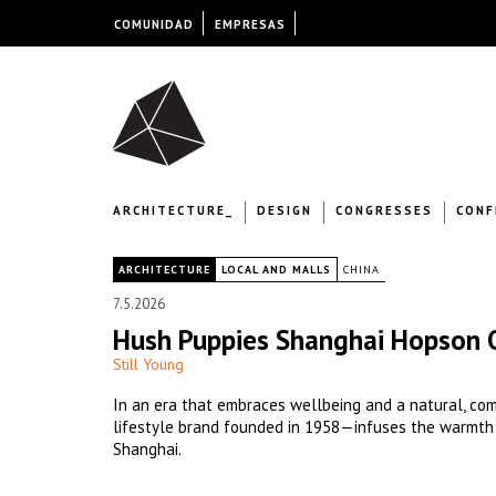
COMUNIDAD
EMPRESAS
ARCHITECTURE_
DESIGN
CONGRESSES
CONF
|
ARCHITECTURE
LOCAL AND MALLS
CHINA
7.5.2026
Hush Puppies Shanghai Hopson 
Still Young
In an era that embraces wellbeing and a natural, co
lifestyle brand founded in 1958—infuses the warmth of
Shanghai.