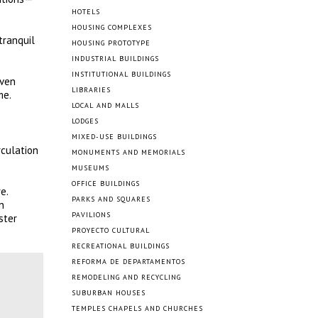
HOTELS
HOUSING COMPLEXES
tranquil
HOUSING PROTOTYPE
INDUSTRIAL BUILDINGS
INSTITUTIONAL BUILDINGS
even
LIBRARIES
me.
LOCAL AND MALLS
LODGES
MIXED-USE BUILDINGS
rculation
MONUMENTS AND MEMORIALS
MUSEUMS
OFFICE BUILDINGS
e.
PARKS AND SQUARES
n
PAVILIONS
ster
PROYECTO CULTURAL
RECREATIONAL BUILDINGS
REFORMA DE DEPARTAMENTOS
REMODELING AND RECYCLING
SUBURBAN HOUSES
TEMPLES CHAPELS AND CHURCHES