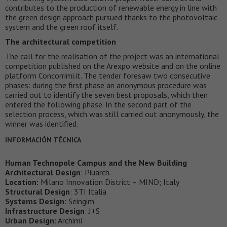
contributes to the production of renewable energy in line with
the green design approach pursued thanks to the photovoltaic
system and the green roof itself.
The architectural competition
The call for the realisation of the project was an international
competition published on the Arexpo website and on the online
platform Concorrimi.it. The tender foresaw two consecutive
phases: during the first phase an anonymous procedure was
carried out to identify the seven best proposals, which then
entered the following phase. In the second part of the
selection process, which was still carried out anonymously, the
winner was identified.
INFORMACIÓN TÉCNICA
Human Technopole Campus and the New Building
Architectural Design
: Piuarch.
Location:
Milano Innovation District – MIND; Italy
Structural Design
: 3TI Italia
Systems Design
: Seingim
Infrastructure Design
: J+S
Urban Design
: Archimi