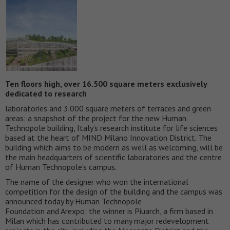
Ten floors high, over 16.500 square meters exclusively
dedicated to research
laboratories and 3.000 square meters of terraces and green
areas: a snapshot of the project for the new Human
Technopole building, Italy’s research institute for life sciences
based at the heart of MIND Milano Innovation District. The
building which aims to be modern as well as welcoming, will be
the main headquarters of scientific laboratories and the centre
of Human Technopole’s campus.
The name of the designer who won the international
competition for the design of the building and the campus was
announced today by Human Technopole
Foundation and Arexpo: the winner is Piuarch, a firm based in
Milan which has contributed to many major redevelopment