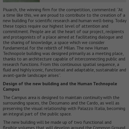
Piuarch, the winning firm for the competition, commented: “At
a time like this, we are proud to contribute to the creation of a
new building for scientific research and human well-being. Today
these topics require our highest level of attention and
commitment. People are at the heart of our project, recipients
and protagonists of a place aimed at facilitating dialogue and
the sharing of knowledge, a space which we consider
fundamental for the rebirth of Milan. The new Human
Technopole building was designed primarily as a meeting place,
thanks to an architecture capable of interconnecting public and
research functions. From this continuous spatial sequence, a
fluid and highly iconic, functional and adaptable, sustainable and
avant-garde landscape arises”.
Design of the new building and the Human Technopole
Campus
The Campus area is designed to maintain continuity with the
surrounding spaces, the Decumano and the Cardo, as well as
preserving the visual relationship with Palazzo Italia, becoming
an integral part of the public space.
The new building will be made up of two functional and
flexible volumes that will develop around the Common Ground,