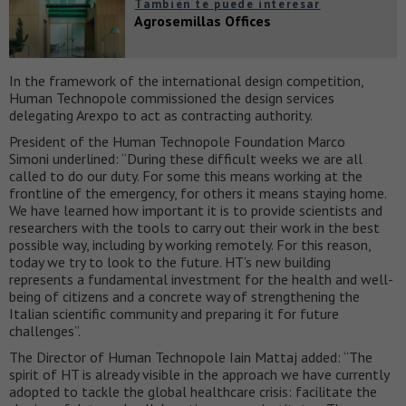
También te puede interesar
Agrosemillas Offices
In the framework of the international design competition,
Human Technopole commissioned the design services
delegating Arexpo to act as contracting authority.
President of the Human Technopole Foundation Marco
Simoni underlined: “During these difficult weeks we are all
called to do our duty. For some this means working at the
frontline of the emergency, for others it means staying home.
We have learned how important it is to provide scientists and
researchers with the tools to carry out their work in the best
possible way, including by working remotely. For this reason,
today we try to look to the future. HT’s new building
represents a fundamental investment for the health and well-
being of citizens and a concrete way of strengthening the
Italian scientific community and preparing it for future
challenges”.
The Director of Human Technopole Iain Mattaj added: “The
spirit of HT is already visible in the approach we have currently
adopted to tackle the global healthcare crisis: facilitate the