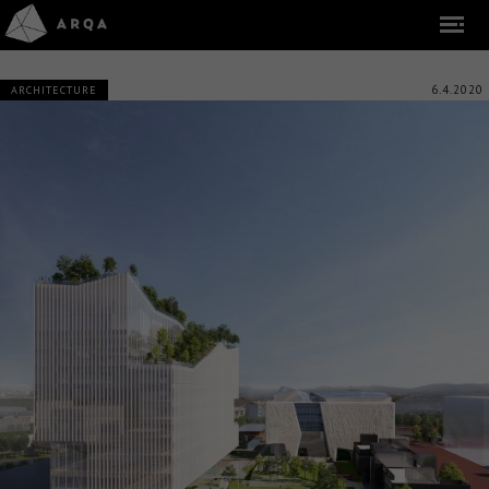
6.4.2020
ARCHITECTURE