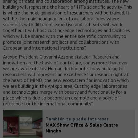
sharing of data and collaboration among institutes. The new
building will represent the heart of HT’s scientific activity. This
is where the next generation of researchers will be trained. It
will be the main headquarters of our laboratories where
scientists with different expertise and skill sets will work
together. It will host cutting-edge technologies and facilities
which will be shared with the entire scientific community to
promote joint research projects and collaborations with
European and international institutions”.
Arexpo President Giovanni Azzone stated: “Research and
innovation are the basis of our future, today more than ever
we are aware of this. Human Technopole’s new building for
researchers will represent an excellence for research right at
the heart of MIND, the new ecosystem for innovation which
we are building in the Arexpo area. Cutting edge laboratories
and technologies merge with beauty and functionality for a
place which is due to become an example and a point of
reference for the international community”.
También te puede interesar
MAX Show Office & Sales Centre
Ningbo