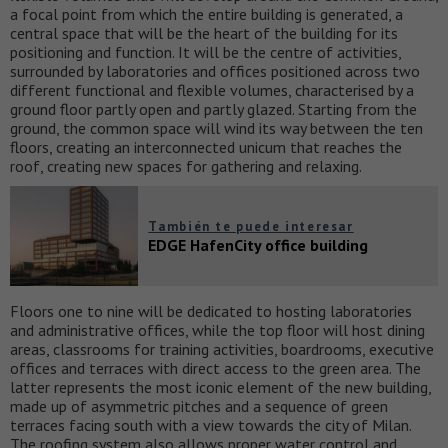
a focal point from which the entire building is generated, a
central space that will be the heart of the building for its
positioning and function. It will be the centre of activities,
surrounded by laboratories and offices positioned across two
different functional and flexible volumes, characterised by a
ground floor partly open and partly glazed. Starting from the
ground, the common space will wind its way between the ten
floors, creating an interconnected unicum that reaches the
roof, creating new spaces for gathering and relaxing.
También te puede interesar
EDGE HafenCity office building
Floors one to nine will be dedicated to hosting laboratories
and administrative offices, while the top floor will host dining
areas, classrooms for training activities, boardrooms, executive
offices and terraces with direct access to the green area. The
latter represents the most iconic element of the new building,
made up of asymmetric pitches and a sequence of green
terraces facing south with a view towards the city of Milan.
The roofing system also allows proper water control and