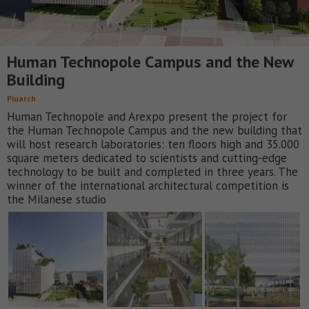
Human Technopole Campus and the New
Building
Piuarch
Human Technopole and Arexpo present the project for
the Human Technopole Campus and the new building that
will host research laboratories: ten floors high and 35.000
square meters dedicated to scientists and cutting-edge
technology to be built and completed in three years. The
winner of the international architectural competition is
the Milanese studio