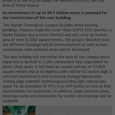
projects in the city, including the Mecenate District and the
area of Porta Nuova.
An investment of up to 94.5 million euros is planned for
the construction of the new building.
The Human Technopole Campus includes three existing
buildings, Palazzo Italia the iconic Milan EXPO 2015 pavilion, a
North Pavilion and a South Pavilion and will cover an overall
area of over 11.000 square meters. The project describes how
the different buildings will be interconnected as well as how
connections with external areas will be developed.
The new building will rise within the area of the campus and is
expected to be built in 1.100 consecutive days, equivalent to
about three years. It will have an overall surface of 35.000
square meters and at its highest point will be 61 meters high. It
will host biochemistry and molecular biology laboratories,
cutting edge scientific technology including light microscopy,
space for an extension of HT’s Cryo-EM facility as well as 800
workstations for researchers. In addition, large common areas,
meeting rooms and classrooms for events and trainings will be
available.