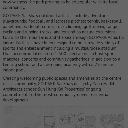
now witness the park proving to be so popular with its local
community.”
GO PARK Sai Sha’s outdoor facilities include adventure
playgrounds; football and lacrosse pitches; tennis, basketball,
padel and pickleball courts; rock climbing; golf driving range;
cycling and running tracks; and extend to nature excursions
tours to the mountains and the sea through GO PARK Aqua. Its
indoor facilities have been designed to host a wide variety of
sports and entertainment including a multipurpose stadium
that accommodates up to 1,500 spectators to host sports
matches, concerts and community gatherings, in addition to a
fencing school and a swimming academy with a 25-metre
indoor pool.
Creating welcoming public spaces and amenities at the centre
of its community, GO PARK Sai Sha’s design by Zaha Hadid
Architects echoes Sun Hung Kai Properties’ ongoing
commitment to the most community-driven residential
development.