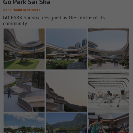
Go Park Sai Sha
Zaha Hadid Architects
GO PARK Sai Sha: designed as the centre of its
community