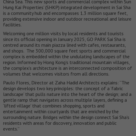
China Sea. This new sports and commercial complex within Sun
Hung Kai Properties’ (SHKP) integrated development in Sai Sha
is a community hub and encompasses 1.3 million square feet,
providing extensive indoor and outdoor recreational and leisure
facilities.
Welcoming one million visits by local residents and tourists
since its official opening in January 2025, GO PARK Sai Sha is
centred around its main piazza lined with cafes, restaurants,
and shops. The 300,000 square feet sports and commercial
complex is embedded within the undulating landscapes of the
region. Informed by Hong Kong’s traditional mountain villages,
the complex’s architecture is an interconnected composition of
volumes that welcomes visitors from all directions.
Paulo Flores, Director at Zaha Hadid Architects explains: “The
design develops two key principles: the concept of a ‘fabric
landscape’ that pulls nature into the heart of the design; and a
gentle ramp that navigates across multiple layers, defining a
‘lifted village’ that combines shopping, sports and
entertainment within courtyards that are enriched by the
surrounding nature. Bridges within the design connect Sai Sha’s
residents with areas for discovery, innovation and public
events.”