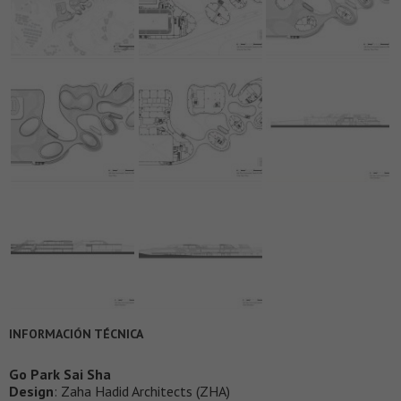
INFORMACIÓN TÉCNICA
Go Park Sai Sha
Design
: Zaha Hadid Architects (ZHA)