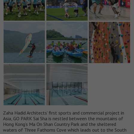
Zaha Hadid Architects’ first sports and commercial project in
Asia, GO PARK Sai Sha is nestled between the mountains of
Hong Kong’s Ma On Shan Country Park and the sheltered
waters of Three Fathoms Cove which leads out to the South