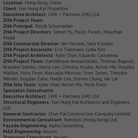
Location
: Hong Kong, China
Client
: Sun Hung Kai Properties
Executive Architect
: LWK + Partners (HK) Ltd.
ZHA Project Team
ZHA Principal
: Patrik Schumacher
ZHA Project Directors
: Simon Yu, Paulo Flores, Mouzhan
Majidi
ZHA Commercial Director
: Jim Heverin, Sara Klomps
ZHA Project Associate
: Eva Tidemann, Lydia Kim
ZHA Project Architects
: Kylie Chan, Eduardo Camarena
ZHA Project Team
: Karthikeyan Arunachalam, Thomas Bagnoli,
Brandon Gehrke, Cheryl Lim, Christos Koukis, Kelvin Ma, Prayrika
Mathur, Viola Poon, Nastasja Mitrovic, Sven Torres, Theodor
Wender, Bogdan Zaha, Haejin Lee, Steven Chung, Ian Lai
ZHA Site Team
: Kylie Chan, Kelvin Ma, Viola Poon
Specialist Consultants
Executive Architect
: LWK + Partners (HK) Ltd.
Structural Engineers
: Sun Hung Kai Architects and Engineers
Ltd.
General Contractor
: Chun Fai Construction Company Limited
Environmental Consultant
: Ramboll (Hong Kong) Ltd.
Façade Engineering
: Alpha Consulting
M&E Engineering
: Aecom
Transport Consultant
: Aecom