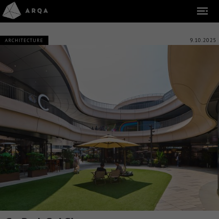
9.10.2025
ARCHITECTURE