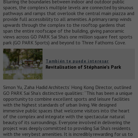
Blurring the boundaries between indoor and outdoor public
spaces, the complex’s multiple levels are connected by sinuous
pathways and ramps that overlook the central main piazza and
provide full accessibility to all amenities. A primary ramp winds
upwards through the complex to the rooftop gardens that
span the entire roofscape of the building, giving panoramic
views across GO PARK Sai Sha’s one million square feet sports
park (GO PARK Sports) and beyond to Three Fathoms Cove.
También te puede interesar
Revitalisation of Stéphanie's Park
Simon Yu, Zaha Hadid Architects’ Hong Kong Director, outlined
GO PARK Sai Sha’s distinctive qualities: “This has been a unique
opportunity to combine excellent sports and leisure facilities
with the highest standards of urban living. We designed
immersive public spaces that welcome visitors into the heart
of the complex and integrate with the spectacular natural
beauty of its surroundings. Everyone involved in delivering the
project was deeply committed to providing Sai Sha’s residents
with the very best amenities. It is incredibly rewarding for us to