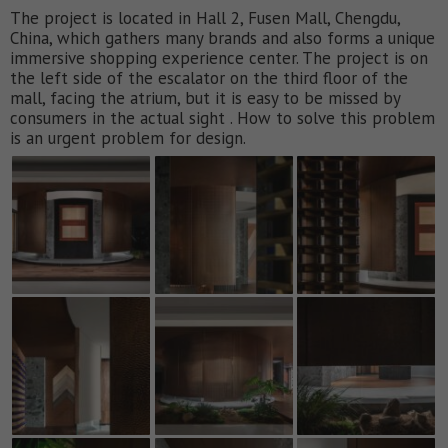
The project is located in Hall 2, Fusen Mall, Chengdu,
China, which gathers many brands and also forms a unique
immersive shopping experience center. The project is on
the left side of the escalator on the third floor of the
mall, facing the atrium, but it is easy to be missed by
consumers in the actual sight . How to solve this problem
is an urgent problem for design.