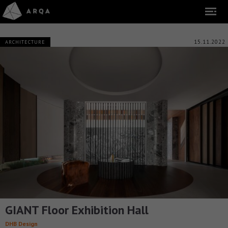
15.11.2022
ARCHITECTURE
GIANT Floor Exhibition Hall
DHB Design