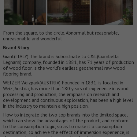
From the square, to the circle. Abnormal but reasonable,
unreasonable and wonderful.
Brand Story
Giant(ITALY) The brand is Subordinate to C&L(Ciambella
Legnami) company, founded in 1881, has 71 years of production
of wood floor, is the world’s earliest geothermal raw wood
flooring brand.
WEIZER Weizpark(AUSTRIA) Founded in 1831, is located in
Weiz, Austria, has more than 180 years of experience in wood
processing and production, the emphasis on research and
development and continuous exploration, has been a high level
in the industry to maintain a high position.
How to integrate the two top brands into the limited space,
which can show the advantages of the product, and conform
to the consumption logic, so as to make it a consumption
destination, to achieve the effect of immersion experience, is