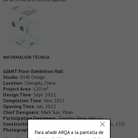
INFORMACIÓN TÉCNICA
GIANT Floor Exhibition Hall
Studio
:
DHB Design
Location
: Chengdu, China
Project Area
: 120 m²
Design Time
: Sept. 2021
Completion Time
: Nov. 2021
Opening Time
: Jan. 2022
Chief Designers
: Mark Sun, Yihan
Participating Designers
: Tingting Peng, Wei Liu
Construction Unit
: Suiyue Decoration Engineering Co., LTD
Photography
: 404NF STUDIO