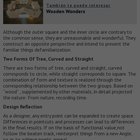
También te puede interesar
Wooden Wonders
Although the outer square and the inner circle are contrary to
the common sense, they are unreasonable and wonderful. They
construct an opposite perspective and intend to present the
familiar things defamiliarization.
Two Forms Of Tree, Curved and Straight
There are two forms of tree, curved and straight, curved
corresponds to circle, while straight corresponds to square. The
combination of form and texture is realized through the
corresponding relationship between the two groups. Based on
“wood” , supplemented by other materials, in detail projected
the nature: From nature, recording time.
Design Reflection
As a designer, any entry point can be expanded to create space.
Differences in pointcuts and processes can lead to differences
in the final results. If on the basis of functional value,not
follow the beaten track, reinterpret things from a new Angle,
so as to achieve poetic appeal.