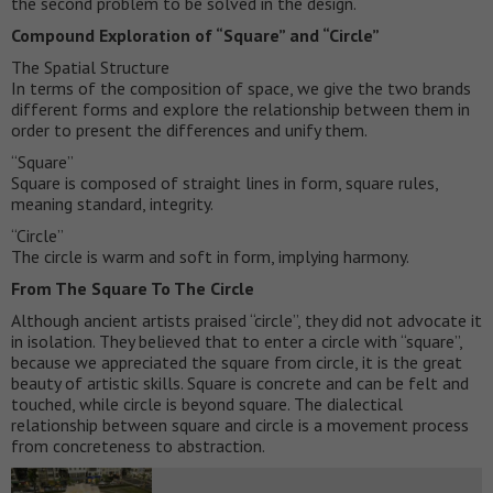
the second problem to be solved in the design.
Compound Exploration of “Square” and “Circle”
The Spatial Structure
In terms of the composition of space, we give the two brands
different forms and explore the relationship between them in
order to present the differences and unify them.
“Square”
Square is composed of straight lines in form, square rules,
meaning standard, integrity.
“Circle”
The circle is warm and soft in form, implying harmony.
From The Square To The Circle
Although ancient artists praised “circle”, they did not advocate it
in isolation. They believed that to enter a circle with “square”,
because we appreciated the square from circle, it is the great
beauty of artistic skills. Square is concrete and can be felt and
touched, while circle is beyond square. The dialectical
relationship between square and circle is a movement process
from concreteness to abstraction.