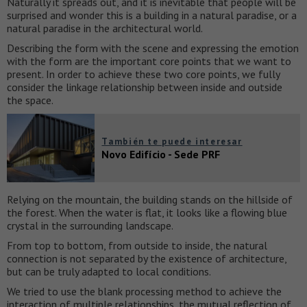
Naturally it spreads out, and it is inevitable that people will be
surprised and wonder this is a building in a natural paradise, or a
natural paradise in the architectural world.
Describing the form with the scene and expressing the emotion
with the form are the important core points that we want to
present. In order to achieve these two core points, we fully
consider the linkage relationship between inside and outside
the space.
También te puede interesar
Novo Edifício - Sede PRF
Relying on the mountain, the building stands on the hillside of
the forest. When the water is flat, it looks like a flowing blue
crystal in the surrounding landscape.
From top to bottom, from outside to inside, the natural
connection is not separated by the existence of architecture,
but can be truly adapted to local conditions.
We tried to use the blank processing method to achieve the
interaction of multiple relationships, the mutual reflection of