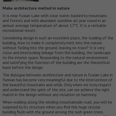
Make architecture melted in nature
It is near Fuxian Lake with clear water, backed by mountains
and forests and with abundant sunshine all year round in an
annual average temperature of about 17°C. It is a veritable
recreational resort.
Considering design in such an excellent place, the loading of the
building, how to make it completely melt into the nature
without falling into the ground, leaving no trace? It is very
close and interlocking linkage from the building, the landscape
to the interior space. Responding to the natural environment
and satisfying the function of the building are the theoretical
basis before the design.
The dialogue between architecture and nature in Fuxian Lake in
Yunnan has become very meaningful due to the intervention of
the beautiful mountains and wilds. Only when we truly respect
and understand the spirit of the site, can we achieve the right
match in the design without any violation on harmony.
When walking along the winding mountainside road, you will be
surprised by its structure when you find this huge circular
building flush with the ground among the lush green trees.