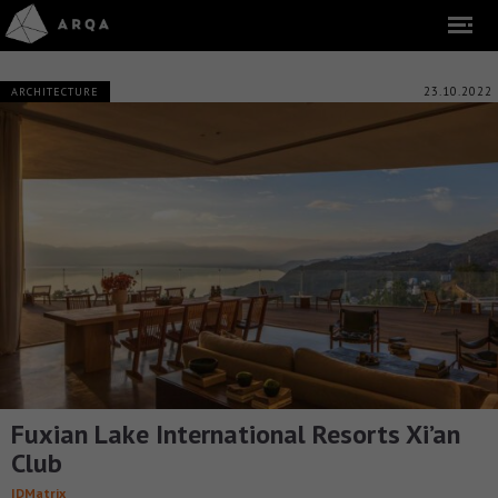
23.10.2022
ARCHITECTURE
Fuxian Lake International Resorts Xi’an
Club
IDMatrix