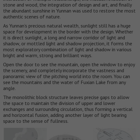
stone and wood, the integration of design and art, and finally
the abundant sunshine in Yunnan was used to restore the most
authentic scenes of nature.
As Yunnan’s precious natural wealth, sunlight still has a huge
space for development in the border with the design. Whether
it is direct sunlight, a long and narrow corridor of light and
shadow, or mottled light and shadow projection, it forms the
most exploratory combination of light and shadow in various
bright and warm, strong and brilliant ways.
Open the door to see the mountain, open the window to enjoy
the scenery, and completely incorporate the vastness and
panoramic view of the pitching world into the room. You can
see the mountains and the water of Fuxian Lake from any
angle.
The monolithic block structure leaves precise gaps to allow
the space to maintain the division of upper and lower
exchanges and surrounding circulation, thus forming a vertical
and horizontal fusion, adding another layer of light bearing
space to the sense of fullness.