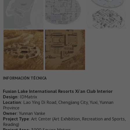
INFORMACIÓN TÉCNICA
Fuxian Lake International Resorts Xi'an Club Interior
Design
: IDMatrix
Location
: Lao Ying Di Road, Chengjiang City, Yuxi, Yunnan
Province
Owner
: Yunnan Vanke
Project Type
: Art Center (Art Exhibition, Recreation and Sports,
Reading)
Project Area
: 3000 Square Meters