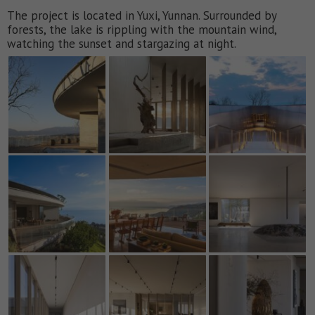
The project is located in Yuxi, Yunnan. Surrounded by
forests, the lake is rippling with the mountain wind,
watching the sunset and stargazing at night.