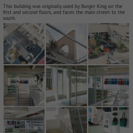
This building was originally used by Burger King on the
first and second floors, and faces the main street to the
south.