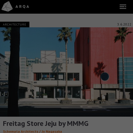
3.6.2022
ARCHITECTURE
Freitag Store Jeju by MMMG
Schemata Architects / Jo Nagasaka