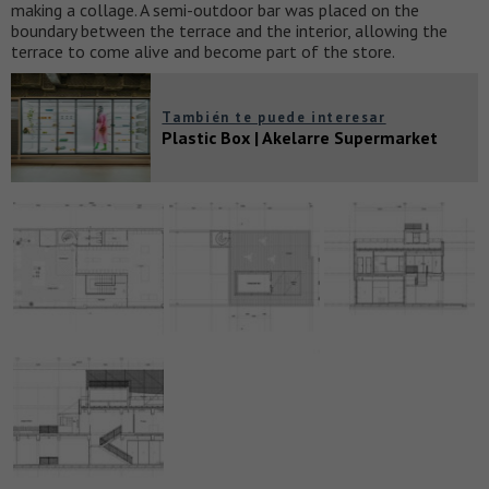
making a collage. A semi-outdoor bar was placed on the
boundary between the terrace and the interior, allowing the
terrace to come alive and become part of the store.
También te puede interesar
Plastic Box | Akelarre Supermarket