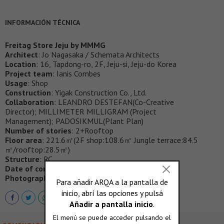
INFORMACIÓN TÉCNICA
Freitag Store Jeju by MMMG
Architect
: Jo Nagasaka / Schemata Architects
Location
: 16, Tapdong-ro, 2F, Jeju-si, Jeju-do Korea
Project team
: Ianis Combes
Usage
: Shop
Construction
: Yigak Construction Co., Ltd.
Collaboration
: LEANDRO DESTEFAN(Co-Creative
Director); MILLIMETER MILLIGRAM (Project
Management); PADOSIKMUL(Plant Plan)
Number of stories
: 2+Rooftop
Floor area
: 221.6㎡(2F shop:108.6㎡ Jungle terrace:84.5
㎡/rooftop:28.5㎡)
Structure
: RC
Date of completion
: March 2020
Photographer
: Ju Yeon Lee