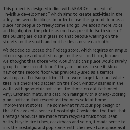
This project is designed in line with ARARIO’s concept of
“invisible development,” which aims to create activities in the
alleys between buildings. In order to use this ground floor as a
place for people to freely come and go, we added more voids
and highlighted the pilotis as much as possible. Both sides of
the building are clad in glass so that people walking on the
streets on the south and north sides can see each other.
We decided to locate the Freitag store, which requires an ample
interior space and wall storage, on the second floor, because
we thought that those who would visit this place would surely
go up to the second floor if they are curious to see it. About
half of the second floor was previously used as a terrace
seating area for Burger King. There were large black and white
tiles in a checkered pattern on the floor, window sashes in the
walls with geometric patterns like those on old-fashioned
vinyl luncheon mats, and cast iron railings with a cheap-looking
plant pattern that resembled the ones sold at home
improvement stores. The somewhat frivolous pop design of
the ’80’s evoked a sense of nostalgia. Considering the fact that
Freitag’s products are made from recycled truck tops, seat
belts, bicycle tire tubes, car airbags and so on, it made sense to
mix the nostalgic and pop space with the new store space as if