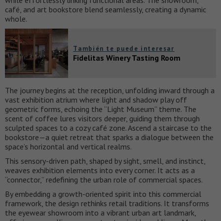
while effortlessly linking functional areas. The showroom,
café, and art bookstore blend seamlessly, creating a dynamic
whole.
También te puede interesar
Fidelitas Winery Tasting Room
The journey begins at the reception, unfolding inward through a
vast exhibition atrium where light and shadow play off
geometric forms, echoing the “Light Museum” theme. The
scent of coffee lures visitors deeper, guiding them through
sculpted spaces to a cozy café zone. Ascend a staircase to the
bookstore—a quiet retreat that sparks a dialogue between the
space’s horizontal and vertical realms.
This sensory-driven path, shaped by sight, smell, and instinct,
weaves exhibition elements into every corner. It acts as a
“connector,” redefining the urban role of commercial spaces.
By embedding a growth-oriented spirit into this commercial
framework, the design rethinks retail traditions. It transforms
the eyewear showroom into a vibrant urban art landmark,