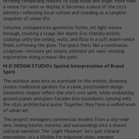
offering compelling reasons to step inside and linger. More than
a venue for sales or display, it becomes a piece of the city’s
identity—reflecting local culture and standing as a tangible
snapshot of urban life.
Columns, reshaped into geometric forms, let light weave
through, creating a stage-like depth. Eco-friendly artistic
coatings unify the ceiling, walls, and floor in a soft warm-white
finish, softening the glow. The space feels like a continuous
sculpture—intricate yet simple, intimate yet vast—inviting
exploration along a maze-like path.
M-D DESIGN STUDIO’s Spatial Interpretation of Brand
Spirit
The outdoor area acts as a prelude to the interior, shunning
ornate traditional gardens for a sleek, postmodern design.
Geometric shapes reflect the site’s core spirit, while undulating
ground planes and glass facades blur boundaries, syncing with
the city’s architectural pulse. Together, they form a unified work
of urban art.
This project reimagines commercial models from a city-wide
lens, linking interior, exterior, and surroundings into a shared
cultural narrative. The “Light Museum” isn’t just a brand
innovation—it’s a lifeline for industrial cities, merging