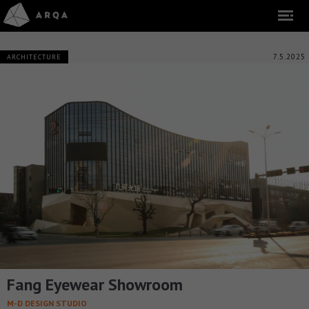
7.5.2025
ARCHITECTURE
Fang Eyewear Showroom
M-D DESIGN STUDIO