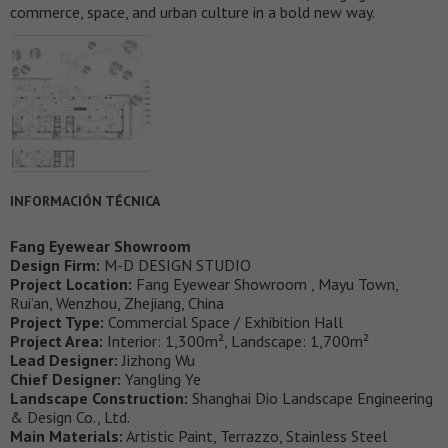
commerce, space, and urban culture in a bold new way.
INFORMACIÓN TÉCNICA
Fang Eyewear Showroom
Design Firm:
M-D DESIGN STUDIO
Project Location:
Fang Eyewear Showroom , Mayu Town,
Rui’an, Wenzhou, Zhejiang, China
Project Type:
Commercial Space / Exhibition Hall
Project Area:
Interior: 1,300m², Landscape: 1,700m²
Lead Designer:
Jizhong Wu
Chief Designer:
Yangling Ye
Landscape Construction:
Shanghai Dio Landscape Engineering
& Design Co., Ltd.
Main Materials:
Artistic Paint, Terrazzo, Stainless Steel