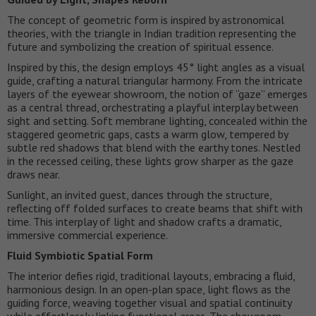
The concept of geometric form is inspired by astronomical
theories, with the triangle in Indian tradition representing the
future and symbolizing the creation of spiritual essence.
Inspired by this, the design employs 45° light angles as a visual
guide, crafting a natural triangular harmony. From the intricate
layers of the eyewear showroom, the notion of “gaze” emerges
as a central thread, orchestrating a playful interplay between
sight and setting. Soft membrane lighting, concealed within the
staggered geometric gaps, casts a warm glow, tempered by
subtle red shadows that blend with the earthy tones. Nestled
in the recessed ceiling, these lights grow sharper as the gaze
draws near.
Sunlight, an invited guest, dances through the structure,
reflecting off folded surfaces to create beams that shift with
time. This interplay of light and shadow crafts a dramatic,
immersive commercial experience.
Fluid Symbiotic Spatial Form
The interior defies rigid, traditional layouts, embracing a fluid,
harmonious design. In an open-plan space, light flows as the
guiding force, weaving together visual and spatial continuity