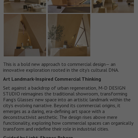
This is a bold new approach to commercial design— an
innovative exploration rooted in the city’s cultural DNA.
Art Landmark-Inspired Commercial Thinking
Set against a backdrop of urban regeneration, M-D DESIGN
STUDIO reimagines the traditional showroom, transforming
Fang’s Glasses’ new space into an artistic landmark within the
city’s evolving narrative. Beyond its commercial origins, it
emerges as a daring, era-defining art space with a
deconstructivist aesthetic. The design rises above mere
functionality, exploring how commercial spaces can organically
transform and redefine their role in industrial cities.
Guided by Light, Shapes Reborn