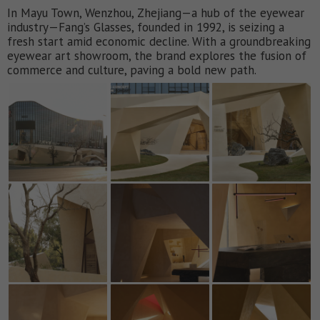
In Mayu Town, Wenzhou, Zhejiang—a hub of the eyewear
industry—Fang’s Glasses, founded in 1992, is seizing a
fresh start amid economic decline. With a groundbreaking
eyewear art showroom, the brand explores the fusion of
commerce and culture, paving a bold new path.