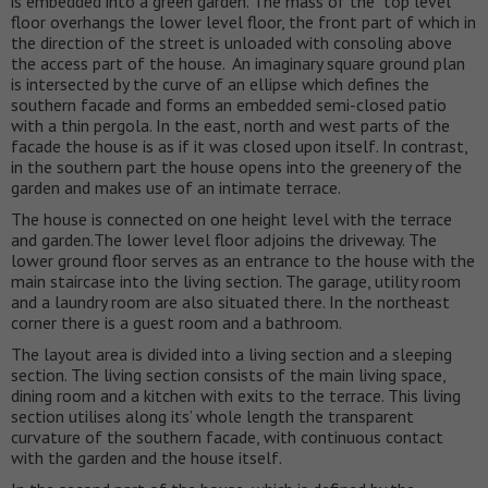
is embedded into a green garden. The mass of the top level
floor overhangs the lower level floor, the front part of which in
the direction of the street is unloaded with consoling above
the access part of the house. An imaginary square ground plan
is intersected by the curve of an ellipse which defines the
southern facade and forms an embedded semi-closed patio
with a thin pergola. In the east, north and west parts of the
facade the house is as if it was closed upon itself. In contrast,
in the southern part the house opens into the greenery of the
garden and makes use of an intimate terrace.
The house is connected on one height level with the terrace
and garden.The lower level floor adjoins the driveway. The
lower ground floor serves as an entrance to the house with the
main staircase into the living section. The garage, utility room
and a laundry room are also situated there. In the northeast
corner there is a guest room and a bathroom.
The layout area is divided into a living section and a sleeping
section. The living section consists of the main living space,
dining room and a kitchen with exits to the terrace. This living
section utilises along its’ whole length the transparent
curvature of the southern facade, with continuous contact
with the garden and the house itself.