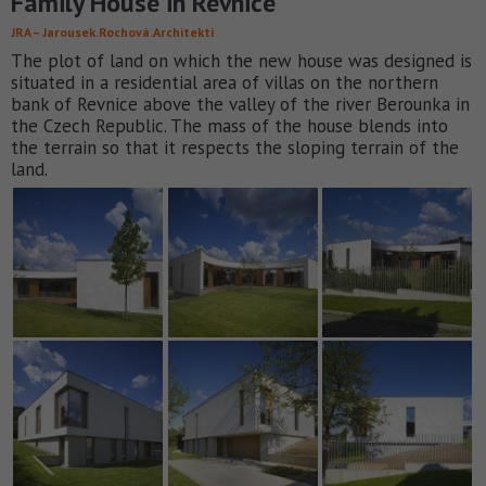
Family House in Revnice
JRA – Jarousek.Rochová.Architekti
The plot of land on which the new house was designed is
situated in a residential area of villas on the northern
bank of Revnice above the valley of the river Berounka in
the Czech Republic. The mass of the house blends into
the terrain so that it respects the sloping terrain of the
land.