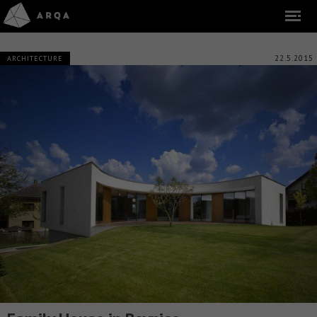
22.5.2015
ARCHITECTURE