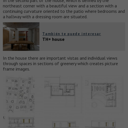
In the second part of the house, which is defined by the
northeast corner with a beautiful view and a section with a
continuing curvature oriented to the patio where bedrooms and
a hallway with a dressing room are situated.
También te puede interesar
TH+ house
In the house there are important vistas and individual views
through spaces in sections of greenery which creates picture
frame images.