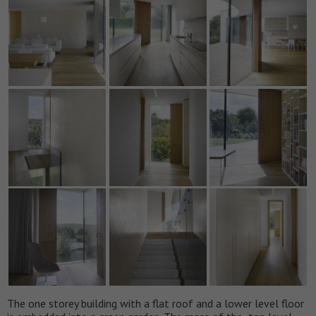
The one storey building with a flat roof and a lower level floor