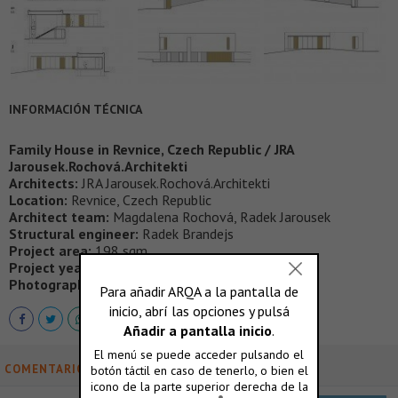
INFORMACIÓN TÉCNICA
Family House in Revnice, Czech Republic / JRA
Jarousek.Rochová.Architekti
Architects:
JRA Jarousek.Rochová.Architekti
Location:
Revnice, Czech Republic
Architect team:
Magdalena Rochová, Radek Jarousek
Structural engineer:
Radek Brandejs
Project area:
198 sqm
Project year:
2011 – 2013
Photographs:
Filip Slapal
COMENTARIOS