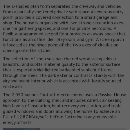
The L-shaped plan form separates the driveway and vehicles
from a partially sheltered private yard space. A generous entry
porch provides a covered connection to a small garage and
shop. The house is organized with two strong circulation axes;
one for gathering spaces, and one for private bedrooms. A
flexibly-programmed second floor provides an away-space that
functions as an office, den, playroom, and gym. A screen porch
is located at the hinge point of the two axes of circulation,
opening onto the kitchen.
The selection of shou sugi ban charred wood siding adds a
beautiful and subtle material quality to the exterior surface
that is especially highlighted by dappled sunlight filtered
through the trees. The dark exterior contrasts starkly with the
airy and bright Interior which is accented with locally sourced
white ash.
The 2,050-square-foot all-electric home uses a Passive House
approach to the building shell and includes careful air sealing,
high levels of insulation, heat recovery ventilation, and triple
glazed windows and doors allowing the home to achieve an
EUI of 12.87 kBtu/sqft. before factoring in any renewable
energy offsets.