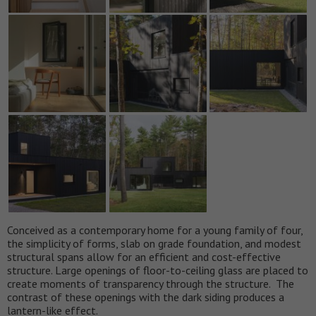
Conceived as a contemporary home for a young family of four,
the simplicity of forms, slab on grade foundation, and modest
structural spans allow for an efficient and cost-effective
structure. Large openings of floor-to-ceiling glass are placed to
create moments of transparency through the structure. The
contrast of these openings with the dark siding produces a
lantern-like effect.