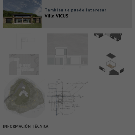
También te puede interesar
Villa VICUS
INFORMACIÓN TÉCNICA