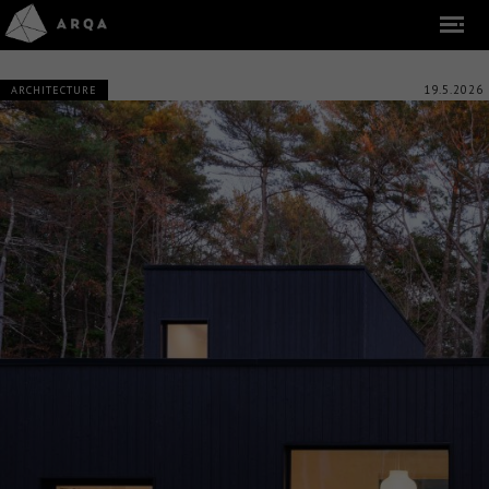
19.5.2026
ARCHITECTURE