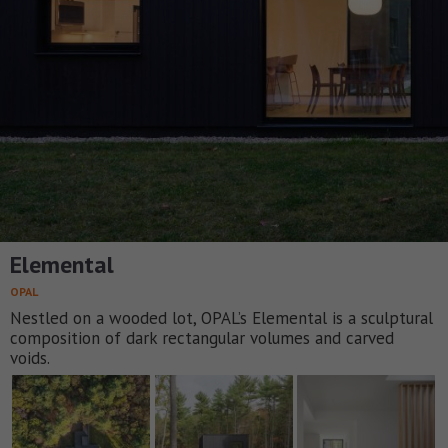
Elemental
OPAL
Nestled on a wooded lot, OPAL’s Elemental is a sculptural
composition of dark rectangular volumes and carved
voids.