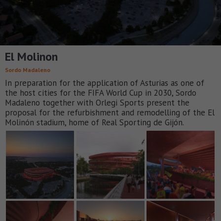
El Molinon
Sordo Madaleno
In preparation for the application of Asturias as one of
the host cities for the FIFA World Cup in 2030, Sordo
Madaleno together with Orlegi Sports present the
proposal for the refurbishment and remodelling of the El
Molinón stadium, home of Real Sporting de Gijón.