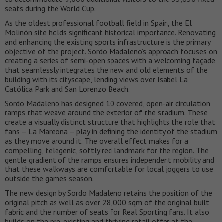
seats during the World Cup.
As the oldest professional football field in Spain, the El
Molinón site holds significant historical importance. Renovating
and enhancing the existing sports infrastructure is the primary
objective of the project. Sordo Madaleno’s approach focuses on
creating a series of semi-open spaces with a welcoming façade
that seamlessly integrates the new and old elements of the
building with its cityscape, lending views over Isabel La
Católica Park and San Lorenzo Beach.
Sordo Madaleno has designed 10 covered, open-air circulation
ramps that weave around the exterior of the stadium. These
create a visually distinct structure that highlights the role that
fans – La Mareona – play in defining the identity of the stadium
as they move around it. The overall effect makes for a
compelling, telegenic, softly red landmark for the region. The
gentle gradient of the ramps ensures independent mobility and
that these walkways are comfortable for local joggers to use
outside the games season.
The new design by Sordo Madaleno retains the position of the
original pitch as well as over 28,000 sqm of the original built
fabric and the number of seats for Real Sporting fans. It also
builds on the pre-existing and thriving retail offer at the