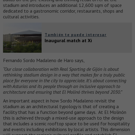
stadium and introduces an additional 12,600 sqm of space
dedicated to a gastronomic corridor, restaurants, shops and
cultural activities.
También te puede interesar
Inaugural match at Xi
Fernando Sordo Madaleno de Haro says,
“Our close collaboration with Real Sporting de Gijón is about
rethinking stadium design in a way that makes for a truly public
place for everyone in the city to appreciate. It’s about connecting
with Asturias and its people through an inclusive approach to
architecture and ensuring that El Molinó thrives beyond 2030.”
An important aspect in how Sordo Madaleno revisit the
stadium as an architectural typology is that of creating a
facility that has a function beyond game days. At El Molinón
this is achieved through a mixed-use approach to the design
that includes a scenic rooftop space to be used for hospitality
and events including exhibitions by local artists. This dimension