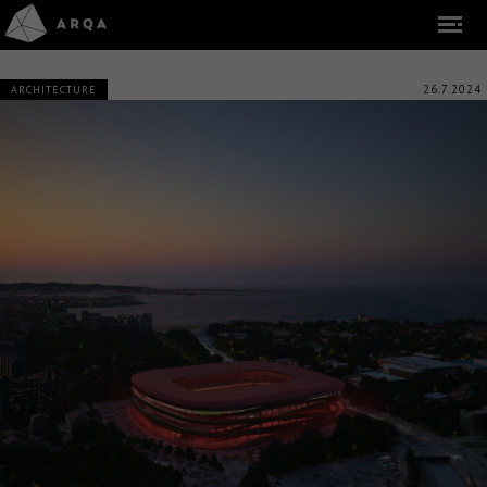
26.7.2024
ARCHITECTURE