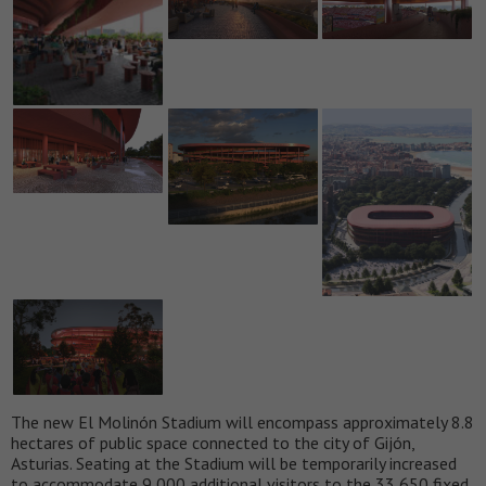
The new El Molinón Stadium will encompass approximately 8.8
hectares of public space connected to the city of Gijón,
Asturias. Seating at the Stadium will be temporarily increased
to accommodate 9,000 additional visitors to the 33,650 fixed