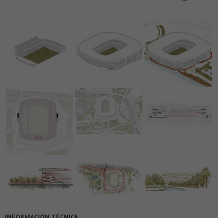
INFORMACIÓN TÉCNICA