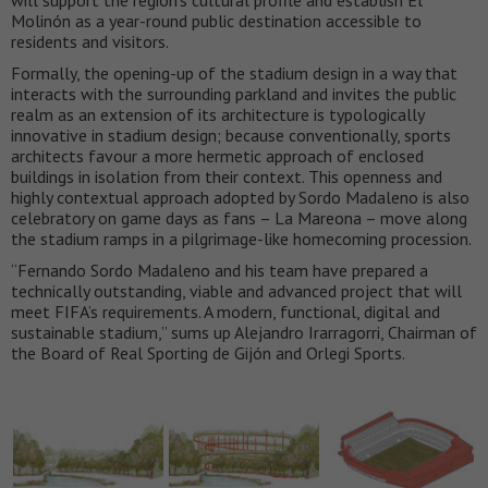
will support the region’s cultural profile and establish El
Molinón as a year-round public destination accessible to
residents and visitors.
Formally, the opening-up of the stadium design in a way that
interacts with the surrounding parkland and invites the public
realm as an extension of its architecture is typologically
innovative in stadium design; because conventionally, sports
architects favour a more hermetic approach of enclosed
buildings in isolation from their context. This openness and
highly contextual approach adopted by Sordo Madaleno is also
celebratory on game days as fans – La Mareona – move along
the stadium ramps in a pilgrimage-like homecoming procession.
“Fernando Sordo Madaleno and his team have prepared a
technically outstanding, viable and advanced project that will
meet FIFA’s requirements. A modern, functional, digital and
sustainable stadium,” sums up Alejandro Irarragorri, Chairman of
the Board of Real Sporting de Gijón and Orlegi Sports.