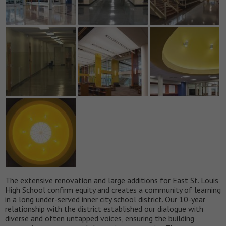
The extensive renovation and large additions for East St. Louis
High School confirm equity and creates a community of learning
in a long under-served inner city school district. Our 10-year
relationship with the district established our dialogue with
diverse and often untapped voices, ensuring the building