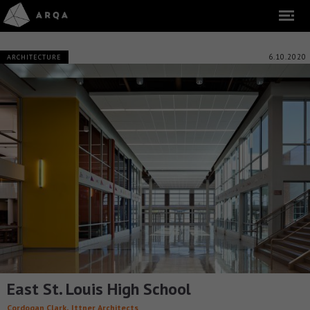
6.10.2020
ARCHITECTURE
East St. Louis High School
,
Cordogan Clark
Ittner Architects