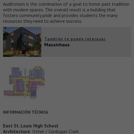
Auditorium is the culmination of a goal to honor past tradition
with modern spaces. The overall result is a building that
fosters community pride and provides students the many
resources they need to achieve success.
También te puede interesar
Massivhaus
INFORMACIÓN TÉCNICA
East St. Louis High School
Architecture
: Ittner / Cordogan Clark