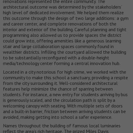
renovations represented the entire community. The
architectural outcome was determined by the stakeholders’
high level of dedicated involvement. We helped them realize
this outcome through the design of two large additions: a gym
and career center, and complete renovations of both the
interior and exterior of the building. Careful planning and tight
programming also allowed us to provide spaces the district
could grow into, offering amenities like a generous learning
stair and large collaboration spaces commonly found in
wealthier districts. Infilling the courtyard allowed the building
to be substantially reconfigured with a double-height
media/technology center forming a central innovation hub.
Located in a city notorious for high crime, we worked with the
community to make this school a sanctuary, providing a respite
from the city surrounding it. Well-considered architectural
features help minimize the chance of sparring between
students. For instance, a new entry for students arriving by bus
is generously scaled, and the circulation path is split by a
welcoming canopy with seating. With multiple sets of doors
and a built-in barrier, friction between arriving students can be
avoided, making getting into school a safer experience.
Names throughout the building of famous local luminaries
reflect the area’s rich heritage. The prized Miles Davis