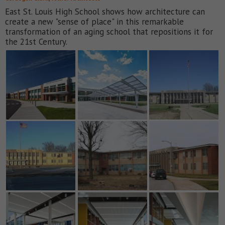
East St. Louis High School shows how architecture can
create a new "sense of place" in this remarkable
transformation of an aging school that repositions it for
the 21st Century.