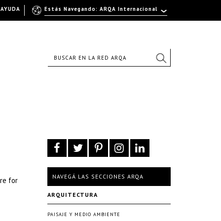
AYUDA
Estás Navegando: ARQA Internacional
NAVEGÁ LAS SECCIONES ARQA
re for
ARQUITECTURA
PAISAJE Y MEDIO AMBIENTE