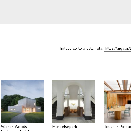
Enlace corto a esta nota:
Warren Woods
Moreelsepark
House in Pieda