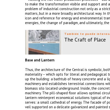
to make the transformation visible and support and a
problem of industrial construction not only as a stri
matters, but in a more broadly architectural way. In 
icon and reference for energy and environmental tran
energies, the change of paradigm, and ultimately, the 
También te puede interes
The Craft of Place
Base and Lantern
Thus, the architecture of the Central is symbolic, bot
materiality – which opts for literal and pedagogical
up the building: a bathtub of heavy concrete and a li
machinery and establishes terrestrial connections wi
biomass silo located underground. Inside, the concre
machinery. The pill-shaped floor allows optimal circu
lantern reinterpret economical solutions typical of in
serves: a small cathedral of energy. The facade of po
veil supported on a delicate galvanized and painted s