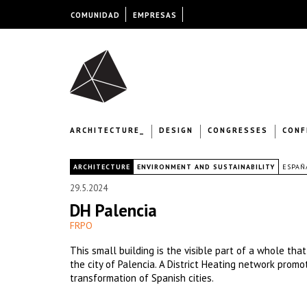
COMUNIDAD
EMPRESAS
ARCHITECTURE_
DESIGN
CONGRESSES
CONF
|
ARCHITECTURE
ENVIRONMENT AND SUSTAINABILITY
ESPAÑ
29.5.2024
DH Palencia
FRPO
This small building is the visible part of a whole tha
the city of Palencia. A District Heating network prom
transformation of Spanish cities.