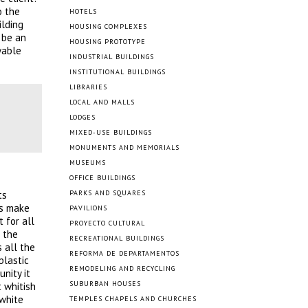
o the
HOTELS
ilding
HOUSING COMPLEXES
 be an
HOUSING PROTOTYPE
wable
INDUSTRIAL BUILDINGS
INSTITUTIONAL BUILDINGS
LIBRARIES
LOCAL AND MALLS
LODGES
MIXED-USE BUILDINGS
MONUMENTS AND MEMORIALS
MUSEUMS
OFFICE BUILDINGS
ts
PARKS AND SQUARES
ts make
PAVILIONS
 for all
PROYECTO CULTURAL
 the
RECREATIONAL BUILDINGS
 all the
REFORMA DE DEPARTAMENTOS
plastic
REMODELING AND RECYCLING
nity it
SUBURBAN HOUSES
 whitish
 white
TEMPLES CHAPELS AND CHURCHES