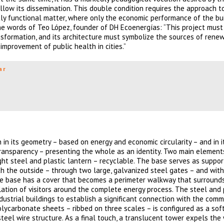
llow its dissemination. This double condition requires the approach t
ctly functional matter, where only the economic performance of the bu
the words of Teo López, founder of DH Ecoenergías: “This project must
sformation, and its architecture must symbolize the sources of rene
improvement of public health in cities.”
ar
h in its geometry – based on energy and economic circularity – and in i
 transparency – presenting the whole as an identity. Two main elemen
ght steel and plastic lantern – recyclable. The base serves as support
th the outside – through two large, galvanized steel gates – and with
te base has a cover that becomes a perimeter walkway that surrounds
lation of visitors around the complete energy process. The steel and 
dustrial buildings to establish a significant connection with the commu
lycarbonate sheets – ribbed on three scales – is configured as a soft
teel wire structure. As a final touch, a translucent tower expels the