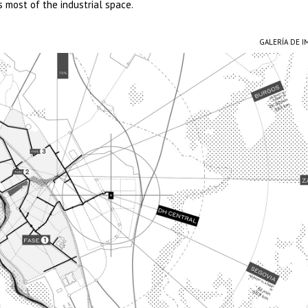
s most of the industrial space.
GALERÍA DE 