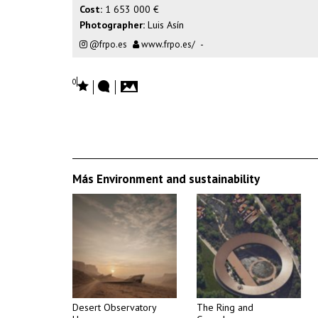
Cost:
1 653 000 €
Photographer:
Luis Asín
@frpo.es
www.frpo.es/
-
0
Más Environment and sustainability
Desert Observatory
The Ring and