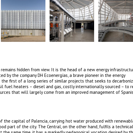
t remains hidden from view. It is the head of a new energy infrastructu
oted by the company DH Ecoenergías, a brave pioneer in the energy
s the first of a long series of similar projects that seeks to decarboni
il fuel heaters – diesel and gas, costly internationally sourced – to 
ources that will largely come from an improved management of Spani
of the capital of Palencia, carrying hot water produced with renewabl
od part of the city. The Central, on the other hand, fulfils a technica
 the same time, it has a markedly pedagogical vocation desired by th