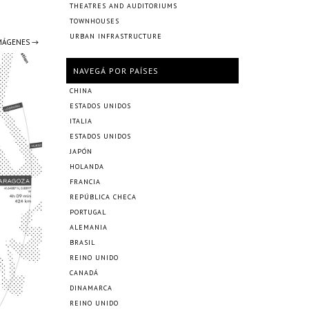
THEATRES AND AUDITORIUMS
TOWNHOUSES
URBAN INFRASTRUCTURE
IMÁGENES →
NAVEGÁ POR PAÍSES
CHINA
ESTADOS UNIDOS
ITALIA
ESTADOS UNIDOS
JAPÓN
HOLANDA
FRANCIA
REPÚBLICA CHECA
PORTUGAL
ALEMANIA
BRASIL
REINO UNIDO
CANADÁ
DINAMARCA
REINO UNIDO