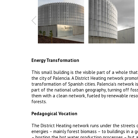
Energy Transformation
This small building is the visible part of a whole tha
the city of Palencia. A District Heating network prom
transformation of Spanish cities. Palencia’s network i
part of the national urban geography, turning off foss
them with a clean network, fueled by renewable res
forests.
Pedagogical Vocation
The District Heating network runs under the streets 
energies – mainly forest biomass – to buildings in a go
– hosting the hot water production processes – but at