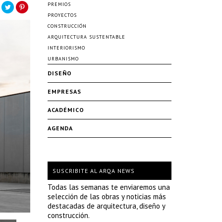
PREMIOS
PROYECTOS
CONSTRUCCIÓN
ARQUITECTURA SUSTENTABLE
INTERIORISMO
URBANISMO
DISEÑO
EMPRESAS
ACADÉMICO
AGENDA
SUSCRIBITE AL ARQA NEWS
Todas las semanas te enviaremos una
selección de las obras y noticias más
destacadas de arquitectura, diseño y
construcción.