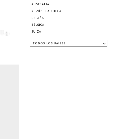
AUSTRALIA
REPÚBLICA CHECA
ESPAÑA
BÉLGICA
SUIZA
TODOS LOS PAÍSES