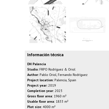
Información técnica
DH Palencia
Studio:
FRPO Rodríguez & Oriol
Author:
Pablo Oriol, Fernando Rodríguez
Project location:
Palencia, Spain
Project year:
2019
Completion year:
2023
Gross floor area:
1960 m²
Usable floor area:
1833 m²
Plot size:
4000 m²