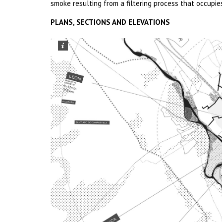
smoke resulting from a filtering process that occupie
PLANS, SECTIONS AND ELEVATIONS