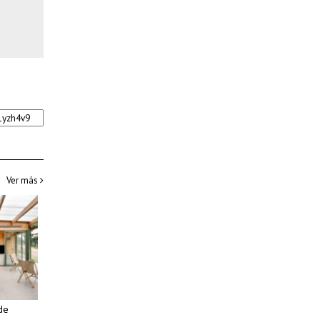
Ver más
de