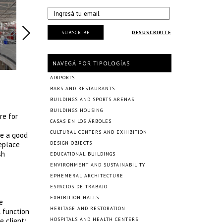
SUBSCRIBE
DESUSCRIBITE
NAVEGÁ POR TIPOLOGÍAS
AIRPORTS
BARS AND RESTAURANTS
BUILDINGS AND SPORTS ARENAS
BUILDINGS HOUSING
re for
CASAS EN LOS ÁRBOLES
CULTURAL CENTERS AND EXHIBITION
ze a good
replace
DESIGN OBJECTS
sh
EDUCATIONAL BUILDINGS
ENVIRONMENT AND SUSTAINABILITY
EPHEMERAL ARCHITECTURE
ESPACIOS DE TRABAJO
EXHIBITION HALLS
e
HERITAGE AND RESTORATION
l function
e client:
HOSPITALS AND HEALTH CENTERS