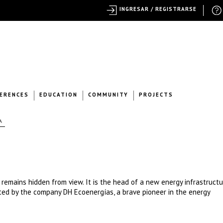
INGRESAR / REGISTRARSE
ERENCES
EDUCATION
COMMUNITY
PROJECTS
A
t remains hidden from view. It is the head of a new energy infrastructu
oted by the company DH Ecoenergías, a brave pioneer in the energy