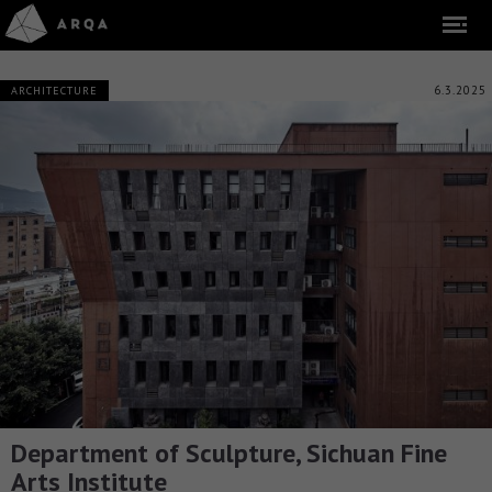
6.3.2025
ARCHITECTURE
Department of Sculpture, Sichuan Fine
Arts Institute