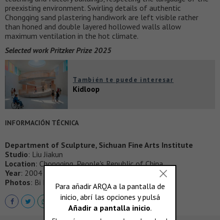
preexisting environment. Swirling details of authentic
Chongqing sand plastering handiwork are left visible rather
than honed and double layered hollowed walls allow
maximum ventilation in the hot climate.
Selected work Pritzker Prize 2025
También te puede interesar
Kidloop
INFORMACIÓN TÉCNICA
Department of Sculpture, Sichuan Fine Arts Institute
Studio
: Liu Jiakun
Location
: Chongqing, People's Republic of China
Year
: 2004
Photos
: Bi Kejian