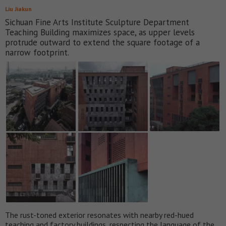
Liu Jiakun
Sichuan Fine Arts Institute Sculpture Department
Teaching Building maximizes space, as upper levels
protrude outward to extend the square footage of a
narrow footprint.
The rust-toned exterior resonates with nearby red-hued
teaching and factory buildings, respecting the language of the