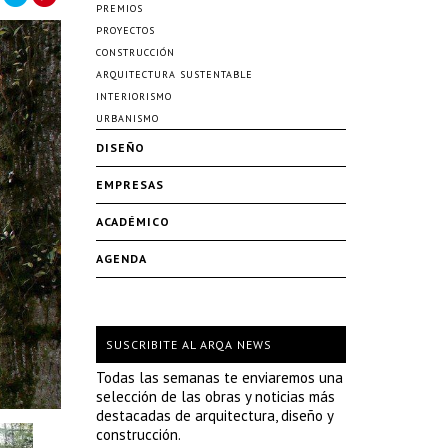
PREMIOS
PROYECTOS
CONSTRUCCIÓN
ARQUITECTURA SUSTENTABLE
INTERIORISMO
URBANISMO
DISEÑO
EMPRESAS
ACADÉMICO
AGENDA
SUSCRIBITE AL ARQA NEWS
Todas las semanas te enviaremos una
selección de las obras y noticias más
destacadas de arquitectura, diseño y
construcción.