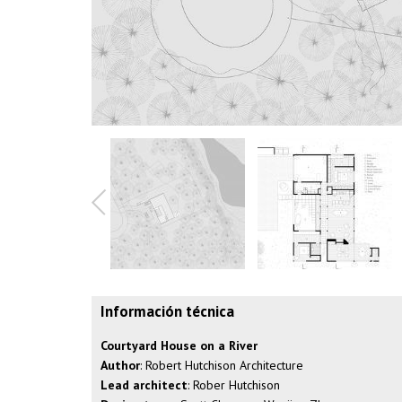
Información técnica
Courtyard House on a River
Author
: Robert Hutchison Architecture
Lead architect
: Rober Hutchison