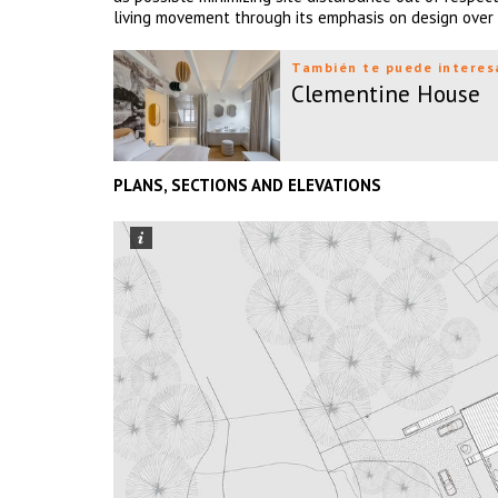
living movement through its emphasis on design over s
También te puede interes
Clementine House
PLANS, SECTIONS AND ELEVATIONS