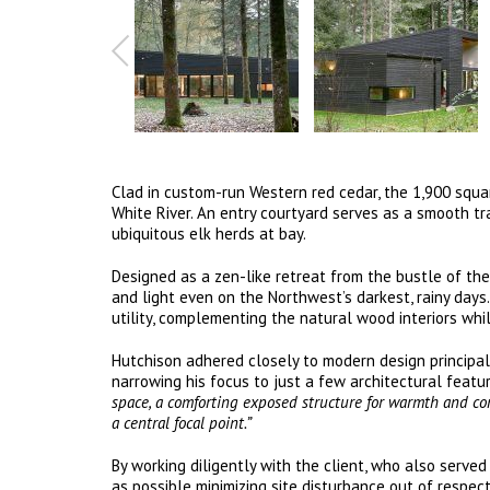
Clad in custom-run Western red cedar, the 1,900 squa
White River. An entry courtyard serves as a smooth tr
ubiquitous elk herds at bay.
Designed as a zen-like retreat from the bustle of the
and light even on the Northwest’s darkest, rainy days
utility, complementing the natural wood interiors whi
Hutchison adhered closely to modern design principals
narrowing his focus to just a few architectural featur
space, a comforting exposed structure for warmth and con
a central focal point.”
By working diligently with the client, who also serve
as possible minimizing site disturbance out of respe