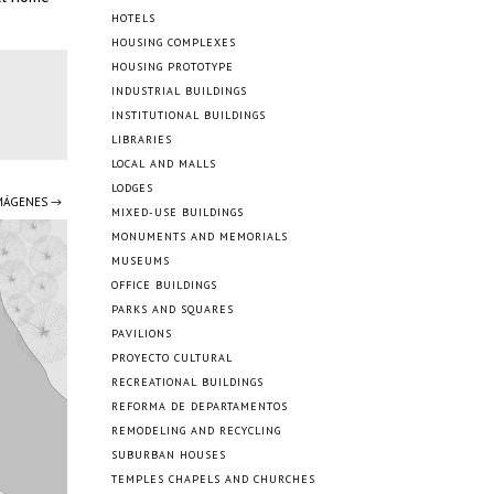
HOTELS
HOUSING COMPLEXES
HOUSING PROTOTYPE
INDUSTRIAL BUILDINGS
INSTITUTIONAL BUILDINGS
LIBRARIES
LOCAL AND MALLS
LODGES
IMÁGENES →
MIXED-USE BUILDINGS
MONUMENTS AND MEMORIALS
MUSEUMS
OFFICE BUILDINGS
PARKS AND SQUARES
PAVILIONS
PROYECTO CULTURAL
RECREATIONAL BUILDINGS
REFORMA DE DEPARTAMENTOS
REMODELING AND RECYCLING
SUBURBAN HOUSES
TEMPLES CHAPELS AND CHURCHES