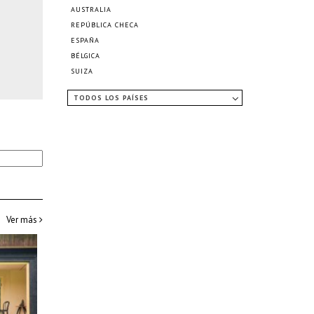
AUSTRALIA
REPÚBLICA CHECA
ESPAÑA
BÉLGICA
SUIZA
TODOS LOS PAÍSES
Ver más