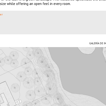
ize while offering an open feel in every room.
ar
GALERÍA DE 