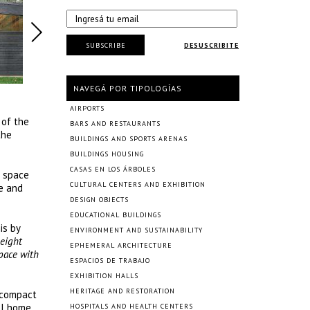
SUBSCRIBE
DESUSCRIBITE
NAVEGÁ POR TIPOLOGÍAS
AIRPORTS
 of the
BARS AND RESTAURANTS
the
BUILDINGS AND SPORTS ARENAS
BUILDINGS HOUSING
CASAS EN LOS ÁRBOLES
f space
CULTURAL CENTERS AND EXHIBITION
re and
DESIGN OBJECTS
EDUCATIONAL BUILDINGS
is by
ENVIRONMENT AND SUSTAINABILITY
height
EPHEMERAL ARCHITECTURE
space with
ESPACIOS DE TRABAJO
EXHIBITION HALLS
HERITAGE AND RESTORATION
s compact
ll home
HOSPITALS AND HEALTH CENTERS