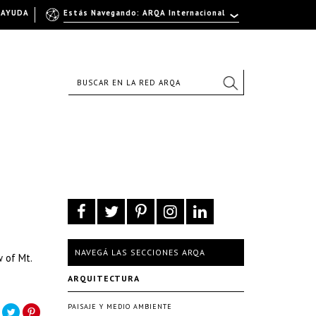
AYUDA
Estás Navegando: ARQA Internacional
NAVEGÁ LAS SECCIONES ARQA
 of Mt.
ARQUITECTURA
PAISAJE Y MEDIO AMBIENTE