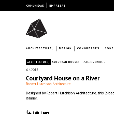
COMUNIDAD
EMPRESAS
ARCHITECTURE_
DESIGN
CONGRESSES
CONF
|
ARCHITECTURE_
SUBURBAN HOUSES
ESTADOS UNIDOS
6.4.2018
Courtyard House on a River
Robert Hutchison Architecture
Designed by Robert Hutchison Architecture, this 2-be
Rainier.
0