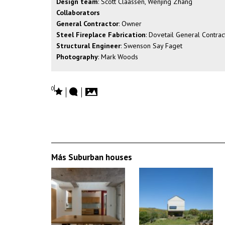
Design team
: Scott Claassen, Wenjing Zhang
Collaborators
General Contractor
: Owner
Steel Fireplace Fabrication
: Dovetail General Contrac
Structural Engineer
: Swenson Say Faget
Photography
: Mark Woods
0
Más Suburban houses