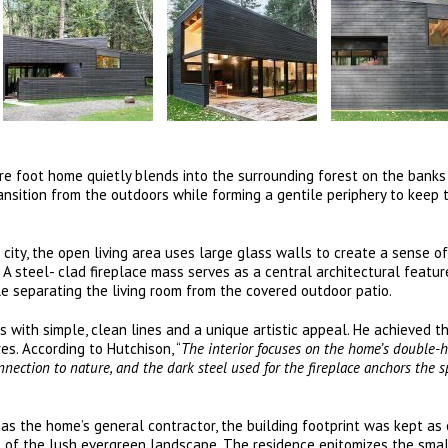
re foot home quietly blends into the surrounding forest on the banks
ansition from the outdoors while forming a gentile periphery to keep 
 city, the open living area uses large glass walls to create a sense o
. A steel- clad fireplace mass serves as a central architectural featu
le separating the living room from the covered outdoor patio.
 with simple, clean lines and a unique artistic appeal. He achieved th
es. According to Hutchison, “
The interior focuses on the home’s double-
nection to nature, and the dark steel used for the fireplace anchors the 
d as the home’s general contractor, the building footprint was kept a
ct of the lush evergreen landscape. The residence epitomizes the sma