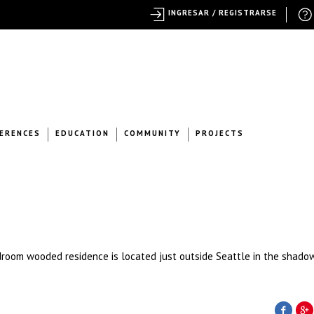
INGRESAR / REGISTRARSE
ERENCES
EDUCATION
COMMUNITY
PROJECTS
droom wooded residence is located just outside Seattle in the shadow