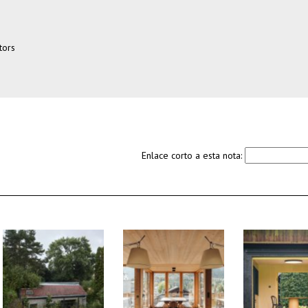
tors
Enlace corto a esta nota: