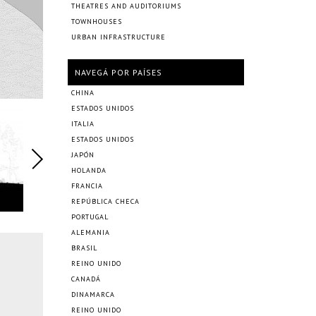
THEATRES AND AUDITORIUMS
TOWNHOUSES
URBAN INFRASTRUCTURE
NAVEGÁ POR PAÍSES
CHINA
ESTADOS UNIDOS
ITALIA
ESTADOS UNIDOS
JAPÓN
HOLANDA
FRANCIA
REPÚBLICA CHECA
PORTUGAL
ALEMANIA
BRASIL
REINO UNIDO
CANADÁ
DINAMARCA
REINO UNIDO