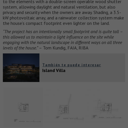
to the elements with a double-screen operable wood shutter
system, allowing daylight and natural ventilation, but also
privacy and security when the owners are away. Shading, a 3.5-
kW photovoltaic array, and a rainwater collection system make
the house’s compact footprint even lighter on the land.
“The project has an intentionally small footprint and is quite tall –
this allowed us to
maintain a light influence on the site while
engaging with the natural landscape in
different ways on all three
levels of the house.”
– Tom Kundig, FAIA, RIBA
También te puede interesar
Island Villa