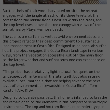
Built entirely of teak wood harvested on-site, the retreat
engages with the jungle at each of its three levels: at the
forest floor, the middle floor is nestled within the trees, and
the top level rises above the tree canopy with views of the
surf at nearby Playa Hermosa beach.
The clients are surfers as well as avid environmentalists, and
this project reflects their deep commitment to sustainable
land management in Costa Rica. Designed as an open-air surfer
hut, the project engages the Costa Rican landscape in various
ways, from the vegetation accessible just off the main floor,
to the larger weather and surf patterns one can experience on
the top level.
“The project has a relatively light, natural footprint on the
landscape, both in terms of the site itself, but also in using
available local materials that are helping advance the next
level of environmental stewardship in Costa Rica.” – Tom
Kundig, FAIA, RIBA
Designed to operate passively, the home is intended to breathe
and remain open to the elements in this temperate semi-tropic
environment. The top and bottom floors are completely open