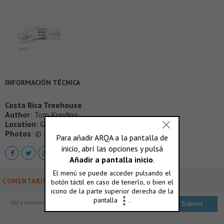
INFORMACIÓN TÉCNICA
Costa Rica Treehouse
Author
: Tom Kunding
Location
: Guanacaste, Costa Rica
Photos
: © Nic Lehoux
COMENTARIOS