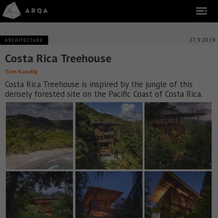
27.9.2019
ARCHITECTURE
Costa Rica Treehouse
Tom Kundig
Costa Rica Treehouse is inspired by the jungle of this
densely forested site on the Pacific Coast of Costa Rica.