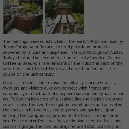
The buildings were constructed in the early 1900s and used by
Texas Company, or Texaco, to hold petroleum products
delivered by railcars and dispensed in trucks throughout Austin.
Today, they are the second location of a city favorite: Cosmic
Coffee & Beer. As a rare remnant of the industrial past of the
area, it is a spot full of history and graffiti added over the
course of the last century.
Cosmic is a landscape-focused hospitality space where city-
dwellers and visitors alike can connect with friends and
community in a laid-back atmosphere surrounded by nature and
art. Following its ethos of sustainability, the project breathes
new life into the two front-gabled warehouses and activates
the spaces in between as seating areas and gardens. Upon
entering the complex, signatures of the Cosmic brand come
into focus: water features, fig ivy climbing steel trellises, and
custom signage. The two buildings required stabilization prior