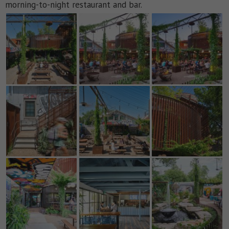
morning-to-night restaurant and bar.