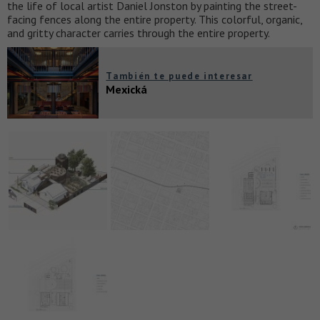
the life of local artist Daniel Jonston by painting the street-
facing fences along the entire property. This colorful, organic,
and gritty character carries through the entire property.
También te puede interesar
Mexická