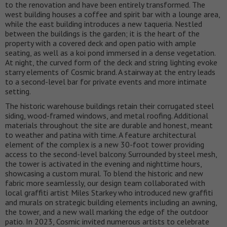
to the renovation and have been entirely transformed. The
west building houses a coffee and spirit bar with a lounge area,
while the east building introduces a new taqueria. Nestled
between the buildings is the garden; it is the heart of the
property with a covered deck and open patio with ample
seating, as well as a koi pond immersed in a dense vegetation.
At night, the curved form of the deck and string lighting evoke
starry elements of Cosmic brand. A stairway at the entry leads
to a second-level bar for private events and more intimate
setting.
The historic warehouse buildings retain their corrugated steel
siding, wood-framed windows, and metal roofing. Additional
materials throughout the site are durable and honest, meant
to weather and patina with time. A feature architectural
element of the complex is a new 30-foot tower providing
access to the second-level balcony. Surrounded by steel mesh,
the tower is activated in the evening and nighttime hours,
showcasing a custom mural. To blend the historic and new
fabric more seamlessly, our design team collaborated with
local graffiti artist Miles Starkey who introduced new graffiti
and murals on strategic building elements including an awning,
the tower, and a new wall marking the edge of the outdoor
patio. In 2023, Cosmic invited numerous artists to celebrate