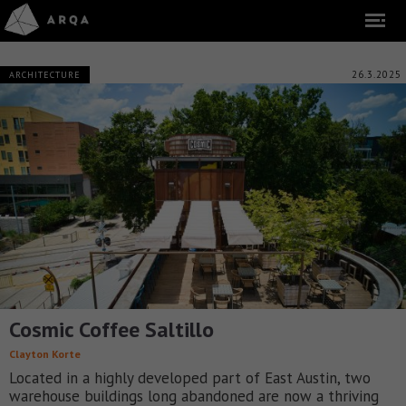
26.3.2025
ARCHITECTURE
Cosmic Coffee Saltillo
Clayton Korte
Located in a highly developed part of East Austin, two
warehouse buildings long abandoned are now a thriving