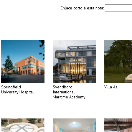
Enlace corto a esta nota:
Springfield
Svendborg
Villa Aa
University Hospital
International
Maritime Academy