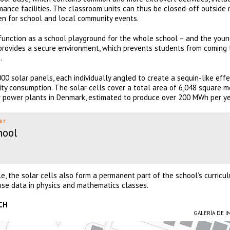
formance facilities. The classroom units can thus be closed-off outside
en for school and local community events.
function as a school playground for the whole school – and the you
 provides a secure environment, which prevents students from coming 
.
00 solar panels, each individually angled to create a sequin-like effe
ty consumption. The solar cells cover a total area of ​​6,048 square m
ar power plants in Denmark, estimated to produce over 200 MWh per ye
ar
hool
ile, the solar cells also form a permanent part of the school’s curricu
use data in physics and mathematics classes.
CH
GALERÍA DE 