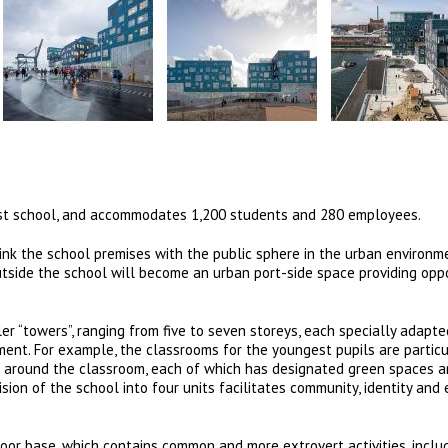
est school, and accommodates 1,200 students and 280 employees.
ink the school premises with the public sphere in the urban environm
side the school will become an urban port-side space providing oppo
ler “towers”, ranging from five to seven storeys, each specially adapt
ment. For example, the classrooms for the youngest pupils are particu
and around the classroom, each of which has designated green spaces 
ision of the school into four units facilitates community, identity and 
floor base, which contains common and more extrovert activities, inclu