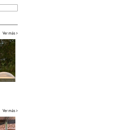
Ver más
Ver más