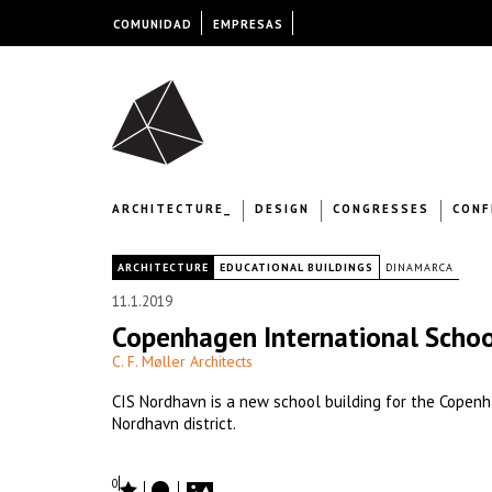
COMUNIDAD
EMPRESAS
ARCHITECTURE_
DESIGN
CONGRESSES
CONF
|
ARCHITECTURE
EDUCATIONAL BUILDINGS
DINAMARCA
11.1.2019
Copenhagen International Scho
C. F. Møller Architects
CIS Nordhavn is a new school building for the Copenh
Nordhavn district.
0