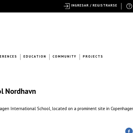
INGRESAR / REGISTRARSE
ERENCES
EDUCATION
COMMUNITY
PROJECTS
ol Nordhavn
agen International School, located on a prominent site in Copenhage