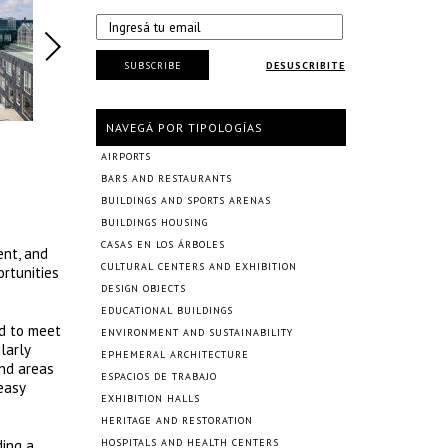
SUBSCRIBE
DESUSCRIBITE
NAVEGÁ POR TIPOLOGÍAS
AIRPORTS
BARS AND RESTAURANTS
BUILDINGS AND SPORTS ARENAS
BUILDINGS HOUSING
CASAS EN LOS ÁRBOLES
ent, and
CULTURAL CENTERS AND EXHIBITION
rtunities
DESIGN OBJECTS
EDUCATIONAL BUILDINGS
ed to meet
ENVIRONMENT AND SUSTAINABILITY
larly
EPHEMERAL ARCHITECTURE
and areas
ESPACIOS DE TRABAJO
easy
EXHIBITION HALLS
HERITAGE AND RESTORATION
ding a
HOSPITALS AND HEALTH CENTERS