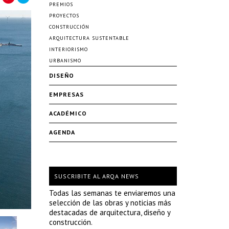
PREMIOS
PROYECTOS
CONSTRUCCIÓN
ARQUITECTURA SUSTENTABLE
INTERIORISMO
URBANISMO
DISEÑO
EMPRESAS
ACADÉMICO
AGENDA
SUSCRIBITE AL ARQA NEWS
Todas las semanas te enviaremos una
selección de las obras y noticias más
destacadas de arquitectura, diseño y
construcción.