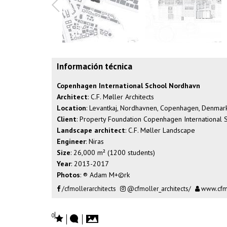
Información técnica
Copenhagen International School Nordhavn
Architect
: C.F. Møller Architects
Location
: Levantkaj, Nordhavnen, Copenhagen, Denmar
Client
: Property Foundation Copenhagen International S
Landscape architect
: C.F. Møller Landscape
Engineer
: Niras
Size
: 26,000 m² (1200 students)
Year
: 2013-2017
Photos
: ® Adam M+©rk
/cfmollerarchitects
@cfmoller_architects/
www.cfm
0