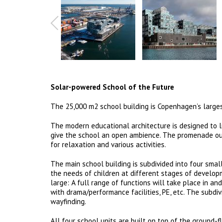
Solar-powered School of the Future
The 25,000 m2 school building is Copenhagen’s larg
The modern educational architecture is designed to l
give the school an open ambience. The promenade out
for relaxation and various activities.
The main school building is subdivided into four smal
the needs of children at different stages of develop
large: A full range of functions will take place in 
with drama/performance facilities, PE, etc. The subdiv
wayfinding.
All four school units are built on top of the ground-