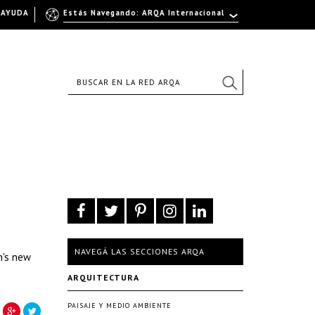
AYUDA
Estás Navegando: ARQA Internacional
NAVEGÁ LAS SECCIONES ARQA
n's new
ARQUITECTURA
PAISAJE Y MEDIO AMBIENTE