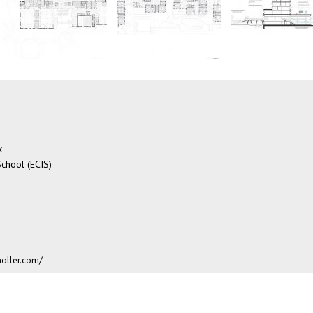
k
chool (ECIS)
oller.com/
-