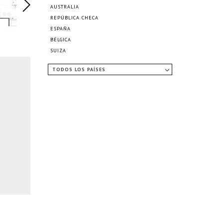
AUSTRALIA
REPÚBLICA CHECA
ESPAÑA
BÉLGICA
SUIZA
TODOS LOS PAÍSES