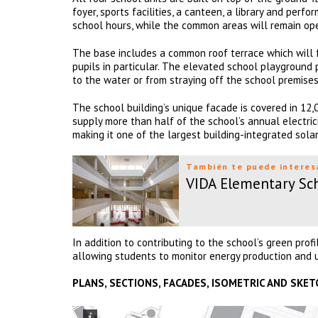
foyer, sports facilities, a canteen, a library and per
school hours, while the common areas will remain op
The base includes a common roof terrace which will 
pupils in particular. The elevated school playground
to the water or from straying off the school premises
The school building’s unique facade is covered in 12,0
supply more than half of the school’s annual electrici
making it one of the largest building-integrated sol
También te puede interes
VIDA Elementary Sc
In addition to contributing to the school’s green prof
allowing students to monitor energy production and 
PLANS, SECTIONS, FACADES, ISOMETRIC AND SKET