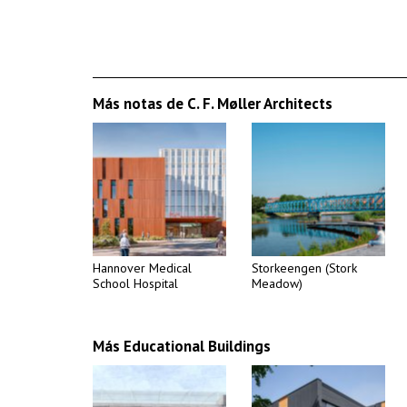
Más notas de C. F. Møller Architects
Hannover Medical
Storkeengen (Stork
School Hospital
Meadow)
Más Educational Buildings