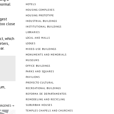
 normal
HOTELS
HOUSING COMPLEXES
HOUSING PROTOTYPE
ngest
INDUSTRIAL BUILDINGS
too close
INSTITUTIONAL BUILDINGS
LIBRARIES
ct, which
LOCAL AND MALLS
eters,
LODGES
ar.
MIXED-USE BUILDINGS
MONUMENTS AND MEMORIALS
MUSEUMS
OFFICE BUILDINGS
PARKS AND SQUARES
PAVILIONS
PROYECTO CULTURAL
lum,
RECREATIONAL BUILDINGS
REFORMA DE DEPARTAMENTOS
REMODELING AND RECYCLING
SUBURBAN HOUSES
IMÁGENES →
TEMPLES CHAPELS AND CHURCHES