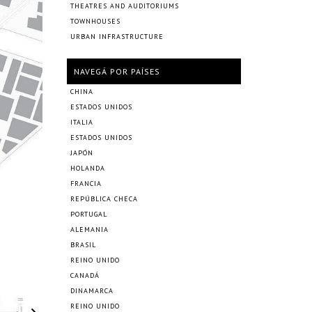
THEATRES AND AUDITORIUMS
TOWNHOUSES
URBAN INFRASTRUCTURE
NAVEGÁ POR PAÍSES
CHINA
ESTADOS UNIDOS
ITALIA
ESTADOS UNIDOS
JAPÓN
HOLANDA
FRANCIA
REPÚBLICA CHECA
PORTUGAL
ALEMANIA
BRASIL
REINO UNIDO
CANADÁ
DINAMARCA
REINO UNIDO