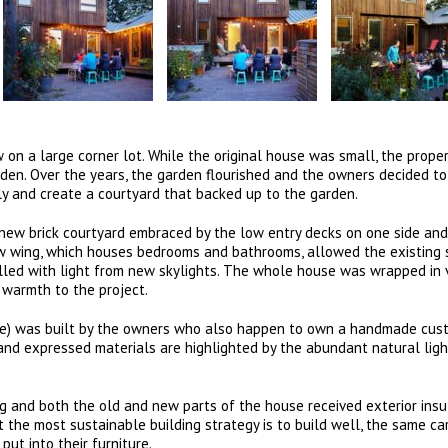
n a large corner lot. While the original house was small, the proper
arden. Over the years, the garden flourished and the owners decided to
ly and create a courtyard that backed up to the garden.
 new brick courtyard embraced by the low entry decks on one side and
w wing, which houses bedrooms and bathrooms, allowed the existing 
illed with light from new skylights. The whole house was wrapped in 
 warmth to the project.
ture) was built by the owners who also happen to own a handmade cus
and expressed materials are highlighted by the abundant natural ligh
 and both the old and new parts of the house received exterior insu
at the most sustainable building strategy is to build well, the same c
ut into their furniture.