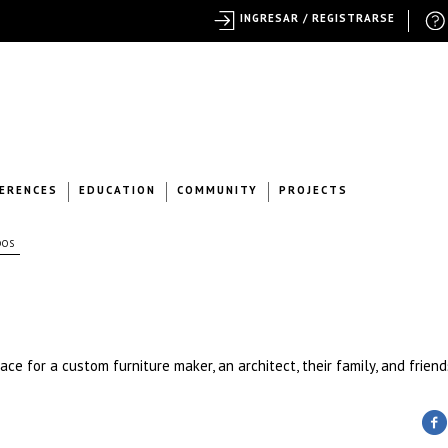
INGRESAR / REGISTRARSE
ERENCES
EDUCATION
COMMUNITY
PROJECTS
DOS
ce for a custom furniture maker, an architect, their family, and friend