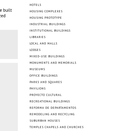
HOTELS
e built
HOUSING COMPLEXES
zed
HOUSING PROTOTYPE
INDUSTRIAL BUILDINGS
INSTITUTIONAL BUILDINGS
LIBRARIES
LOCAL AND MALLS
LODGES
MIXED-USE BUILDINGS
MONUMENTS AND MEMORIALS
MUSEUMS
OFFICE BUILDINGS
PARKS AND SQUARES
PAVILIONS
PROYECTO CULTURAL
RECREATIONAL BUILDINGS
REFORMA DE DEPARTAMENTOS
REMODELING AND RECYCLING
SUBURBAN HOUSES
TEMPLES CHAPELS AND CHURCHES