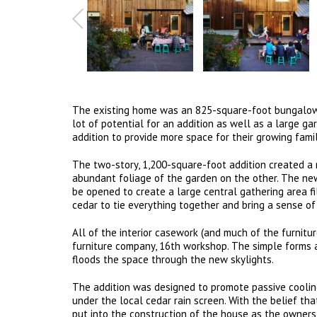
The existing home was an 825-square-foot bungalow o
lot of potential for an addition as well as a large g
addition to provide more space for their growing fami
The two-story, 1,200-square-foot addition created a
abundant foliage of the garden on the other. The ne
be opened to create a large central gathering area f
cedar to tie everything together and bring a sense of
All of the interior casework (and much of the furni
furniture company, 16th workshop. The simple forms 
floods the space through the new skylights.
The addition was designed to promote passive cooling
under the local cedar rain screen. With the belief th
put into the construction of the house as the owners p