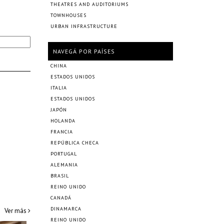
THEATRES AND AUDITORIUMS
TOWNHOUSES
URBAN INFRASTRUCTURE
NAVEGÁ POR PAÍSES
CHINA
ESTADOS UNIDOS
ITALIA
ESTADOS UNIDOS
JAPÓN
HOLANDA
FRANCIA
REPÚBLICA CHECA
PORTUGAL
ALEMANIA
BRASIL
REINO UNIDO
CANADÁ
DINAMARCA
Ver más
REINO UNIDO