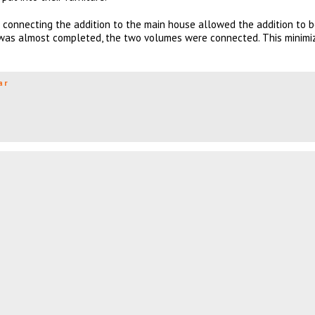
’ connecting the addition to the main house allowed the addition to b
 was almost completed, the two volumes were connected. This minimi
ar