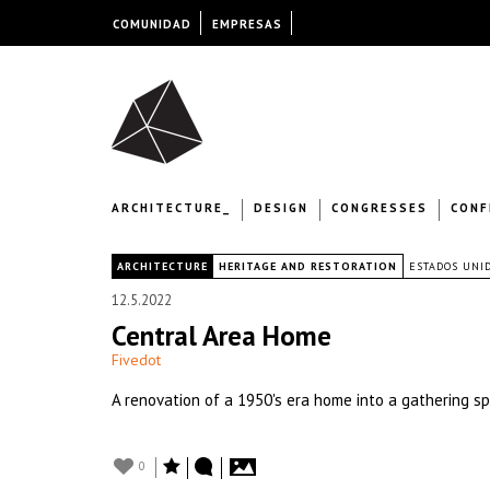
COMUNIDAD
EMPRESAS
ARCHITECTURE_
DESIGN
CONGRESSES
CONF
|
ARCHITECTURE
HERITAGE AND RESTORATION
ESTADOS UNI
12.5.2022
Central Area Home
Fivedot
A renovation of a 1950's era home into a gathering spa
0