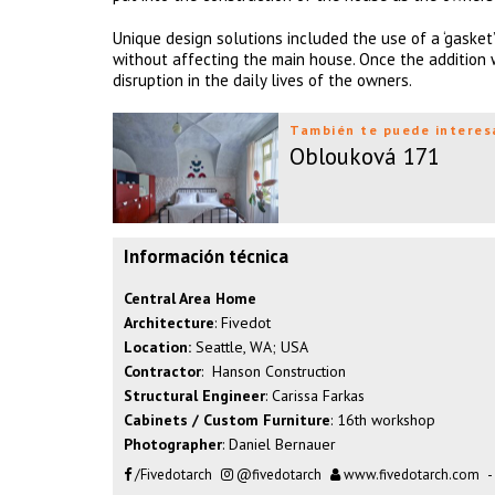
Unique design solutions included the use of a ‘gasket
without affecting the main house. Once the addition
disruption in the daily lives of the owners.
También te puede interes
Oblouková 171
Información técnica
Central Area Home
Architecture
: Fivedot
Location:
Seattle, WA; USA
Contractor
: Hanson Construction
Structural Engineer
: Carissa Farkas
Cabinets / Custom Furniture
: 16th workshop
Photographer
: Daniel Bernauer
/Fivedotarch
@fivedotarch
www.fivedotarch.com
-