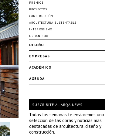
PREMIOS
PROYECTOS
CONSTRUCCIÓN
ARQUITECTURA SUSTENTABLE
INTERIORISMO
URBANISMO
DISEÑO
EMPRESAS
ACADÉMICO
AGENDA
SUSCRIBITE AL ARQA NEWS
Todas las semanas te enviaremos una
selección de las obras y noticias más
destacadas de arquitectura, diseño y
construcción.