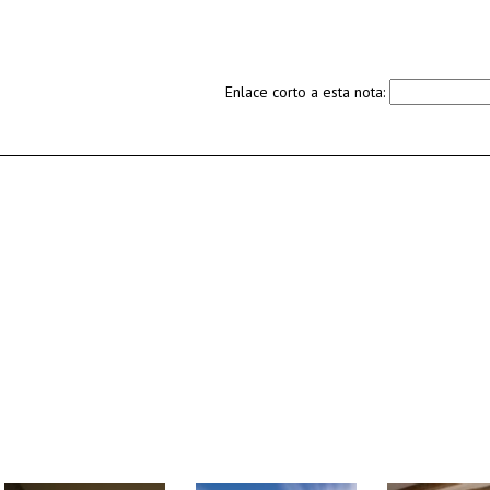
Enlace corto a esta nota: