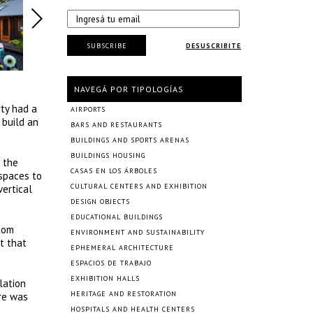
SUBSCRIBE
DESUSCRIBITE
NAVEGÁ POR TIPOLOGÍAS
ty had a
AIRPORTS
 build an
BARS AND RESTAURANTS
BUILDINGS AND SPORTS ARENAS
BUILDINGS HOUSING
 the
CASAS EN LOS ÁRBOLES
spaces to
CULTURAL CENTERS AND EXHIBITION
vertical
DESIGN OBJECTS
EDUCATIONAL BUILDINGS
tom
ENVIRONMENT AND SUSTAINABILITY
t that
EPHEMERAL ARCHITECTURE
ESPACIOS DE TRABAJO
EXHIBITION HALLS
lation
HERITAGE AND RESTORATION
are was
HOSPITALS AND HEALTH CENTERS