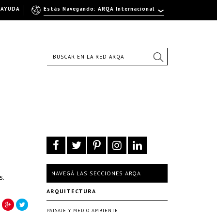
AYUDA
Estás Navegando: ARQA Internacional
NAVEGÁ LAS SECCIONES ARQA
s.
ARQUITECTURA
PAISAJE Y MEDIO AMBIENTE