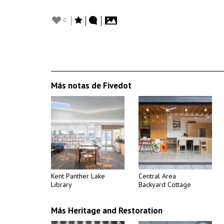
0
Más notas de Fivedot
Kent Panther Lake
Central Area
Library
Backyard Cottage
Más Heritage and Restoration