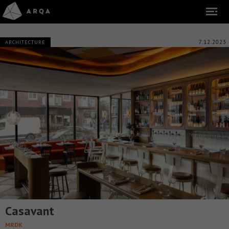
7.12.2023
ARCHITECTURE
Casavant
MRDK