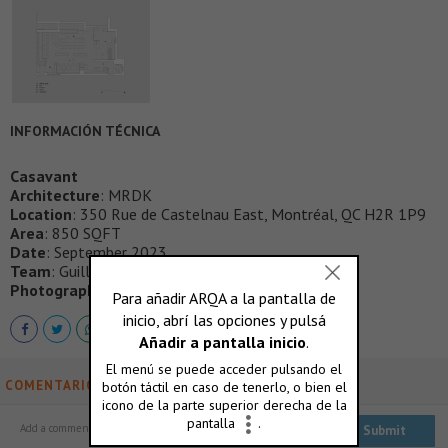
INFORMACIÓN TÉCNICA
Casavant
Architecture
: MRDK
Location
: 350 Rue de Castelnau East, Montréal, QC H2R 1P9
Area
: 850 SQFT
Date
: September 2023
Team
: Guillaume Menard, Fabrice Doutriaux
Photography
: David Dworkind
COMENTARIOS