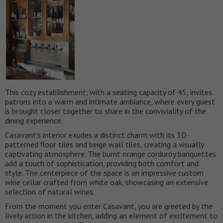
This cozy establishment, with a seating capacity of 45, invites
patrons into a warm and intimate ambiance, where every guest
is brought closer together to share in the conviviality of the
dining experience.
Casavant’s interior exudes a distinct charm with its 3D-
patterned floor tiles and beige wall tiles, creating a visually
captivating atmosphere. The burnt orange corduroy banquettes
add a touch of sophistication, providing both comfort and
style. The centerpiece of the space is an impressive custom
wine cellar crafted from white oak, showcasing an extensive
selection of natural wines.
From the moment you enter Casavant, you are greeted by the
lively action in the kitchen, adding an element of excitement to