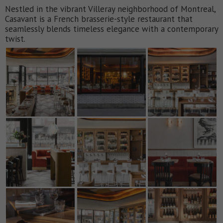
Nestled in the vibrant Villeray neighborhood of Montreal,
Casavant is a French brasserie-style restaurant that
seamlessly blends timeless elegance with a contemporary
twist.