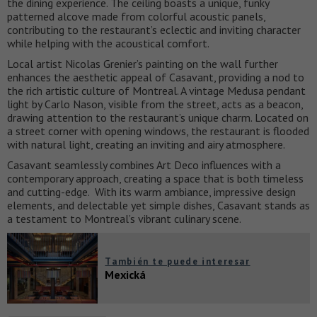
the dining experience. The ceiling boasts a unique, funky
patterned alcove made from colorful acoustic panels,
contributing to the restaurant’s eclectic and inviting character
while helping with the acoustical comfort.
Local artist Nicolas Grenier’s painting on the wall further
enhances the aesthetic appeal of Casavant, providing a nod to
the rich artistic culture of Montreal. A vintage Medusa pendant
light by Carlo Nason, visible from the street, acts as a beacon,
drawing attention to the restaurant’s unique charm. Located on
a street corner with opening windows, the restaurant is flooded
with natural light, creating an inviting and airy atmosphere.
Casavant seamlessly combines Art Deco influences with a
contemporary approach, creating a space that is both timeless
and cutting-edge. With its warm ambiance, impressive design
elements, and delectable yet simple dishes, Casavant stands as
a testament to Montreal’s vibrant culinary scene.
También te puede interesar
Mexická