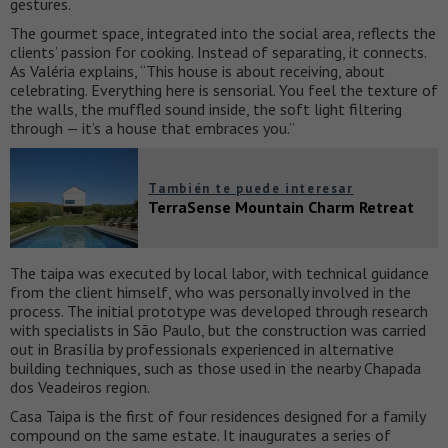
gestures.
The gourmet space, integrated into the social area, reflects the
clients’ passion for cooking. Instead of separating, it connects.
As Valéria explains, “This house is about receiving, about
celebrating. Everything here is sensorial. You feel the texture of
the walls, the muffled sound inside, the soft light filtering
through — it’s a house that embraces you.”
También te puede interesar
TerraSense Mountain Charm Retreat
The taipa was executed by local labor, with technical guidance
from the client himself, who was personally involved in the
process. The initial prototype was developed through research
with specialists in São Paulo, but the construction was carried
out in Brasília by professionals experienced in alternative
building techniques, such as those used in the nearby Chapada
dos Veadeiros region.
Casa Taipa is the first of four residences designed for a family
compound on the same estate. It inaugurates a series of