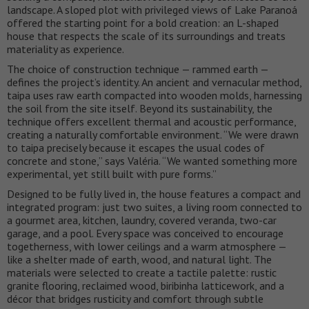
landscape. A sloped plot with privileged views of Lake Paranoá
offered the starting point for a bold creation: an L-shaped
house that respects the scale of its surroundings and treats
materiality as experience.
The choice of construction technique — rammed earth —
defines the project’s identity. An ancient and vernacular method,
taipa uses raw earth compacted into wooden molds, harnessing
the soil from the site itself. Beyond its sustainability, the
technique offers excellent thermal and acoustic performance,
creating a naturally comfortable environment. “We were drawn
to taipa precisely because it escapes the usual codes of
concrete and stone,” says Valéria. “We wanted something more
experimental, yet still built with pure forms.”
Designed to be fully lived in, the house features a compact and
integrated program: just two suites, a living room connected to
a gourmet area, kitchen, laundry, covered veranda, two-car
garage, and a pool. Every space was conceived to encourage
togetherness, with lower ceilings and a warm atmosphere —
like a shelter made of earth, wood, and natural light. The
materials were selected to create a tactile palette: rustic
granite flooring, reclaimed wood, biribinha latticework, and a
décor that bridges rusticity and comfort through subtle