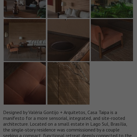
Designed by Valéria Gontijo + Arquitetos, Casa Taipa is a
manifesto for a more sensorial, integrated, and site-rooted
architecture. Located on a small estate in Lago Sul, Brasília,
the single-story residence was commissioned by a couple
seeking a compact, functional retreat deeply connected to the