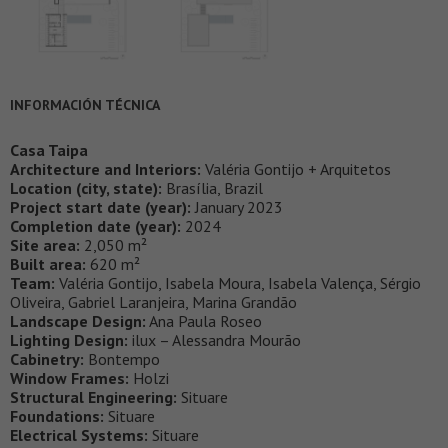
INFORMACIÓN TÉCNICA
Casa Taipa
Architecture and Interiors:
Valéria Gontijo + Arquitetos
Location (city, state):
Brasília, Brazil
Project start date (year):
January 2023
Completion date (year):
2024
Site area:
2,050 m²
Built area:
620 m²
Team:
Valéria Gontijo, Isabela Moura, Isabela Valença, Sérgio
Oliveira, Gabriel Laranjeira, Marina Grandão
Landscape Design:
Ana Paula Roseo
Lighting Design:
ilux – Alessandra Mourão
Cabinetry:
Bontempo
Window Frames:
Holzi
Structural Engineering:
Situare
Foundations:
Situare
Electrical Systems:
Situare