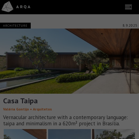
8.9.2025
ARCHITECTURE
Casa Taipa
Valéria Gontijo + Arquitetos
Vernacular architecture with a contemporary language:
taipa and minimalism in a 620m² project in Brasília.