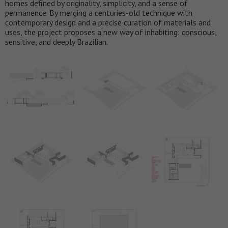
homes defined by originality, simplicity, and a sense of
permanence. By merging a centuries-old technique with
contemporary design and a precise curation of materials and
uses, the project proposes a new way of inhabiting: conscious,
sensitive, and deeply Brazilian.