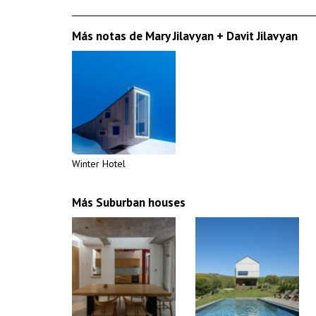
Más notas de Mary Jilavyan + Davit Jilavyan
Winter Hotel
Más Suburban houses