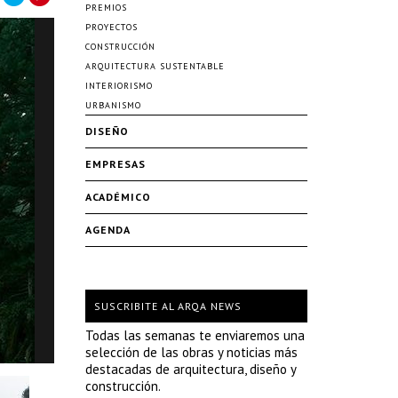
PREMIOS
PROYECTOS
CONSTRUCCIÓN
ARQUITECTURA SUSTENTABLE
INTERIORISMO
URBANISMO
DISEÑO
EMPRESAS
ACADÉMICO
AGENDA
SUSCRIBITE AL ARQA NEWS
Todas las semanas te enviaremos una
selección de las obras y noticias más
destacadas de arquitectura, diseño y
construcción.