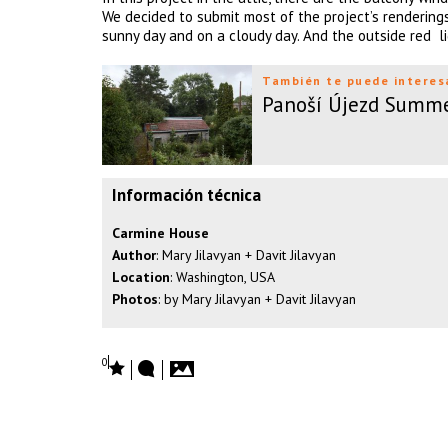
We decided to submit most of the project’s renderings
sunny day and on a cloudy day. And the outside red l
También te puede interes
Panoší Újezd Summ
Información técnica
Carmine House
Author
: Mary Jilavyan + Davit Jilavyan
Location
: Washington, USA
Photos
: by Mary Jilavyan + Davit Jilavyan
0