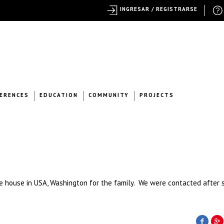
INGRESAR / REGISTRARSE
ERENCES
EDUCATION
COMMUNITY
PROJECTS
e house in USA, Washington for the family. We were contacted after 