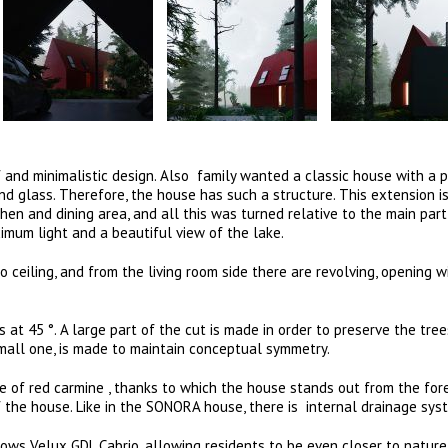
 and minimalistic design. Also family wanted a classic house with a 
nd glass. Therefore, the house has such a structure. This extension i
chen and dining area, and all this was turned relative to the main part
mum light and a beautiful view of the lake.
o ceiling, and from the living room side there are revolving, opening 
 at 45 °. A large part of the cut is made in order to preserve the tre
mall one, is made to maintain conceptual symmetry.
 of red carmine , thanks to which the house stands out from the for
f the house. Like in the SONORA house, there is internal drainage sy
ndows Velux GDL Cabrio, allowing residents to be even closer to nature