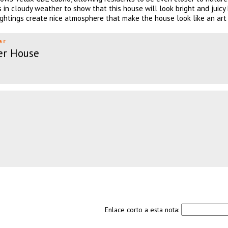
 in cloudy weather to show that this house will look bright and juicy
ightings create nice atmosphere that make the house look like an art 
ar
er House
Enlace corto a esta nota: