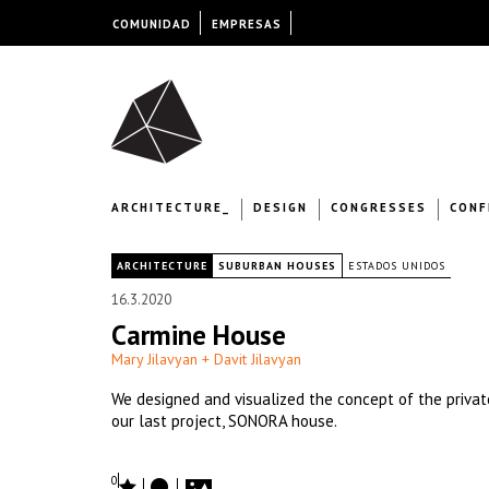
COMUNIDAD
EMPRESAS
ARCHITECTURE_
DESIGN
CONGRESSES
CONF
|
ARCHITECTURE
SUBURBAN HOUSES
ESTADOS UNIDOS
16.3.2020
Carmine House
Mary Jilavyan + Davit Jilavyan
We designed and visualized the concept of the privat
our last project, SONORA house.
0