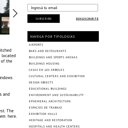
SUBSCRIBE
DESUSCRIBITE
NAVEGÁ POR TIPOLOGÍAS
AIRPORTS
pitched
BARS AND RESTAURANTS
s located
BUILDINGS AND SPORTS ARENAS
 of the
BUILDINGS HOUSING
CASAS EN LOS ÁRBOLES
CULTURAL CENTERS AND EXHIBITION
windows
DESIGN OBJECTS
EDUCATIONAL BUILDINGS
es and
ENVIRONMENT AND SUSTAINABILITY
EPHEMERAL ARCHITECTURE
ESPACIOS DE TRABAJO
est. The
EXHIBITION HALLS
stem here.
HERITAGE AND RESTORATION
.
HOSPITALS AND HEALTH CENTERS