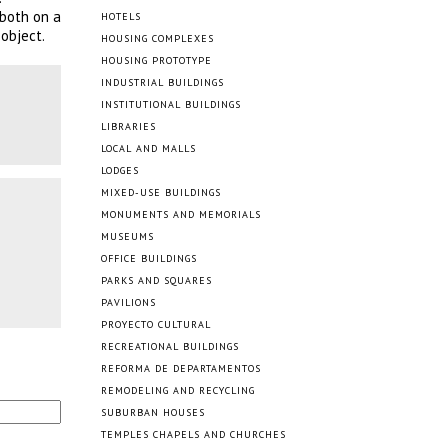
 both on a
HOTELS
object.
HOUSING COMPLEXES
HOUSING PROTOTYPE
INDUSTRIAL BUILDINGS
INSTITUTIONAL BUILDINGS
LIBRARIES
LOCAL AND MALLS
LODGES
MIXED-USE BUILDINGS
MONUMENTS AND MEMORIALS
MUSEUMS
OFFICE BUILDINGS
PARKS AND SQUARES
PAVILIONS
PROYECTO CULTURAL
RECREATIONAL BUILDINGS
REFORMA DE DEPARTAMENTOS
REMODELING AND RECYCLING
SUBURBAN HOUSES
TEMPLES CHAPELS AND CHURCHES