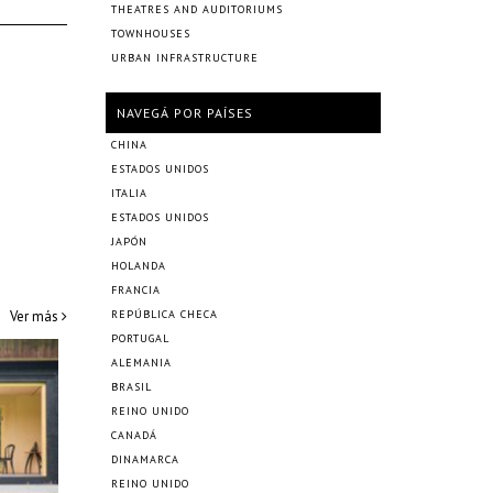
THEATRES AND AUDITORIUMS
TOWNHOUSES
URBAN INFRASTRUCTURE
NAVEGÁ POR PAÍSES
CHINA
ESTADOS UNIDOS
ITALIA
ESTADOS UNIDOS
JAPÓN
HOLANDA
FRANCIA
Ver más
REPÚBLICA CHECA
PORTUGAL
ALEMANIA
BRASIL
REINO UNIDO
CANADÁ
DINAMARCA
REINO UNIDO