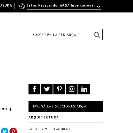
AYUDA
Estás Navegando: ARQA Internacional
NAVEGÁ LAS SECCIONES ARQA
seeing
ARQUITECTURA
PAISAJE Y MEDIO AMBIENTE