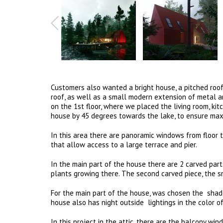
Customers also wanted a bright house, a pitched roof
roof, as well as a small modern extension of metal a
on the 1st floor, where we placed the living room, kit
house by 45 degrees towards the lake, to ensure maxi
In this area there are panoramic windows from floor t
that allow access to a large terrace and pier.
In the main part of the house there are 2 carved parts
plants growing there. The second carved piece, the s
For the main part of the house, was chosen the shade
house also has night outside lightings in the color o
In this project in the attic, there are the balcony wi