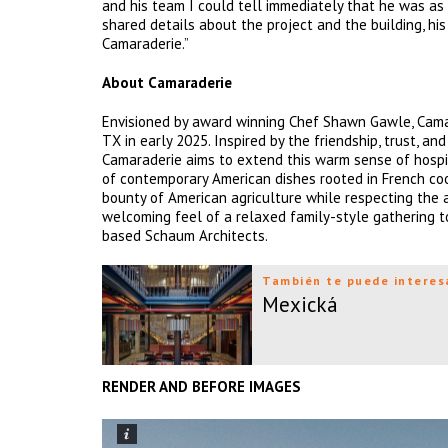
and his team I could tell immediately that he was as
shared details about the project and the building, hi
Camaraderie.”
About Camaraderie
Envisioned by award winning Chef Shawn Gawle, Camar
TX in early 2025. Inspired by the friendship, trust, an
Camaraderie aims to extend this warm sense of hospit
of contemporary American dishes rooted in French coo
bounty of American agriculture while respecting the ar
welcoming feel of a relaxed family-style gathering 
based Schaum Architects.
También te puede interes
Mexická
RENDER AND BEFORE IMAGES