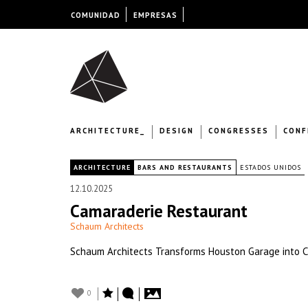
COMUNIDAD
EMPRESAS
ARCHITECTURE_
DESIGN
CONGRESSES
CONF
|
ARCHITECTURE
BARS AND RESTAURANTS
ESTADOS UNIDOS
12.10.2025
Camaraderie Restaurant
Schaum Architects
Schaum Architects Transforms Houston Garage into 
0