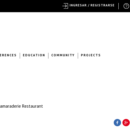
INGRESAR / REGISTRARSE
ERENCES
EDUCATION
COMMUNITY
PROJECTS
Camaraderie Restaurant