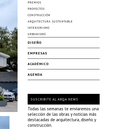
PREMIOS
PROYECTOS
CONSTRUCCIÓN
ARQUITECTURA SUSTENTABLE
INTERIORISMO
URBANISMO
DISEÑO
EMPRESAS
ACADÉMICO
AGENDA
SUSCRIBITE AL ARQA NEWS
Todas las semanas te enviaremos una
selección de las obras y noticias más
destacadas de arquitectura, diseño y
construcción.