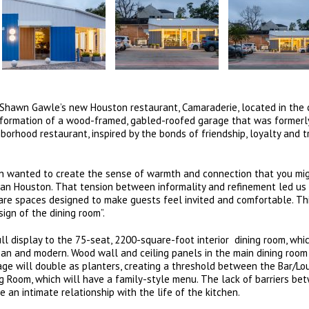
hawn Gawle’s new Houston restaurant, Camaraderie, located in the c
sformation of a wood-framed, gabled-roofed garage that was formerl
borhood restaurant, inspired by the bonds of friendship, loyalty and t
wn wanted to create the sense of warmth and connection that you mig
itan Houston. That tension between informality and refinement led us
 are spaces designed to make guests feel invited and comfortable. Th
sign of the dining room”.
ull display to the 75-seat, 2200-square-foot interior dining room, whic
ean and modern. Wood wall and ceiling panels in the main dining room
ge will double as planters, creating a threshold between the Bar/Lo
ng Room, which will have a family-style menu. The lack of barriers be
 an intimate relationship with the life of the kitchen.