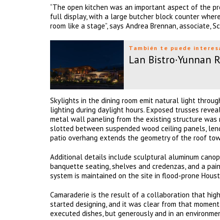
“The open kitchen was an important aspect of the pro
full display, with a large butcher block counter wher
room like a stage”, says Andrea Brennan, associate, S
También te puede interes
Lan Bistro·Yunnan 
Skylights in the dining room emit natural light throug
lighting during daylight hours. Exposed trusses revea
metal wall paneling from the existing structure was 
slotted between suspended wood ceiling panels, lend
patio overhang extends the geometry of the roof towa
Additional details include sculptural aluminum canopi
banquette seating, shelves and credenzas, and a pai
system is maintained on the site in flood-prone Houst
Camaraderie is the result of a collaboration that hig
started designing, and it was clear from that moment
executed dishes, but generously and in an environment