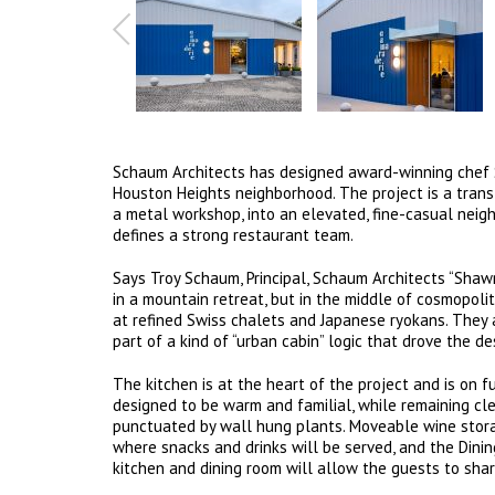
Schaum Architects has designed award-winning chef S
Houston Heights neighborhood. The project is a tran
a metal workshop, into an elevated, fine-casual neigh
defines a strong restaurant team.
Says Troy Schaum, Principal, Schaum Architects “Sha
in a mountain retreat, but in the middle of cosmopol
at refined Swiss chalets and Japanese ryokans. They
part of a kind of “urban cabin” logic that drove the de
The kitchen is at the heart of the project and is on f
designed to be warm and familial, while remaining cl
punctuated by wall hung plants. Moveable wine stora
where snacks and drinks will be served, and the Dini
kitchen and dining room will allow the guests to share