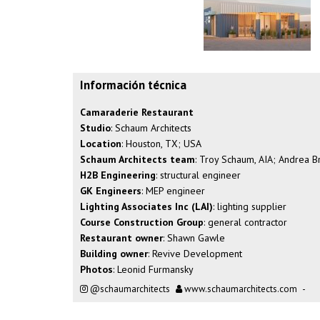
Información técnica
Camaraderie Restaurant
Studio
: Schaum Architects
Location
: Houston, TX; USA
Schaum Architects team
: Troy Schaum, AIA; Andrea 
H2B Engineering
: structural engineer
GK Engineers
: MEP engineer
Lighting Associates Inc (LAI)
: lighting supplier
Course Construction Group
: general contractor
Restaurant owner
: Shawn Gawle
Building owner
: Revive Development
Photos
: Leonid Furmansky
@schaumarchitects
www.schaumarchitects.com
-