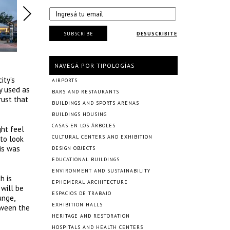
SUBSCRIBE
DESUSCRIBITE
NAVEGÁ POR TIPOLOGÍAS
ity’s
AIRPORTS
y used as
BARS AND RESTAURANTS
rust that
BUILDINGS AND SPORTS ARENAS
BUILDINGS HOUSING
CASAS EN LOS ÁRBOLES
ht feel
CULTURAL CENTERS AND EXHIBITION
 to look
is was
DESIGN OBJECTS
EDUCATIONAL BUILDINGS
ENVIRONMENT AND SUSTAINABILITY
h is
EPHEMERAL ARCHITECTURE
 will be
ESPACIOS DE TRABAJO
unge,
EXHIBITION HALLS
tween the
HERITAGE AND RESTORATION
HOSPITALS AND HEALTH CENTERS