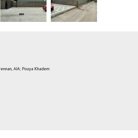
Brennan, AIA; Pouya Khadem