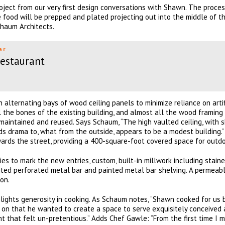
ject from our very first design conversations with Shawn. The proces
e food will be prepped and plated projecting out into the middle of th
chaum Architects.
ar
Restaurant
h alternating bays of wood ceiling panels to minimize reliance on artif
l the bones of the existing building, and almost all the wood framing
maintained and reused. Says Schaum, “The high vaulted ceiling, with s
s drama to, what from the outside, appears to be a modest building.
rds the street, providing a 400-square-foot covered space for outdo
es to mark the new entries, custom, built-in millwork including stai
nted perforated metal bar and painted metal bar shelving. A permeab
on.
hlights generosity in cooking. As Schaum notes, “Shawn cooked for us
 on that he wanted to create a space to serve exquisitely conceived
 that felt un-pretentious.” Adds Chef Gawle: “From the first time I m