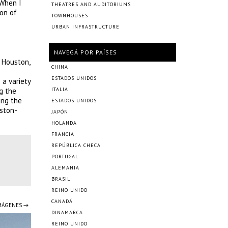
 When I
THEATRES AND AUDITORIUMS
ion of
TOWNHOUSES
URBAN INFRASTRUCTURE
NAVEGÁ POR PAÍSES
 Houston,
CHINA
ESTADOS UNIDOS
 a variety
g the
ITALIA
ing the
ESTADOS UNIDOS
uston-
JAPÓN
HOLANDA
FRANCIA
REPÚBLICA CHECA
PORTUGAL
ALEMANIA
BRASIL
REINO UNIDO
CANADÁ
IMÁGENES →
DINAMARCA
REINO UNIDO