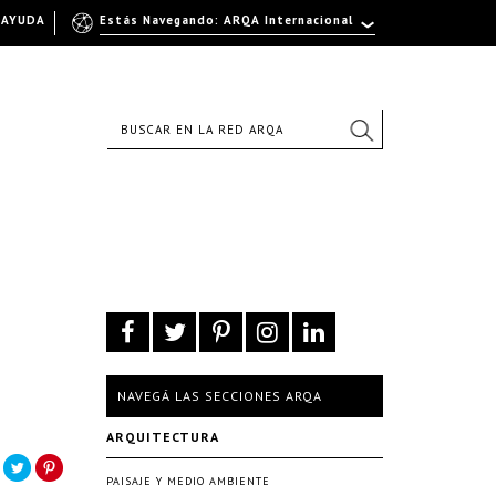
AYUDA
Estás Navegando: ARQA Internacional
NAVEGÁ LAS SECCIONES ARQA
ARQUITECTURA
PAISAJE Y MEDIO AMBIENTE