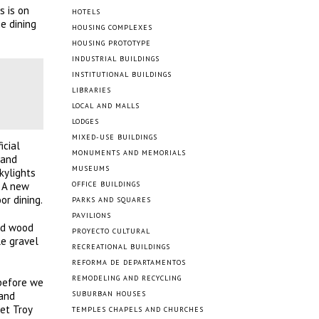
s is on
HOTELS
e dining
HOUSING COMPLEXES
HOUSING PROTOTYPE
INDUSTRIAL BUILDINGS
INSTITUTIONAL BUILDINGS
LIBRARIES
LOCAL AND MALLS
LODGES
MIXED-USE BUILDINGS
icial
MONUMENTS AND MEMORIALS
 and
MUSEUMS
kylights
” A new
OFFICE BUILDINGS
or dining.
PARKS AND SQUARES
PAVILIONS
ned wood
PROYECTO CULTURAL
le gravel
RECREATIONAL BUILDINGS
REFORMA DE DEPARTAMENTOS
REMODELING AND RECYCLING
 before we
 and
SUBURBAN HOUSES
et Troy
TEMPLES CHAPELS AND CHURCHES