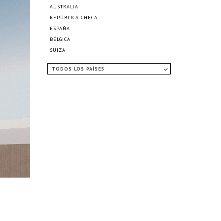
AUSTRALIA
REPÚBLICA CHECA
ESPAÑA
BÉLGICA
SUIZA
TODOS LOS PAÍSES