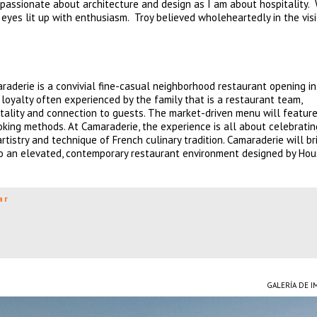
 passionate about architecture and design as I am about hospitality.
s eyes lit up with enthusiasm. Troy believed wholeheartedly in the vis
aderie is a convivial fine-casual neighborhood restaurant opening in
d loyalty often experienced by the family that is a restaurant team,
ality and connection to guests. The market-driven menu will feature
king methods. At Camaraderie, the experience is all about celebratin
tistry and technique of French culinary tradition. Camaraderie will br
to an elevated, contemporary restaurant environment designed by Ho
ar
GALERÍA DE 