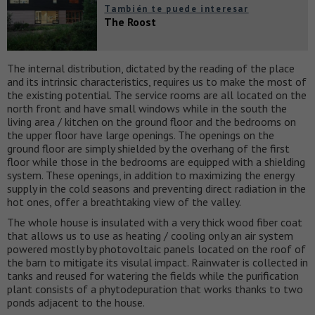
También te puede interesar
The Roost
The internal distribution, dictated by the reading of the place
and its intrinsic characteristics, requires us to make the most of
the existing potential. The service rooms are all located on the
north front and have small windows while in the south the
living area / kitchen on the ground floor and the bedrooms on
the upper floor have large openings. The openings on the
ground floor are simply shielded by the overhang of the first
floor while those in the bedrooms are equipped with a shielding
system. These openings, in addition to maximizing the energy
supply in the cold seasons and preventing direct radiation in the
hot ones, offer a breathtaking view of the valley.
The whole house is insulated with a very thick wood fiber coat
that allows us to use as heating / cooling only an air system
powered mostly by photovoltaic panels located on the roof of
the barn to mitigate its visulal impact. Rainwater is collected in
tanks and reused for watering the fields while the purification
plant consists of a phytodepuration that works thanks to two
ponds adjacent to the house.