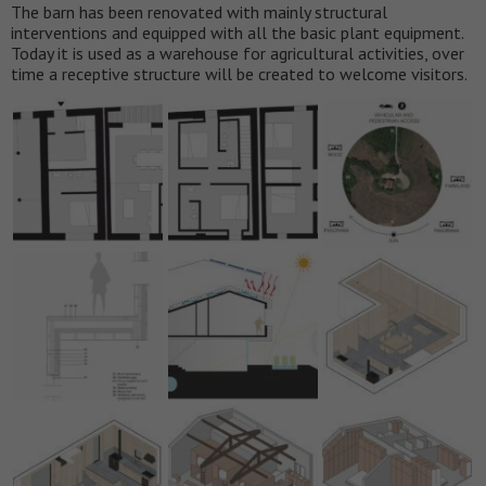
The barn has been renovated with mainly structural
interventions and equipped with all the basic plant equipment.
Today it is used as a warehouse for agricultural activities, over
time a receptive structure will be created to welcome visitors.