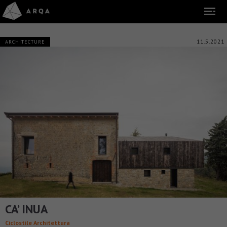
11.5.2021
ARCHITECTURE
CA’ INUA
Ciclostile Architettura