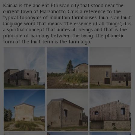
Kainua is the ancient Etruscan city that stood near the
current town of Marzabotto. Ca’ is a reference to the
typical toponyms of mountain farmhouses. Inua is an Inuit
language word that means "the essence of all things", it is
a spiritual concept that unites all beings and that is the
principle of harmony between the living. The phonetic
form of the Inuit term is the farm logo.