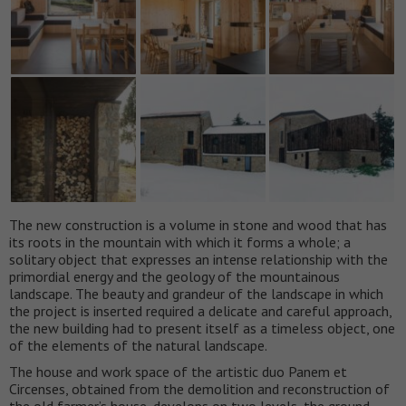
The new construction is a volume in stone and wood that has
its roots in the mountain with which it forms a whole; a
solitary object that expresses an intense relationship with the
primordial energy and the geology of the mountainous
landscape. The beauty and grandeur of the landscape in which
the project is inserted required a delicate and careful approach,
the new building had to present itself as a timeless object, one
of the elements of the natural landscape.
The house and work space of the artistic duo Panem et
Circenses, obtained from the demolition and reconstruction of