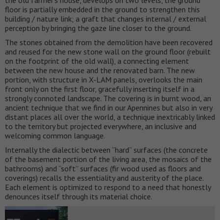
the old farmer’s house, develops on two levels, the ground
floor is partially embedded in the ground to strengthen this
building / nature link; a graft that changes internal / external
perception by bringing the gaze line closer to the ground.
The stones obtained from the demolition have been recovered
and reused for the new stone wall on the ground floor (rebuilt
on the footprint of the old wall), a connecting element
between the new house and the renovated barn. The new
portion, with structure in X-LAM panels, overlooks the main
front only on the first floor, gracefully inserting itself in a
strongly connoted landscape. The covering is in burnt wood, an
ancient technique that we find in our Apennines but also in very
distant places all over the world, a technique inextricably linked
to the territory but projected everywhere, an inclusive and
welcoming common language.
Internally the dialectic between “hard” surfaces (the concrete
of the basement portion of the living area, the mosaics of the
bathrooms) and “soft” surfaces (fir wood used as floors and
coverings) recalls the essentiality and austerity of the place.
Each element is optimized to respond to a need that honestly
denounces itself through its material choice.