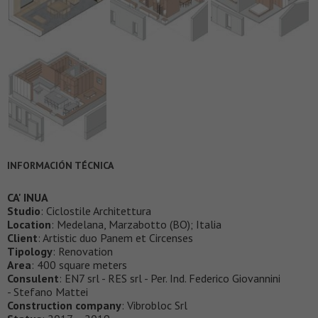
INFORMACIÓN TÉCNICA
CA' INUA
Studio
: Ciclostile Architettura
Location
: Medelana, Marzabotto (BO); Italia
Client
: Artistic duo Panem et Circenses
Tipology
: Renovation
Area
: 400 square meters
Consulent
: EN7 srl - RES srl - Per. Ind. Federico Giovannini
- Stefano Mattei
Construction company
: Vibrobloc Srl