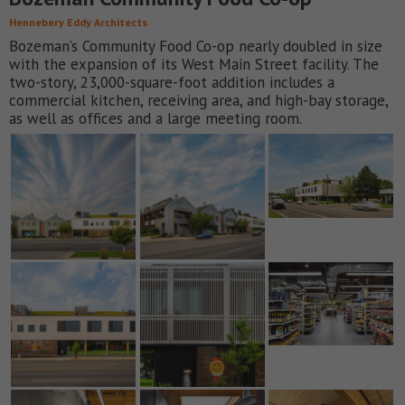
Hennebery Eddy Architects
Bozeman’s Community Food Co-op nearly doubled in size
with the expansion of its West Main Street facility. The
two-story, 23,000-square-foot addition includes a
commercial kitchen, receiving area, and high-bay storage,
as well as offices and a large meeting room.