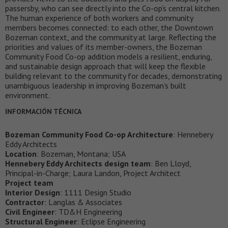
passersby, who can see directly into the Co-op’s central kitchen.
The human experience of both workers and community
members becomes connected: to each other, the Downtown
Bozeman context, and the community at large. Reflecting the
priorities and values of its member-owners, the Bozeman
Community Food Co-op addition models a resilient, enduring,
and sustainable design approach that will keep the flexible
building relevant to the community for decades, demonstrating
unambiguous leadership in improving Bozeman’s built
environment.
INFORMACIÓN TÉCNICA
Bozeman Community Food Co-op Architecture
: Hennebery
Eddy Architects
Location
: Bozeman, Montana; USA
Hennebery Eddy Architects design team
: Ben Lloyd,
Principal-in-Charge; Laura Landon, Project Architect
Project team
Interior Design
: 1111 Design Studio
Contractor
: Langlas & Associates
Civil Engineer
: TD&H Engineering
Structural Engineer
: Eclipse Engineering