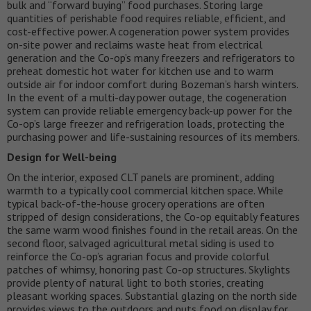
bulk and “forward buying” food purchases. Storing large
quantities of perishable food requires reliable, efficient, and
cost-effective power. A cogeneration power system provides
on-site power and reclaims waste heat from electrical
generation and the Co-op’s many freezers and refrigerators to
preheat domestic hot water for kitchen use and to warm
outside air for indoor comfort during Bozeman’s harsh winters.
In the event of a multi-day power outage, the cogeneration
system can provide reliable emergency back-up power for the
Co-op’s large freezer and refrigeration loads, protecting the
purchasing power and life-sustaining resources of its members.
Design for Well-being
On the interior, exposed CLT panels are prominent, adding
warmth to a typically cool commercial kitchen space. While
typical back-of-the-house grocery operations are often
stripped of design considerations, the Co-op equitably features
the same warm wood finishes found in the retail areas. On the
second floor, salvaged agricultural metal siding is used to
reinforce the Co-op’s agrarian focus and provide colorful
patches of whimsy, honoring past Co-op structures. Skylights
provide plenty of natural light to both stories, creating
pleasant working spaces. Substantial glazing on the north side
provides views to the outdoors and puts food on display for