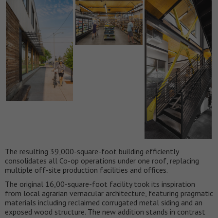
The resulting 39,000-square-foot building efficiently
consolidates all Co-op operations under one roof, replacing
multiple off-site production facilities and offices.
The original 16,00-square-foot facility took its inspiration
from local agrarian vernacular architecture, featuring pragmatic
materials including reclaimed corrugated metal siding and an
exposed wood structure. The new addition stands in contrast