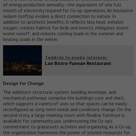
of energy production annually—the equivalent of one full
month of electricity required for Co-op operations. An insulative
sedum rooftop evokes a direct connection to nature. In
addition to aesthetic benefits, it reflects less heat, exhales
oxygen, creates habitat for birds and insects, mitigates storm
water runoff, and reduces cooling loads in the summer and
heating loads in the winter.
También te puede interesar
Lan Bistro·Yunnan Restaurant
Design for Change
The addition’s structural system, building envelope, and
mechanical pathways comprise the building’s core and shell,
which supports a variety of uses so that spaces can be easily
reconfigured as long-term needs and conditions change. On the
second story, a large meeting room with flexible furniture is
available for community use, underscoring the Co-op’s
commitment to grassroots activism and organizing. As a Co-op,
the organization harnesses the power of pooled resources for