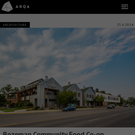
25.6.2024
ARCHITECTURE
Bozeman Community Food Co-op