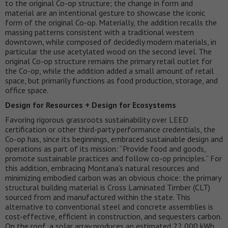
to the original Co-op structure; the change in form and
material are an intentional gesture to showcase the iconic
form of the original Co-op. Materially, the addition recalls the
massing patterns consistent with a traditional western
downtown, while composed of decidedly modern materials, in
particular the use acetylated wood on the second level. The
original Co-op structure remains the primary retail outlet for
the Co-op, while the addition added a small amount of retail
space, but primarily functions as food production, storage, and
office space.
Design for Resources + Design for Ecosystems
Favoring rigorous grassroots sustainability over LEED
certification or other third-party performance credentials, the
Co-op has, since its beginnings, embraced sustainable design and
operations as part of its mission: “Provide food and goods,
promote sustainable practices and follow co-op principles.” For
this addition, embracing Montana’s natural resources and
minimizing embodied carbon was an obvious choice: the primary
structural building material is Cross Laminated Timber (CLT)
sourced from and manufactured within the state. This
alternative to conventional steel and concrete assemblies is
cost-effective, efficient in construction, and sequesters carbon.
On the roof, a solar array produces an estimated 22,000 kWh