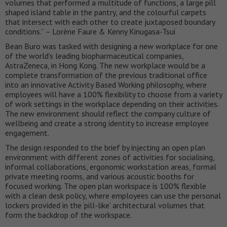
volumes that performed a multitude of functions, a large pill
shaped island table in the pantry, and the colourful carpets
that intersect with each other to create juxtaposed boundary
conditions.” – Lorène Faure & Kenny Kinugasa-Tsui
Bean Buro was tasked with designing a new workplace for one
of the world’s leading biopharmaceutical companies,
AstraZeneca, in Hong Kong. The new workplace would be a
complete transformation of the previous traditional office
into an innovative Activity Based Working philosophy, where
employees will have a 100% flexibility to choose from a variety
of work settings in the workplace depending on their activities.
The new environment should reflect the company culture of
wellbeing and create a strong identity to increase employee
engagement.
The design responded to the brief by injecting an open plan
environment with different zones of activities for socialising,
informal collaborations, ergonomic workstation areas, formal
private meeting rooms, and various acoustic booths for
focused working. The open plan workspace is 100% flexible
with a clean desk policy, where employees can use the personal
lockers provided in the ‘pill-like’ architectural volumes that
form the backdrop of the workspace.