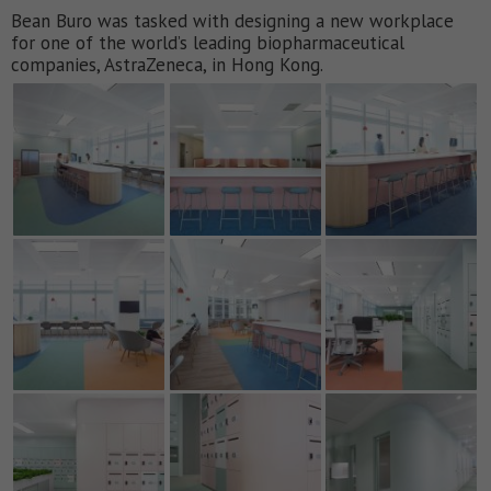
Bean Buro was tasked with designing a new workplace
for one of the world’s leading biopharmaceutical
companies, AstraZeneca, in Hong Kong.