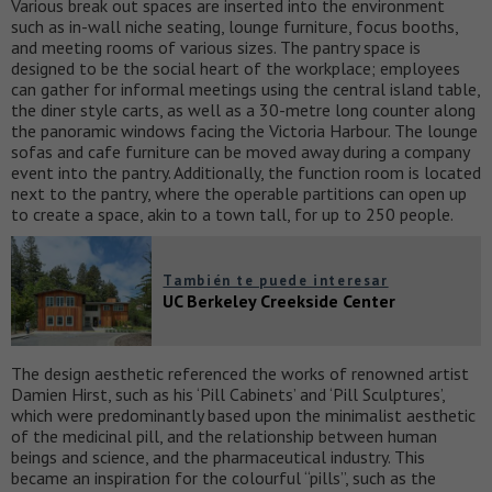
Various break out spaces are inserted into the environment
such as in-wall niche seating, lounge furniture, focus booths,
and meeting rooms of various sizes. The pantry space is
designed to be the social heart of the workplace; employees
can gather for informal meetings using the central island table,
the diner style carts, as well as a 30-metre long counter along
the panoramic windows facing the Victoria Harbour. The lounge
sofas and cafe furniture can be moved away during a company
event into the pantry. Additionally, the function room is located
next to the pantry, where the operable partitions can open up
to create a space, akin to a town tall, for up to 250 people.
También te puede interesar
UC Berkeley Creekside Center
The design aesthetic referenced the works of renowned artist
Damien Hirst, such as his ‘Pill Cabinets’ and ‘Pill Sculptures’,
which were predominantly based upon the minimalist aesthetic
of the medicinal pill, and the relationship between human
beings and science, and the pharmaceutical industry. This
became an inspiration for the colourful “pills”, such as the