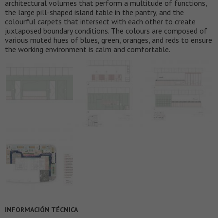
architectural volumes that perform a multitude of functions,
the large pill-shaped island table in the pantry, and the
colourful carpets that intersect with each other to create
juxtaposed boundary conditions. The colours are composed of
various muted hues of blues, green, oranges, and reds to ensure
the working environment is calm and comfortable.
INFORMACIÓN TÉCNICA