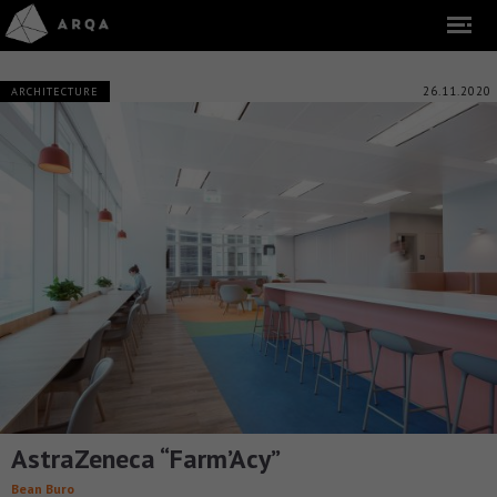
26.11.2020
ARCHITECTURE
AstraZeneca “Farm’Acy”
Bean Buro