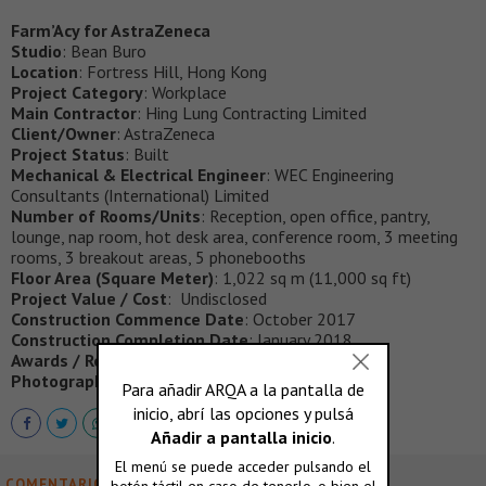
Farm’Acy for AstraZeneca
Studio
: Bean Buro
Location
: Fortress Hill, Hong Kong
Project Category
: Workplace
Main Contractor
: Hing Lung Contracting Limited
Client/Owner
: AstraZeneca
Project Status
: Built
Mechanical & Electrical Engineer
: WEC Engineering
Consultants (International) Limited
Number of Rooms/Units
: Reception, open office, pantry,
lounge, nap room, hot desk area, conference room, 3 meeting
rooms, 3 breakout areas, 5 phonebooths
Floor Area (Square Meter)
: 1,022 sq m (11,000 sq ft)
Project Value / Cost
: Undisclosed
Construction Commence Date
: October 2017
Construction Completion Date
: January 2018
Awards / Recognition
: TBC
Photograph (credit to) & captions
: Bean Buro
COMENTARIOS