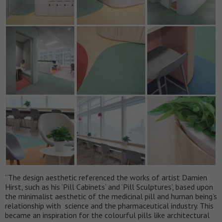
“The design aesthetic referenced the works of artist Damien
Hirst, such as his ‘Pill Cabinets’ and ‘Pill Sculptures’, based upon
the minimalist aesthetic of the medicinal pill and human being’s
relationship with science and the pharmaceutical industry. This
became an inspiration for the colourful pills like architectural