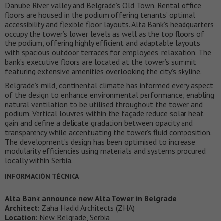
Danube River valley and Belgrade’s Old Town. Rental office
floors are housed in the podium offering tenants’ optimal
accessibility and flexible floor layouts. Alta Bank’s headquarters
occupy the tower’s lower levels as well as the top floors of
the podium, offering highly efficient and adaptable layouts
with spacious outdoor terraces for employees’ relaxation. The
bank’s executive floors are located at the tower’s summit
featuring extensive amenities overlooking the city’s skyline.
Belgrade’s mild, continental climate has informed every aspect
of the design to enhance environmental performance; enabling
natural ventilation to be utilised throughout the tower and
podium. Vertical louvres within the façade reduce solar heat
gain and define a delicate gradation between opacity and
transparency while accentuating the tower’s fluid composition.
The development’s design has been optimised to increase
modularity efficiencies using materials and systems procured
locally within Serbia.
INFORMACIÓN TÉCNICA
Alta Bank announce new Alta Tower in Belgrade
Architect:
Zaha Hadid Architects (ZHA)
Location:
New Belgrade, Serbia