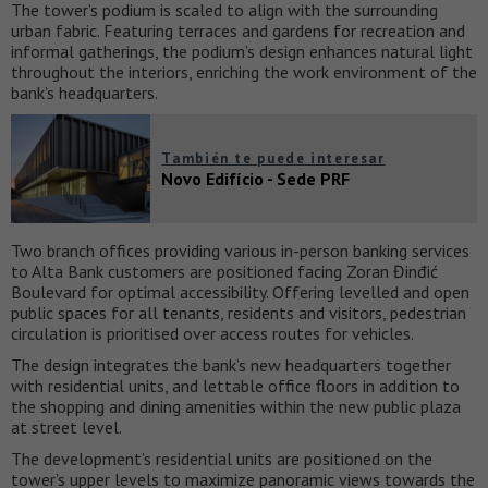
The tower’s podium is scaled to align with the surrounding
urban fabric. Featuring terraces and gardens for recreation and
informal gatherings, the podium’s design enhances natural light
throughout the interiors, enriching the work environment of the
bank’s headquarters.
También te puede interesar
Novo Edifício - Sede PRF
Two branch offices providing various in-person banking services
to Alta Bank customers are positioned facing Zoran Đinđić
Boulevard for optimal accessibility. Offering levelled and open
public spaces for all tenants, residents and visitors, pedestrian
circulation is prioritised over access routes for vehicles.
The design integrates the bank’s new headquarters together
with residential units, and lettable office floors in addition to
the shopping and dining amenities within the new public plaza
at street level.
The development’s residential units are positioned on the
tower’s upper levels to maximize panoramic views towards the