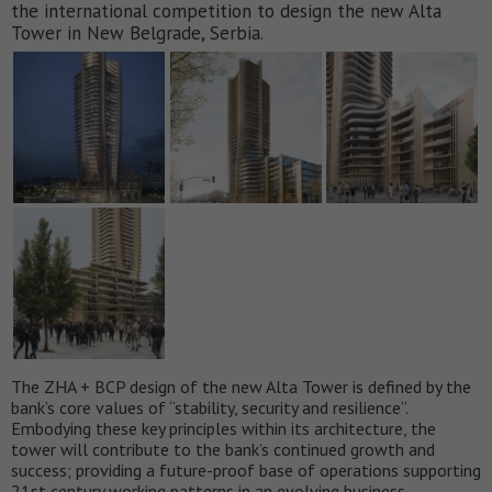
the international competition to design the new Alta
Tower in New Belgrade, Serbia.
The ZHA + BCP design of the new Alta Tower is defined by the
bank’s core values of “stability, security and resilience”.
Embodying these key principles within its architecture, the
tower will contribute to the bank’s continued growth and
success; providing a future-proof base of operations supporting
21st century working patterns in an evolving business