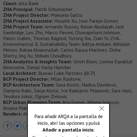
Client:
Alta Bank
ZHA Principal:
Patrik Schumacher
ZHA Project Director:
Manuela Gatto
ZHA Project Associate:
Houzhe Xu, Jose Pareja-Gomez
ZHA Project Team:
Armando Bussey, Besan Abudayah, Jack
Sawbridge, Leo Zhu, Marco Pavoni, Oluwapelumi Johnson,
Panos Ioakim, Thomas Bagnoli, Yutong Xia, Zixin Ye ZHA
Environmental & Sustainability Team: Aditya Ambare, Abhilash
Menon, Bahaa Alnassrallah, Carlos Bausa Martinez, Disha
Shetty, Jing Xu, Shibani Choudhury
ZHA Analytics & Insights Team:
Ulrich Blum, Lorena Espaillat
Bencosme, Danial Haziq Hamdan
Local Architect:
Bureau Cube Partners (BCP)
BCP Project Director:
Milan Raskovic
BCP Architecture Team:
Sasa Kostic, Nadica Davidovic,
Danijela Bakic, Sanja Kostic, Iva Radojevic Pejanovic, Sara Vasic,
Teodora Joksic, Ognjen Zivkovic
BCP Urban Planning Team:
Ana Suman, Milena Ivanovic,
Bojana Maksimovic, Marta Janjic
Renders:
Atchain