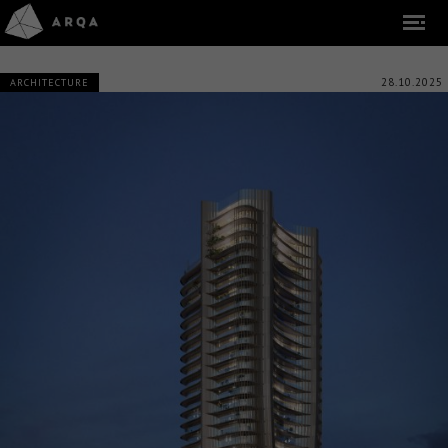
28.10.2025
ARCHITECTURE