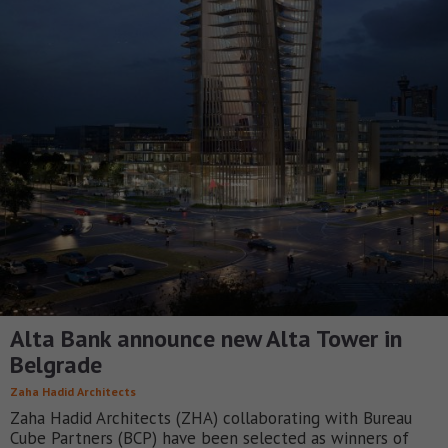
Alta Bank announce new Alta Tower in
Belgrade
Zaha Hadid Architects
Zaha Hadid Architects (ZHA) collaborating with Bureau
Cube Partners (BCP) have been selected as winners of