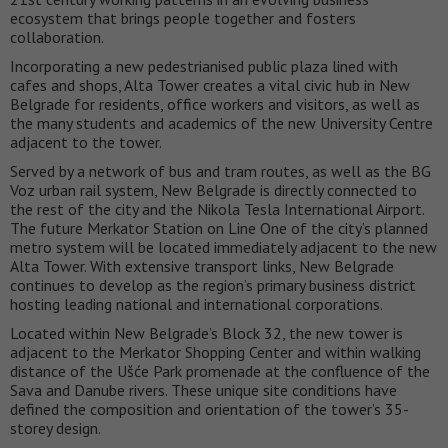
ecosystem that brings people together and fosters
collaboration.
Incorporating a new pedestrianised public plaza lined with
cafes and shops, Alta Tower creates a vital civic hub in New
Belgrade for residents, office workers and visitors, as well as
the many students and academics of the new University Centre
adjacent to the tower.
Served by a network of bus and tram routes, as well as the BG
Voz urban rail system, New Belgrade is directly connected to
the rest of the city and the Nikola Tesla International Airport.
The future Merkator Station on Line One of the city’s planned
metro system will be located immediately adjacent to the new
Alta Tower. With extensive transport links, New Belgrade
continues to develop as the region’s primary business district
hosting leading national and international corporations.
Located within New Belgrade’s Block 32, the new tower is
adjacent to the Merkator Shopping Center and within walking
distance of the Ušće Park promenade at the confluence of the
Sava and Danube rivers. These unique site conditions have
defined the composition and orientation of the tower’s 35-
storey design.