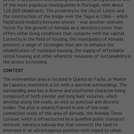
of the most populous municipalities in Portugal, with about
118,000 inhabitants. The proximity to the city of Lisbon and
the construction of the bridge over the Tagus in 1966 – which
facilitated mobility between shores – was another relevant
factor for the growth of Almada as a ‘dormitory town’ that
offers other living conditions that compete with the capital.
Currently, in the field of housing, the municipality of Almada
presents a range of strategies that aim to enhance the
rehabilitation of municipal housing, the supply of affordable
rental housing and other urbanistic measures of sustainability in
the access to housing.
CONTEXT
The intervention area is located in Quinta do Facho, in Monte
da Caparica, inserted in a lot with a spectral surroundings. The
surrounding area has a diverse and pluriforme character being
composed of both slender and long built volumes, which
develop along the roads, as well as punctual and discrete
bodies. The plot is urbanly framed in one of the main
connection roads of this area of Almada, the Avenida Timor
Lorosae, which is infrastructed by a qualified public transport
network, namely a subway line that connects the land to
intervene in an advantageous position with regard to urban