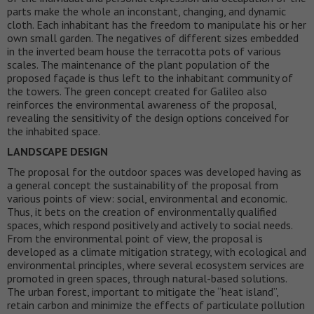
parts make the whole an inconstant, changing, and dynamic
cloth. Each inhabitant has the freedom to manipulate his or her
own small garden. The negatives of different sizes embedded
in the inverted beam house the terracotta pots of various
scales. The maintenance of the plant population of the
proposed façade is thus left to the inhabitant community of
the towers. The green concept created for Galileo also
reinforces the environmental awareness of the proposal,
revealing the sensitivity of the design options conceived for
the inhabited space.
LANDSCAPE DESIGN
The proposal for the outdoor spaces was developed having as
a general concept the sustainability of the proposal from
various points of view: social, environmental and economic.
Thus, it bets on the creation of environmentally qualified
spaces, which respond positively and actively to social needs.
From the environmental point of view, the proposal is
developed as a climate mitigation strategy, with ecological and
environmental principles, where several ecosystem services are
promoted in green spaces, through natural-based solutions.
The urban forest, important to mitigate the “heat island”,
retain carbon and minimize the effects of particulate pollution