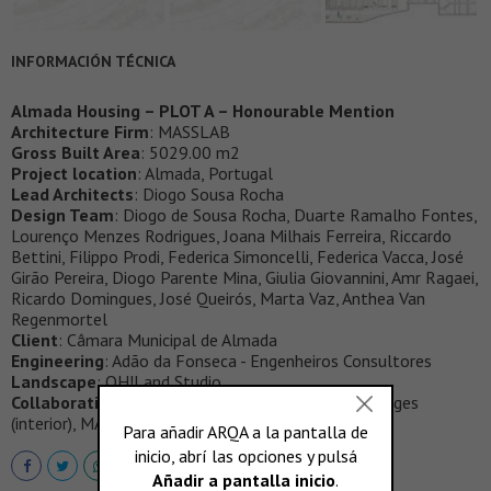
INFORMACIÓN TÉCNICA
Almada Housing – PLOT A – Honourable Mention
Architecture Firm
: MASSLAB
Gross Built Area
: 5029.00 m2
Project location
: Almada, Portugal
Lead Architects
: Diogo Sousa Rocha
Design Team
: Diogo de Sousa Rocha, Duarte Ramalho Fontes,
Lourenço Menzes Rodrigues, Joana Milhais Ferreira, Riccardo
Bettini, Filippo Prodi, Federica Simoncelli, Federica Vacca, José
Girão Pereira, Diogo Parente Mina, Giulia Giovannini, Amr Ragaei,
Ricardo Domingues, José Queirós, Marta Vaz, Anthea Van
Regenmortel
Client
: Câmara Municipal de Almada
Engineering
: Adão da Fonseca - Engenheiros Consultores
Landscape
: OH!Land Studio
Collaborations
: 3D Images (exterior), Luce; 3D Images
(interior), MASSLAB