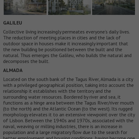
GALILEU
Collective living increasingly permeates everyone’s daily lives.
The reduction of meeting places in cities and the lack of
outdoor space in houses make it increasingly important that
the new building be positioned between the built and the
natural. Thus emerges the Galileu, who builds the natural and
decomposes the built.
ALMADA
Located on the south bank of the Tagus River, Almada is a city
with a privileged geographical position, taking into account the
relationship it establishes with the territory and the
surrounding water resources. Bordered by river and sea, it
functions as a hinge area between the Tagus River/river mouth
(to the north) and the Atlantic Ocean (to the west). Its rugged
morphology elevates it to an extensive viewpoint over the city
of Lisbon. Between the 1940s and 1970s, associated with the
naval, weaving or milling industries, there is an increase in
population and a large migratory flow due to the search for
better employment and housing conditions, having become one