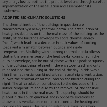
any energy losses, both at the project level and through careful
implementation of the installation and assembly of its
equipment.
ADOPTED BIO-CLIMATIC SOLUTIONS
The thermal inertia of the buildings in question are
characterized by a heavy thermal inertia. The attenuation of
heat gains depends on the thermal mass of the building, i.e. the
ability of the building’s envelope to store thermal energy,
“heat”, which leads to a decrease in peak values of cooling
loads and a mismatch between outside and inside
temperatures. A building with a strong thermal inertia allows
that in the summer season the heat peaks, coming from the
outside envelope, can be out of phase with the peak occupancy
of the building, being retained in the envelope itself and only
released into the building at the end of the day. In this way a
high thermal inertia, combined with a natural night ventilation,
allows the removal of all the load on the building during the
night. The air circulation contributes to the decrease of the
indoor temperature and also to the removal of the sensible
heat stored in the thermal mass, The openings should be
placed in the south quadrant and in opposite locations to
allow cross ventilation in order to reconcile the heating and
cooling strategies. This type of solution allows for a high