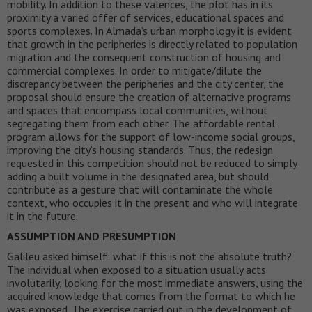
mobility. In addition to these valences, the plot has in its
proximity a varied offer of services, educational spaces and
sports complexes. In Almada’s urban morphology it is evident
that growth in the peripheries is directly related to population
migration and the consequent construction of housing and
commercial complexes. In order to mitigate/dilute the
discrepancy between the peripheries and the city center, the
proposal should ensure the creation of alternative programs
and spaces that encompass local communities, without
segregating them from each other. The affordable rental
program allows for the support of low-income social groups,
improving the city’s housing standards. Thus, the redesign
requested in this competition should not be reduced to simply
adding a built volume in the designated area, but should
contribute as a gesture that will contaminate the whole
context, who occupies it in the present and who will integrate
it in the future.
ASSUMPTION AND PRESUMPTION
Galileu asked himself: what if this is not the absolute truth?
The individual when exposed to a situation usually acts
involutarily, looking for the most immediate answers, using the
acquired knowledge that comes from the format to which he
was exposed. The exercise carried out in the development of