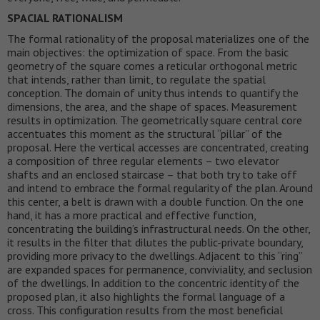
SPACIAL RATIONALISM
The formal rationality of the proposal materializes one of the
main objectives: the optimization of space. From the basic
geometry of the square comes a reticular orthogonal metric
that intends, rather than limit, to regulate the spatial
conception. The domain of unity thus intends to quantify the
dimensions, the area, and the shape of spaces. Measurement
results in optimization. The geometrically square central core
accentuates this moment as the structural “pillar” of the
proposal. Here the vertical accesses are concentrated, creating
a composition of three regular elements – two elevator
shafts and an enclosed staircase – that both try to take off
and intend to embrace the formal regularity of the plan. Around
this center, a belt is drawn with a double function. On the one
hand, it has a more practical and effective function,
concentrating the building’s infrastructural needs. On the other,
it results in the filter that dilutes the public-private boundary,
providing more privacy to the dwellings. Adjacent to this “ring”
are expanded spaces for permanence, conviviality, and seclusion
of the dwellings. In addition to the concentric identity of the
proposed plan, it also highlights the formal language of a
cross. This configuration results from the most beneficial