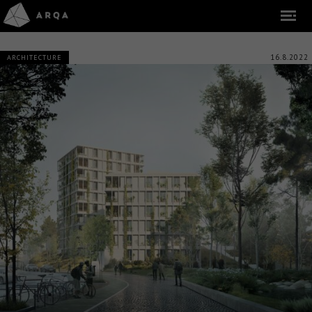
16.8.2022
ARCHITECTURE