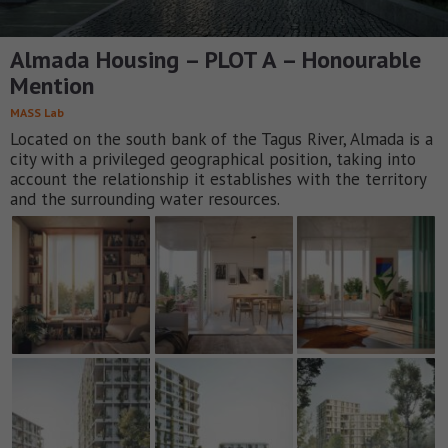
Almada Housing – PLOT A – Honourable
Mention
MASS Lab
Located on the south bank of the Tagus River, Almada is a
city with a privileged geographical position, taking into
account the relationship it establishes with the territory
and the surrounding water resources.