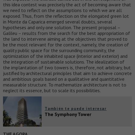
this idea contest was precisely the act of becoming aware that
we need to reflect on the assumptions to which we are all
exposed. Thus, from the reflection on the elongated green lot
in Monte da Caparica emerged several doubts, several
hypotheses and only one solution. The present proposal –
Galileu – results from the search for the best appropriation of
the land to intervene aiming at the objectives that proved to
be the most relevant for the context, namely, the creation of
quality public space for the surrounding community, the
optimization of the inhabited space (interior and exterior) and
the integration of sustainable solutions. The idealization of
the implantation of two towers is, therefore, not arbitrary, but
justified by architectural principles that aim to achieve concrete
and ambitious goals based on a qualitative and quantitative
measurable structure. To mathematize architecture is not to
neglect its essence, but to scale its possibilities.
También te puede interesar
The Symphony Tower
THE AGORA