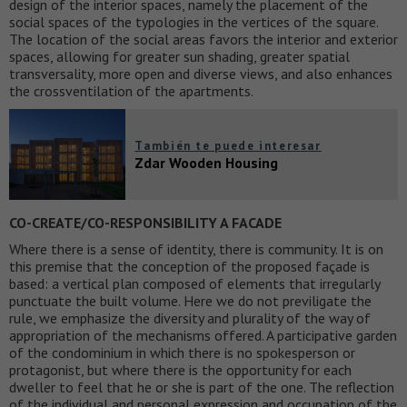
design of the interior spaces, namely the placement of the
social spaces of the typologies in the vertices of the square.
The location of the social areas favors the interior and exterior
spaces, allowing for greater sun shading, greater spatial
transversality, more open and diverse views, and also enhances
the crossventilation of the apartments.
También te puede interesar
Zdar Wooden Housing
CO-CREATE/CO-RESPONSIBILITY A FACADE
Where there is a sense of identity, there is community. It is on
this premise that the conception of the proposed façade is
based: a vertical plan composed of elements that irregularly
punctuate the built volume. Here we do not previligate the
rule, we emphasize the diversity and plurality of the way of
appropriation of the mechanisms offered. A participative garden
of the condominium in which there is no spokesperson or
protagonist, but where there is the opportunity for each
dweller to feel that he or she is part of the one. The reflection
of the individual and personal expression and occupation of the