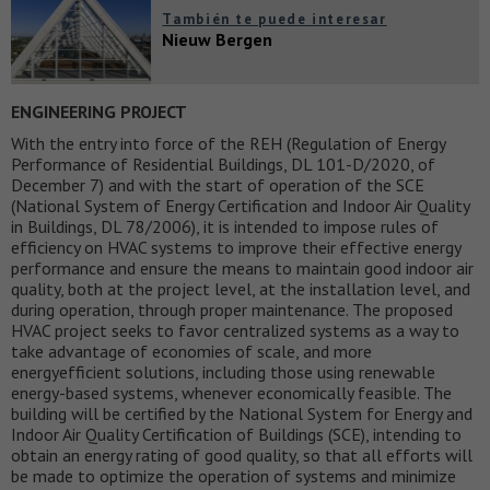
También te puede interesar
Nieuw Bergen
ENGINEERING PROJECT
With the entry into force of the REH (Regulation of Energy
Performance of Residential Buildings, DL 101-D/2020, of
December 7) and with the start of operation of the SCE
(National System of Energy Certification and Indoor Air Quality
in Buildings, DL 78/2006), it is intended to impose rules of
efficiency on HVAC systems to improve their effective energy
performance and ensure the means to maintain good indoor air
quality, both at the project level, at the installation level, and
during operation, through proper maintenance. The proposed
HVAC project seeks to favor centralized systems as a way to
take advantage of economies of scale, and more
energyefficient solutions, including those using renewable
energy-based systems, whenever economically feasible. The
building will be certified by the National System for Energy and
Indoor Air Quality Certification of Buildings (SCE), intending to
obtain an energy rating of good quality, so that all efforts will
be made to optimize the operation of systems and minimize