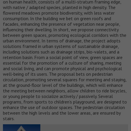
on human health, consists of a multi-stratum framing edge,
with native / adapted species, planted in high density. The
flowered meadows promote biodiversity, with less water
consumption. In the building we bet on green roofs and
facades, enhancing the presence of vegetation near people,
influencing their dwelling. In short, we propose connectivity
between green spaces, promoting ecological corridors with the
urban environment. In terms of drainage, the project adopts
solutions framed in urban systems of sustainable drainage,
including solutions such as drainage strips, bio-valets, and a
retention basin. From a social point of view, green spaces are
essential for the promotion of a culture of sharing, meeting
and social living, and can promote physical and psychological
well-being of its users. The proposal bets on pedestrian
circulation, promoting several squares for meeting and staying,
at the ground-floor level of the buildings, which will enhance
the meeting between neighbors, allow children to ride bicycles,
or young people to socialize actively / passively. Several
programs, from sports to children’s playground, are designed to
enhance the use of outdoor spaces. The pedestrian circulation
between the high levels and the lower areas, are ensured by
stairs.