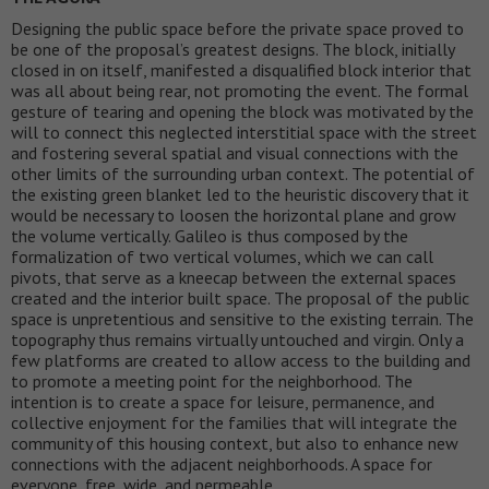
Designing the public space before the private space proved to
be one of the proposal’s greatest designs. The block, initially
closed in on itself, manifested a disqualified block interior that
was all about being rear, not promoting the event. The formal
gesture of tearing and opening the block was motivated by the
will to connect this neglected interstitial space with the street
and fostering several spatial and visual connections with the
other limits of the surrounding urban context. The potential of
the existing green blanket led to the heuristic discovery that it
would be necessary to loosen the horizontal plane and grow
the volume vertically. Galileo is thus composed by the
formalization of two vertical volumes, which we can call
pivots, that serve as a kneecap between the external spaces
created and the interior built space. The proposal of the public
space is unpretentious and sensitive to the existing terrain. The
topography thus remains virtually untouched and virgin. Only a
few platforms are created to allow access to the building and
to promote a meeting point for the neighborhood. The
intention is to create a space for leisure, permanence, and
collective enjoyment for the families that will integrate the
community of this housing context, but also to enhance new
connections with the adjacent neighborhoods. A space for
everyone, free, wide, and permeable.