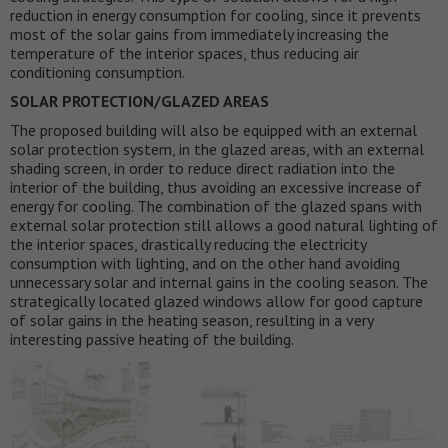
reduction in energy consumption for cooling, since it prevents
most of the solar gains from immediately increasing the
temperature of the interior spaces, thus reducing air
conditioning consumption.
SOLAR PROTECTION/GLAZED AREAS
The proposed building will also be equipped with an external
solar protection system, in the glazed areas, with an external
shading screen, in order to reduce direct radiation into the
interior of the building, thus avoiding an excessive increase of
energy for cooling. The combination of the glazed spans with
external solar protection still allows a good natural lighting of
the interior spaces, drastically reducing the electricity
consumption with lighting, and on the other hand avoiding
unnecessary solar and internal gains in the cooling season. The
strategically located glazed windows allow for good capture
of solar gains in the heating season, resulting in a very
interesting passive heating of the building.