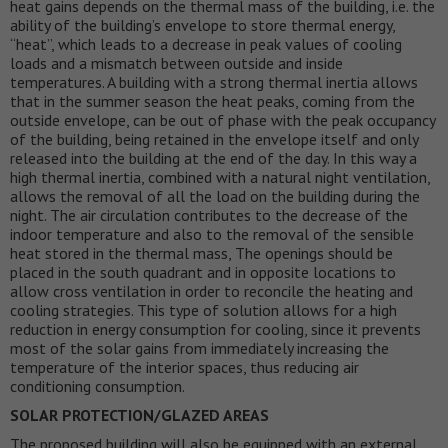
heat gains depends on the thermal mass of the building, i.e. the
ability of the building’s envelope to store thermal energy,
“heat”, which leads to a decrease in peak values of cooling
loads and a mismatch between outside and inside
temperatures. A building with a strong thermal inertia allows
that in the summer season the heat peaks, coming from the
outside envelope, can be out of phase with the peak occupancy
of the building, being retained in the envelope itself and only
released into the building at the end of the day. In this way a
high thermal inertia, combined with a natural night ventilation,
allows the removal of all the load on the building during the
night. The air circulation contributes to the decrease of the
indoor temperature and also to the removal of the sensible
heat stored in the thermal mass, The openings should be
placed in the south quadrant and in opposite locations to
allow cross ventilation in order to reconcile the heating and
cooling strategies. This type of solution allows for a high
reduction in energy consumption for cooling, since it prevents
most of the solar gains from immediately increasing the
temperature of the interior spaces, thus reducing air
conditioning consumption.
SOLAR PROTECTION/GLAZED AREAS
The proposed building will also be equipped with an external