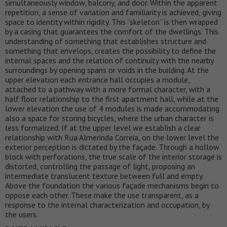
simultaneously window, balcony, and door. Within the apparent
repetition, a sense of variation and familiarity is achieved, giving
space to identity within rigidity. This “skeleton” is then wrapped
by a casing that guarantees the comfort of the dwellings. This
understanding of something that establishes structure and
something that envelops, creates the possibility to define the
internal spaces and the relation of continuity with the nearby
surroundings by opening spans or voids in the building. At the
upper elevation each entrance hall occupies a module,
attached to a pathway with a more formal character, with a
half floor relationship to the first apartment hall, while at the
lower elevation the use of 4 modules is made accommodating
also a space for storing bicycles, where the urban character is
less formalized. If at the upper level we establish a clear
relationship with Rua Almerinda Correia, on the lower level the
exterior perception is dictated by the façade. Through a hollow
block with perforations, the true scale of the interior storage is
distorted, controlling the passage of light, proposing an
intermediate translucent texture between full and empty.
Above the foundation the various façade mechanisms begin to
oppose each other. These make the use transparent, as a
response to the internal characterization and occupation, by
the users.