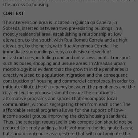
the access to housing.
CONTEXT
The intervention area is located in Quinta da Caneira, in
Sobreda, inserted between two pre-existing buildings, in a
mostly residential area, establishing a relationship at low
elevation, to the south, with Rua Romeu Correia and at high
elevation, to the north, with Rua Almerinda Correia. The
immediate surroundings enjoy a cohesive network of
infrastructures, including road and rail access, public transport
such as buses, shopping and leisure areas. In Almada’s urban
morphology it is evident that the growth in the peripheries is
directly related to population migration and the consequent
construction of housing and commercial complexes. In order to
mitigate/dilute the discrepancy between the peripheries and the
city center, the proposal should ensure the creation of
alternative programs and spaces that encompass local
communities, without segregating them from each other. The
affordable rental program allows for the support of low-
income social groups, improving the city’s housing standards.
Thus, the redesign requested in this competition should not be
reduced to simply adding a built volume in the designated area,
but should contribute as a gesture that will contaminate the