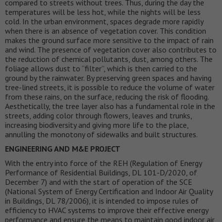
compared to streets without trees. Thus, during the day the
temperatures will be less hot, while the nights will be less
cold. In the urban environment, spaces degrade more rapidly
when there is an absence of vegetation cover. This condition
makes the ground surface more sensitive to the impact of rain
and wind. The presence of vegetation cover also contributes to
the reduction of chemical pollutants, dust, among others. The
foliage allows dust to “filter”, which is then carried to the
ground by the rainwater. By preserving green spaces and having
tree-lined streets, it is possible to reduce the volume of water
from these rains, on the surface, reducing the risk of flooding.
Aesthetically, the tree layer also has a fundamental role in the
streets, adding color through flowers, leaves and trunks,
increasing biodiversity and giving more life to the place,
annulling the monotony of sidewalks and built structures.
ENGINEERING AND M&E PROJECT
With the entry into force of the REH (Regulation of Energy
Performance of Residential Buildings, DL 101-D/2020, of
December 7) and with the start of operation of the SCE
(National System of Energy Certification and Indoor Air Quality
in Buildings, DL 78/2006), it is intended to impose rules of
efficiency to HVAC systems to improve their effective energy
performance and ensure the means to maintain good indoor air