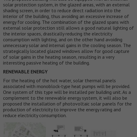
solar protection system, in the glazed areas, with an external
shading screen, in order to reduce direct radiation into the
interior of the building, thus avoiding an excessive increase of
energy for cooling. The combination of the glazed spans with
external solar protection still allows a good natural lighting of
the interior spaces, drastically reducing the electricity
consumption with lighting, and on the other hand avoiding
unnecessary solar and internal gains in the cooling season. The
strategically located glazed windows allow for good capture
of solar gains in the heating season, resulting in a very
interesting passive heating of the building.
RENEWABLE ENERGY
For the heating of the hot water, solar thermal panels
associated with monoblock-type heat pumps will be provided.
One system of this type will be installed per building unit. As a
complement to the renewable energy system, it will also be
proposed the installation of photovoltaic solar panels for the
production of electricity to improve the energy rating and
reduce electricity consumption.