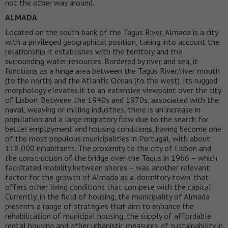
not the other way around.
ALMADA
Located on the south bank of the Tagus River, Almada is a city
with a privileged geographical position, taking into account the
relationship it establishes with the territory and the
surrounding water resources. Bordered by river and sea, it
functions as a hinge area between the Tagus River/river mouth
(to the north) and the Atlantic Ocean (to the west). Its rugged
morphology elevates it to an extensive viewpoint over the city
of Lisbon. Between the 1940s and 1970s, associated with the
naval, weaving or milling industries, there is an increase in
population and a large migratory flow due to the search for
better employment and housing conditions, having become one
of the most populous municipalities in Portugal, with about
118,000 inhabitants. The proximity to the city of Lisbon and
the construction of the bridge over the Tagus in 1966 – which
facilitated mobility between shores – was another relevant
factor for the growth of Almada as a ‘dormitory town’ that
offers other living conditions that compete with the capital.
Currently, in the field of housing, the municipality of Almada
presents a range of strategies that aim to enhance the
rehabilitation of municipal housing, the supply of affordable
rental housing and other urbanistic measures of sustainability in