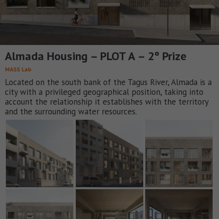
Almada Housing – PLOT A – 2º Prize
MASS Lab
Located on the south bank of the Tagus River, Almada is a
city with a privileged geographical position, taking into
account the relationship it establishes with the territory
and the surrounding water resources.