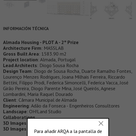
INFORMACIÓN TÉCNICA
Almada Housing - PLOT A - 2º Prize
Architecture Firm
: MASSLAB
Gross Built Area
: 1583.90 m2
Project location
: Almada, Portugal
Lead Architects
: Diogo Sousa Rocha
Design Team
: Diogo de Sousa Rocha, Duarte Ramalho Fontes,
Lourenço Menzes Rodrigues, Joana Milhais Ferreira, Riccardo
Bettini, Filippo Prodi, Federica Simoncelli, Federica Vacca, José
Girão Pereira, Diogo Parente Mina, José Queirós, Agnese
Lombardini, Maria Raquel Dourado
Client
: Câmara Municipal de Almada
Engineering
: Adão da Fonseca - Engenheiros Consultores
Landscape
: OH!Land Studio
Collaborations
3D Images (exterior)
:
Framax
3D Images (interior)
:
Bisto