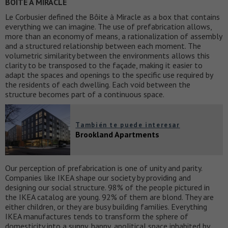
BOITE A MIRACLE
Le Corbusier defined the Bôite à Miracle as a box that contains
everything we can imagine. The use of prefabrication allows,
more than an economy of means, a rationalization of assembly
and a structured relationship between each moment. The
volumetric similarity between the environments allows this
clarity to be transposed to the façade, making it easier to
adapt the spaces and openings to the specific use required by
the residents of each dwelling. Each void between the
structure becomes part of a continuous space.
También te puede interesar
Brookland Apartments
Our perception of prefabrication is one of unity and parity.
Companies like IKEA shape our society by providing and
designing our social structure. 98% of the people pictured in
the IKEA catalog are young. 92% of them are blond. They are
either children, or they are busy building families. Everything
IKEA manufactures tends to transform the sphere of
domesticity into a sunny, happy, apolitical space inhabited by