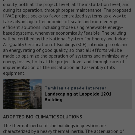
quality, both at the project level, at the installation level, and
during its operation, through proper maintenance. The proposed
HVAC project seeks to favor centralized systems as a way to
take advantage of economies of scale, and more energy-
efficient solutions, including those using renewable energy-
based systems, whenever economically feasible. The building
will be certified by the National System for Energy and Indoor
Air Quality Certification of Buildings (SCE), intending to obtain
an energy rating of good quality, so that all efforts will be
made to optimize the operation of systems and minimize any
energy losses, both at the project level and through careful
implementation of the installation and assembly of its
equipment.
También te puede interesar
Landscaping at Leopoldo 1201
Building
ADOPTED BIO-CLIMATIC SOLUTIONS
The thermal inertia of the buildings in question are
characterized by a heavy thermal inertia. The attenuation of