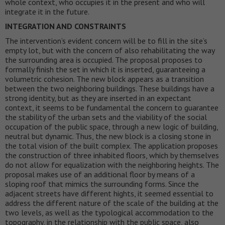
whole context, who occupies it in the present and who will
integrate it in the future.
INTEGRATION AND CONSTRAINTS
The intervention’s evident concern will be to fill in the site’s
empty lot, but with the concern of also rehabilitating the way
the surrounding area is occupied. The proposal proposes to
formally finish the set in which it is inserted, guaranteeing a
volumetric cohesion. The new block appears as a transition
between the two neighboring buildings. These buildings have a
strong identity, but as they are inserted in an expectant
context, it seems to be fundamental the concern to guarantee
the stability of the urban sets and the viability of the social
occupation of the public space, through a new logic of building,
neutral but dynamic. Thus, the new block is a closing stone in
the total vision of the built complex. The application proposes
the construction of three inhabited floors, which by themselves
do not allow for equalization with the neighboring heights. The
proposal makes use of an additional floor by means of a
sloping roof that mimics the surrounding forms. Since the
adjacent streets have different hights, it seemed essential to
address the different nature of the scale of the building at the
two levels, as well as the typological accommodation to the
topography, in the relationship with the public space, also