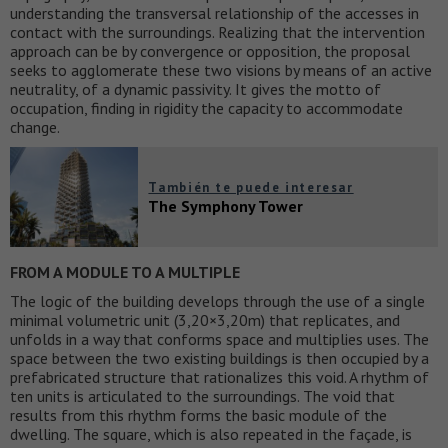
understanding the transversal relationship of the accesses in
contact with the surroundings. Realizing that the intervention
approach can be by convergence or opposition, the proposal
seeks to agglomerate these two visions by means of an active
neutrality, of a dynamic passivity. It gives the motto of
occupation, finding in rigidity the capacity to accommodate
change.
También te puede interesar
The Symphony Tower
FROM A MODULE TO A MULTIPLE
The logic of the building develops through the use of a single
minimal volumetric unit (3,20×3,20m) that replicates, and
unfolds in a way that conforms space and multiplies uses. The
space between the two existing buildings is then occupied by a
prefabricated structure that rationalizes this void. A rhythm of
ten units is articulated to the surroundings. The void that
results from this rhythm forms the basic module of the
dwelling. The square, which is also repeated in the façade, is