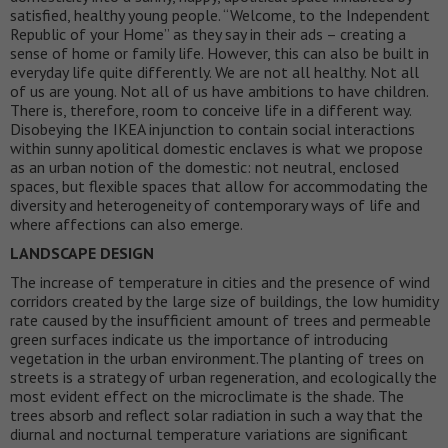
satisfied, healthy young people. “Welcome, to the Independent
Republic of your Home” as they say in their ads – creating a
sense of home or family life. However, this can also be built in
everyday life quite differently. We are not all healthy. Not all
of us are young. Not all of us have ambitions to have children.
There is, therefore, room to conceive life in a different way.
Disobeying the IKEA injunction to contain social interactions
within sunny apolitical domestic enclaves is what we propose
as an urban notion of the domestic: not neutral, enclosed
spaces, but flexible spaces that allow for accommodating the
diversity and heterogeneity of contemporary ways of life and
where affections can also emerge.
LANDSCAPE DESIGN
The increase of temperature in cities and the presence of wind
corridors created by the large size of buildings, the low humidity
rate caused by the insufficient amount of trees and permeable
green surfaces indicate us the importance of introducing
vegetation in the urban environment.The planting of trees on
streets is a strategy of urban regeneration, and ecologically the
most evident effect on the microclimate is the shade. The
trees absorb and reflect solar radiation in such a way that the
diurnal and nocturnal temperature variations are significant