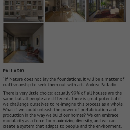
PALLADIO
“If Nature does not lay the foundations, it will be a matter of
craftsmanship to seek them out with art.” Andrea Palladio
There is very little choice: actually 99% of all houses are the
same, but all people are different. There is great potential if
we challenge ourselves to re-imagine this process as a whole.
What if we could unleash the power of prefabrication and
production in the way we build our homes? We can embrace
modularity as a force for maximizing diversity, and we can
create a system that adapts to people and the environment,