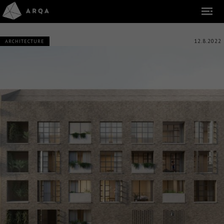
12.8.2022
ARCHITECTURE