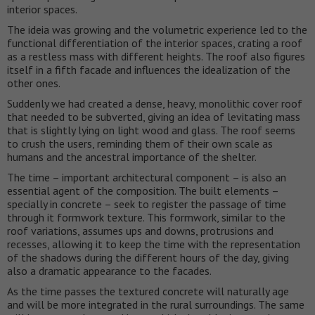
interior spaces.
The ideia was growing and the volumetric experience led to the
functional differentiation of the interior spaces, crating a roof
as a restless mass with different heights. The roof also figures
itself in a fifth facade and influences the idealization of the
other ones.
Suddenly we had created a dense, heavy, monolithic cover roof
that needed to be subverted, giving an idea of levitating mass
that is slightly lying on light wood and glass. The roof seems
to crush the users, reminding them of their own scale as
humans and the ancestral importance of the shelter.
The time – important architectural component – is also an
essential agent of the composition. The built elements –
specially in concrete – seek to register the passage of time
through it formwork texture. This formwork, similar to the
roof variations, assumes ups and downs, protrusions and
recesses, allowing it to keep the time with the representation
of the shadows during the different hours of the day, giving
also a dramatic appearance to the facades.
As the time passes the textured concrete will naturally age
and will be more integrated in the rural surroundings. The same