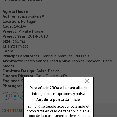
Agrela House
Author
: spaceworkers®
Location
: Portugal
Code
: 14CDA
Project
: Private House
Project Year
: 2014-2018
Size
: 365m2
Client
: Private
Team
Principal architects
: Henrique Marques, Rui Dinis
Architects
: Marco Santos, Marta Silva, Mónica Pacheco, Tiago
Maciel
Furniture Design
: Bairro Design
Finance Director
: Carla Duarte - cfo
Engineer
: Simetria Vertical
Photography
: FG+SG®
COMENTARIOS