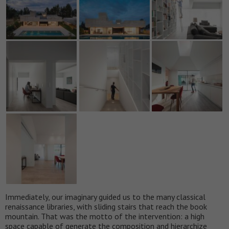
Immediately, our imaginary guided us to the many classical
renaissance libraries, with sliding stairs that reach the book
mountain. That was the motto of the intervention: a high
space capable of generate the composition and hierarchize