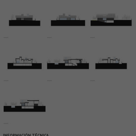
INFORMACIÓN TÉCNICA