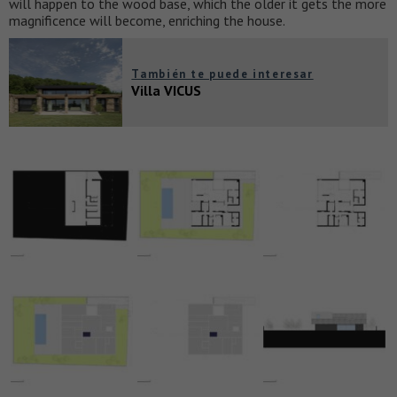
will happen to the wood base, which the older it gets the more
magnificence will become, enriching the house.
También te puede interesar
Villa VICUS