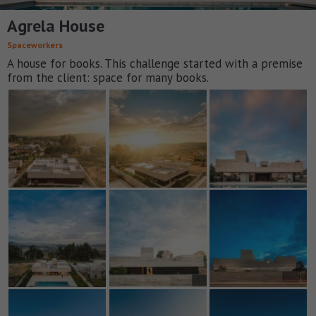
Agrela House
Spaceworkers
A house for books. This challenge started with a premise
from the client: space for many books.