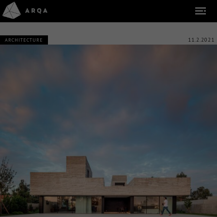
11.2.2021
ARCHITECTURE