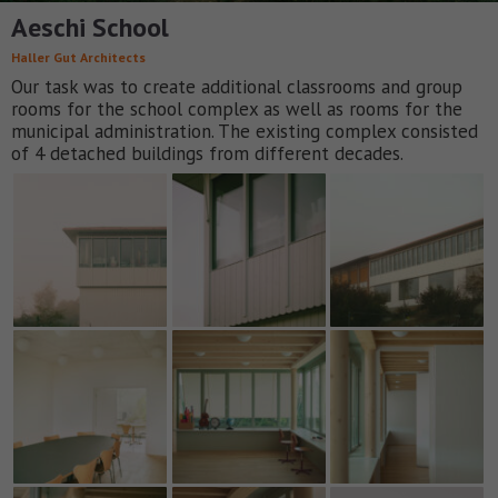
Aeschi School
Haller Gut Architects
Our task was to create additional classrooms and group
rooms for the school complex as well as rooms for the
municipal administration. The existing complex consisted
of 4 detached buildings from different decades.