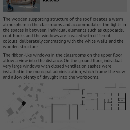
The wooden supporting structure of the roof creates a warm
atmosphere in the classrooms and accommodates the lights in
the spaces in between. Individual elements such as cupboards,
coat hooks and the windows are treated with different
colours, deliberately contrasting with the white walls and the
wooden structure.
The ribbon-like windows in the classrooms on the upper floor
allow a view into the distance. On the ground floor, individual
very large windows with closed ventilation sashes were
installed in the municipal administration, which frame the view
and allow plenty of daylight into the workrooms.