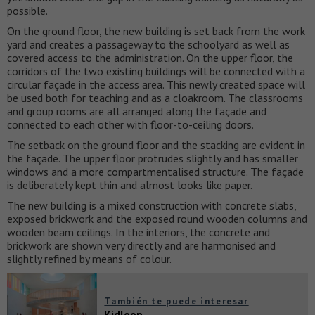
possible.
On the ground floor, the new building is set back from the work
yard and creates a passageway to the schoolyard as well as
covered access to the administration. On the upper floor, the
corridors of the two existing buildings will be connected with a
circular façade in the access area. This newly created space will
be used both for teaching and as a cloakroom. The classrooms
and group rooms are all arranged along the façade and
connected to each other with floor-to-ceiling doors.
The setback on the ground floor and the stacking are evident in
the façade. The upper floor protrudes slightly and has smaller
windows and a more compartmentalised structure. The façade
is deliberately kept thin and almost looks like paper.
The new building is a mixed construction with concrete slabs,
exposed brickwork and the exposed round wooden columns and
wooden beam ceilings. In the interiors, the concrete and
brickwork are shown very directly and are harmonised and
slightly refined by means of colour.
También te puede interesar
Kidloop