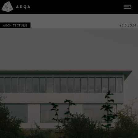
20.5.2024
ARCHITECTURE