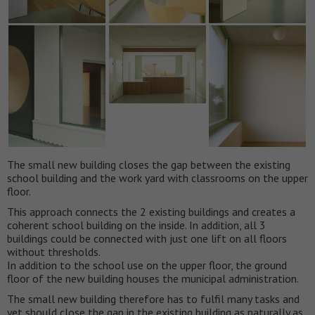
The small new building closes the gap between the existing
school building and the work yard with classrooms on the upper
floor.
This approach connects the 2 existing buildings and creates a
coherent school building on the inside. In addition, all 3
buildings could be connected with just one lift on all floors
without thresholds.
In addition to the school use on the upper floor, the ground
floor of the new building houses the municipal administration.
The small new building therefore has to fulfil many tasks and
yet should close the gap in the existing building as naturally as