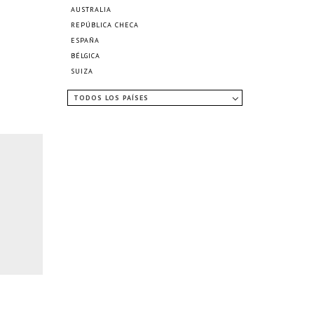
AUSTRALIA
REPÚBLICA CHECA
ESPAÑA
BÉLGICA
SUIZA
TODOS LOS PAÍSES