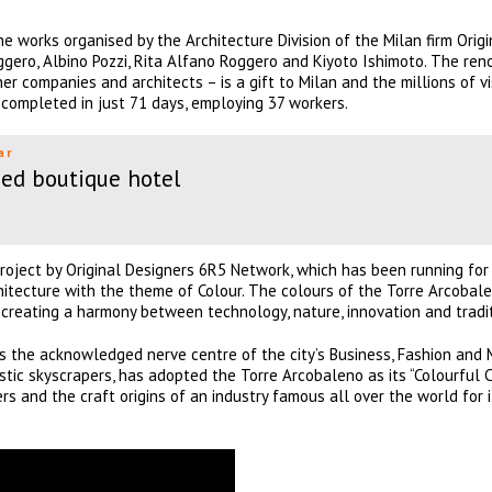
e works organised by the Architecture Division of the Milan firm Origi
ero, Albino Pozzi, Rita Alfano Roggero and Kiyoto Ishimoto. The ren
r companies and architects – is a gift to Milan and the millions of vis
completed in just 71 days, employing 37 workers.
ar
ed boutique hotel
roject by Original Designers 6R5 Network, which has been running fo
architecture with the theme of Colour. The colours of the Torre Arcobal
, creating a harmony between technology, nature, innovation and tradit
is the acknowledged nerve centre of the city’s Business, Fashion and
stic skyscrapers, has adopted the Torre Arcobaleno as its “Colourful 
rs and the craft origins of an industry famous all over the world for i