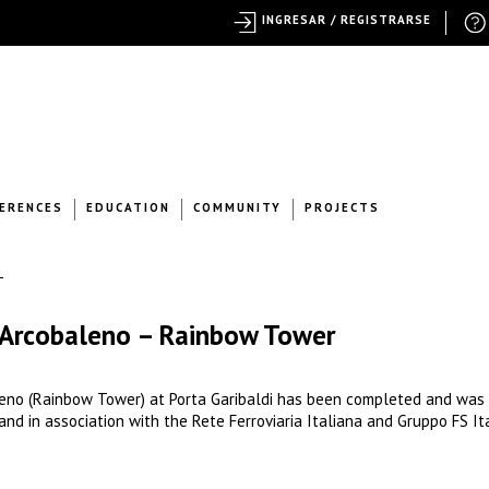
INGRESAR / REGISTRARSE
ERENCES
EDUCATION
COMMUNITY
PROJECTS
e Arcobaleno – Rainbow Tower
eno (Rainbow Tower) at Porta Garibaldi has been completed and was
and in association with the Rete Ferroviaria Italiana and Gruppo FS It