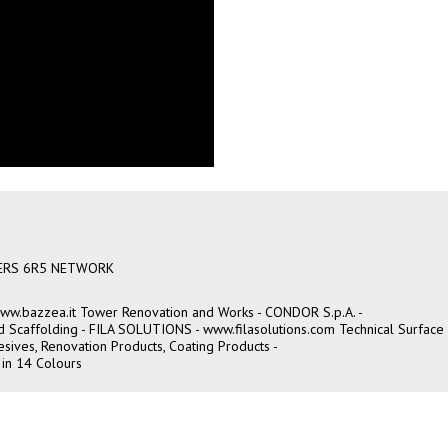
ERS 6R5 NETWORK
ww.bazzea.it
Tower Renovation and Works - CONDOR S.p.A. -
and Scaffolding - FILA SOLUTIONS -
www.filasolutions.com
Technical Surface
sives, Renovation Products, Coating Products -
 in 14 Colours