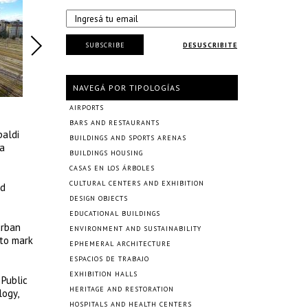
SUBSCRIBE
DESUSCRIBITE
NAVEGÁ POR TIPOLOGÍAS
AIRPORTS
BARS AND RESTAURANTS
baldi
BUILDINGS AND SPORTS ARENAS
 a
BUILDINGS HOUSING
CASAS EN LOS ÁRBOLES
CULTURAL CENTERS AND EXHIBITION
nd
DESIGN OBJECTS
EDUCATIONAL BUILDINGS
urban
ENVIRONMENT AND SUSTAINABILITY
 to mark
EPHEMERAL ARCHITECTURE
ESPACIOS DE TRABAJO
EXHIBITION HALLS
 Public
HERITAGE AND RESTORATION
logy,
HOSPITALS AND HEALTH CENTERS