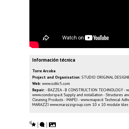
Información técnica
Torre Arcoba
Project and Organisation:
STUDIO ORIGINAL DESIGN
Web:
www.od6r5.com
Repair:
- BAZZEA - B CONSTRUCTION TECHNOLOGY -
w
www.condorspa.it
Supply and installation - Structures 
Cleaning Products - MAPEI -
www.mapei.it
Technical Adhe
MARAZZI
www.marazzigroup.com
10 x 10 module tiles
0