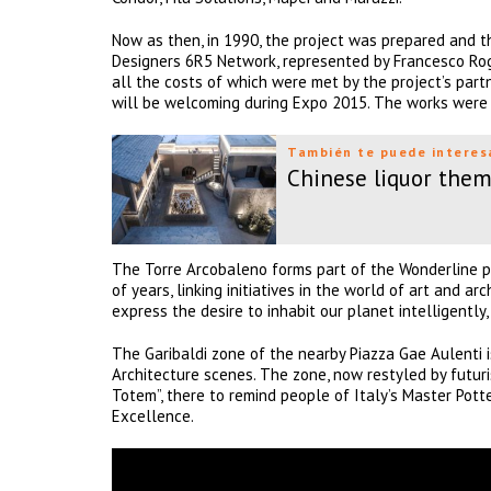
Now as then, in 1990, the project was prepared and th
Designers 6R5 Network, represented by Francesco Rogg
all the costs of which were met by the project’s partne
will be welcoming during Expo 2015. The works were 
También te puede interes
Chinese liquor them
The Torre Arcobaleno forms part of the Wonderline p
of years, linking initiatives in the world of art and 
express the desire to inhabit our planet intelligently
The Garibaldi zone of the nearby Piazza Gae Aulenti 
Architecture scenes. The zone, now restyled by futuri
Totem”, there to remind people of Italy’s Master Potte
Excellence.