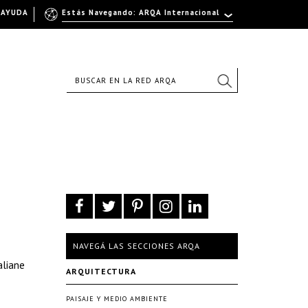
AYUDA
Estás Navegando: ARQA Internacional
NAVEGÁ LAS SECCIONES ARQA
aliane
ARQUITECTURA
PAISAJE Y MEDIO AMBIENTE