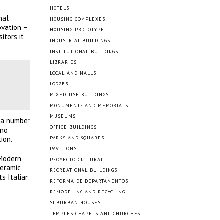
HOTELS
nal
HOUSING COMPLEXES
ovation –
HOUSING PROTOTYPE
itors it
INDUSTRIAL BUILDINGS
INSTITUTIONAL BUILDINGS
LIBRARIES
LOCAL AND MALLS
LODGES
MIXED-USE BUILDINGS
MONUMENTS AND MEMORIALS
MUSEUMS
r a number
OFFICE BUILDINGS
eno
ion.
PARKS AND SQUARES
PAVILIONS
 Modern
PROYECTO CULTURAL
Ceramic
RECREATIONAL BUILDINGS
ts Italian
REFORMA DE DEPARTAMENTOS
REMODELING AND RECYCLING
SUBURBAN HOUSES
TEMPLES CHAPELS AND CHURCHES