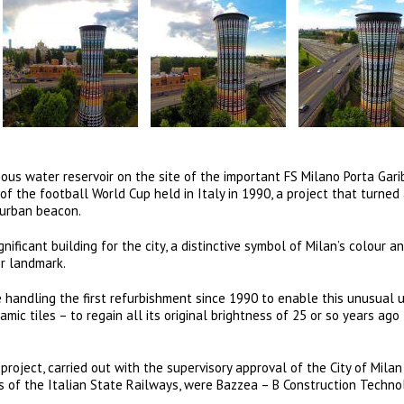
s water reservoir on the site of the important FS Milano Porta Gari
of the football World Cup held in Italy in 1990, a project that turned
 urban beacon.
ificant building for the city, a distinctive symbol of Milan’s colour a
r landmark.
handling the first refurbishment since 1990 to enable this unusual 
ic tiles – to regain all its original brightness of 25 or so years ago
roject, carried out with the supervisory approval of the City of Milan
 of the Italian State Railways, were Bazzea – B Construction Techno