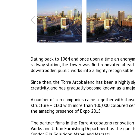
Dating back to 1964 and once upon a time an anonymou
railway station, the Tower was first renovated ahead 
downtrodden public works into a highly recognisable
Since then, the Torre Arcobaleno has been a highly sign
creativity, and has gradually become known as a majo
A number of top companies came together with those 
structure – clad with more than 100,000 coloured ceram
the amazing presence of Expo 2015.
The partner firms in the Torre Arcobaleno renovation p
Works and Urban Furnishing Department as the guests
Condor, Fila Solutions, Mapei and Marazzi.