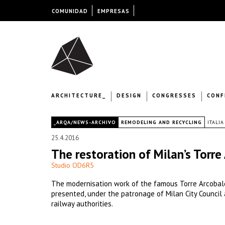
COMUNIDAD
EMPRESAS
ARCHITECTURE_
DESIGN
CONGRESSES
CONF
|
_ARQA/NEWS-ARCHIVO
REMODELING AND RECYCLING
ITALIA
25.4.2016
The restoration of Milan’s Torr
Studio OD6R5
The modernisation work of the famous Torre Arcobal
presented, under the patronage of Milan City Council 
railway authorities.