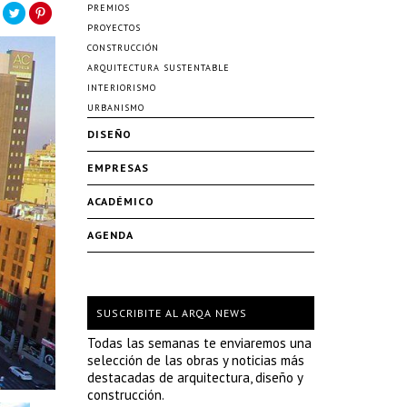
PREMIOS
PROYECTOS
CONSTRUCCIÓN
ARQUITECTURA SUSTENTABLE
INTERIORISMO
URBANISMO
DISEÑO
EMPRESAS
ACADÉMICO
AGENDA
SUSCRIBITE AL ARQA NEWS
Todas las semanas te enviaremos una
selección de las obras y noticias más
destacadas de arquitectura, diseño y
construcción.