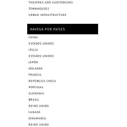
THEATRES AND AUDITORIUMS
TOWNHOUSES
URBAN INFRASTRUCTURE
NAVEGÁ POR PAÍSES
CHINA
ESTADOS UNIDOS
ITALIA
ESTADOS UNIDOS
JAPÓN
HOLANDA
FRANCIA
REPÚBLICA CHECA
PORTUGAL
ALEMANIA
BRASIL
REINO UNIDO
CANADÁ
DINAMARCA
REINO UNIDO