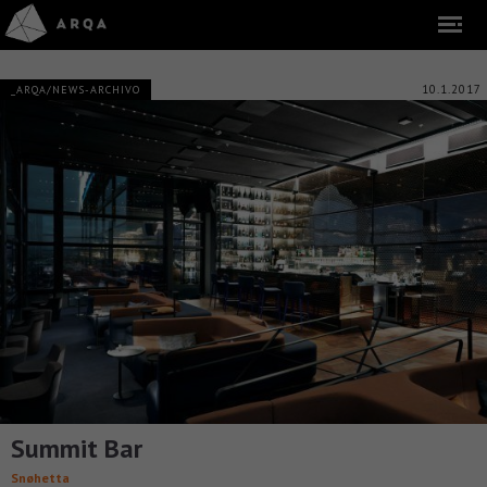
10.1.2017
_ARQA/NEWS-ARCHIVO
Summit Bar
Snøhetta