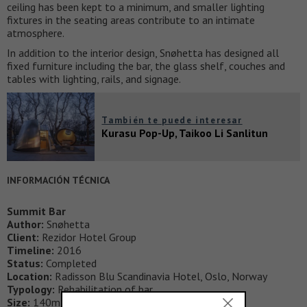
ceiling has been kept to a minimum, and smaller lighting
fixtures in the seating areas contribute to an intimate
atmosphere.
In addition to the interior design, Snøhetta has designed all
fixed furniture including the bar, the glass shelf, couches and
tables with lighting, rails, and signage.
También te puede interesar
Kurasu Pop-Up, Taikoo Li Sanlitun
INFORMACIÓN TÉCNICA
Summit Bar
Author:
Snøhetta
Client:
Rezidor Hotel Group
Timeline:
2016
Status:
Completed
Location:
Radisson Blu Scandinavia Hotel, Oslo, Norway
Typology:
Rehabilitation of bar
Size:
140m2