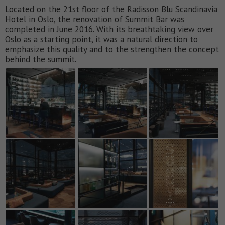
Located on the 21st floor of the Radisson Blu Scandinavia
Hotel in Oslo, the renovation of Summit Bar was
completed in June 2016. With its breathtaking view over
Oslo as a starting point, it was a natural direction to
emphasize this quality and to the strengthen the concept
behind the summit.