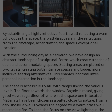
By establishing a highly reflective fourth wall reflecting a warm
light out in the space, the wall disappears in the reflections
from the cityscape, accentuating the space’s exceptional
location.
With the surrounding city as a backdrop, we have design an
abstract landscape of sculptural forms which create a series of
open and accommodating spaces. Seating areas are placed on
two levels, creating both intimate spaces and bigger, more
inclusive seating alternatives. This enables informal inter-
personal interaction in the landscape.
The space is accessible to all, with ramps linking the various
levels. The floor towards the window façade is raised, giving
good views regardless of where in the space one is located.
Materials have been chosen in a pallet close to nature, from a
dark sky-blue wall towards the façade to a warm brass wall
resembling fire. To keep the focus on the view, lighting in the