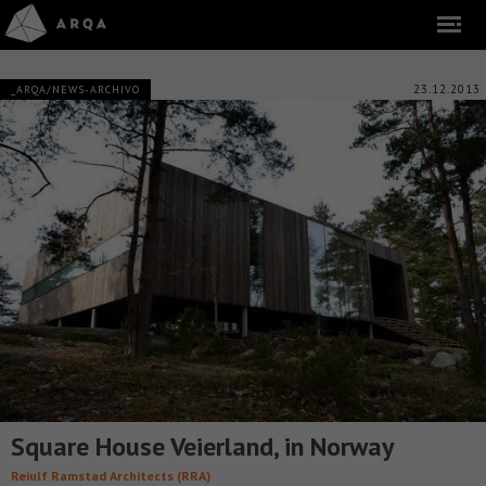
23.12.2013
_ARQA/NEWS-ARCHIVO
Square House Veierland, in Norway
Reiulf Ramstad Architects (RRA)