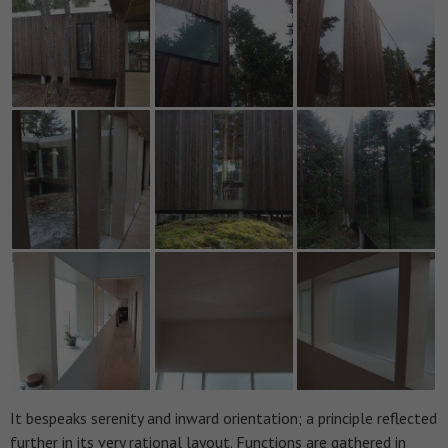
It bespeaks serenity and inward orientation; a principle reflected
further in its very rational layout. Functions are gathered in