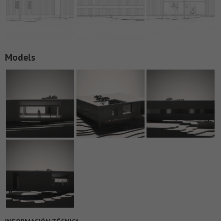
Models