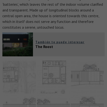
‘batteries’, which leaves the rest of the indoor volume clarified
and transparent. Made up of longitudinal blocks around a
central open area, the house is oriented towards this centre,
which in itself does not serve any function and therefore
constitutes a serene, untouched locus.
También te puede interesar
The Roost