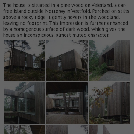
The house is situated in a pine wood on Veierland, a car-
free island outside Nøtterøy in Vestfold. Perched on stilts
above a rocky ridge it gently hovers in the woodland,
leaving no footprint. This impression is further enhanced
by a homogenous surface of dark wood, which gives the
house an inconspicuous, almost muted character.