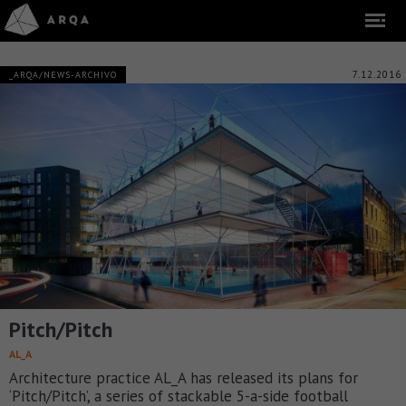
7.12.2016
_ARQA/NEWS-ARCHIVO
Pitch/Pitch
AL_A
Architecture practice AL_A has released its plans for
‘Pitch/Pitch’, a series of stackable 5-a-side football