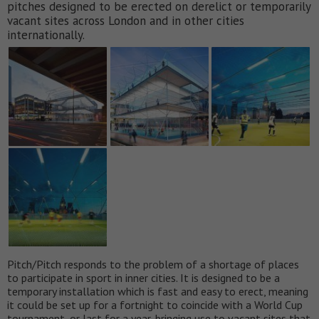
pitches designed to be erected on derelict or temporarily
vacant sites across London and in other cities
internationally.
Pitch/Pitch responds to the problem of a shortage of places
to participate in sport in inner cities. It is designed to be a
temporary installation which is fast and easy to erect, meaning
it could be set up for a fortnight to coincide with a World Cup
tournament, or last for a year, bringing use to vacant sites that