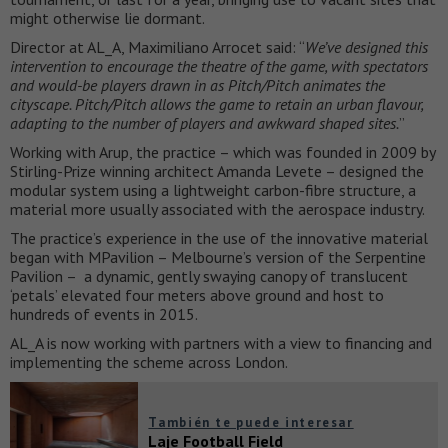
might otherwise lie dormant.
Director at AL_A, Maximiliano Arrocet said: “
We’ve designed this
intervention to encourage the theatre of the game, with spectators
and would-be players drawn in as Pitch/Pitch animates the
cityscape. Pitch/Pitch allows the game to retain an urban flavour,
adapting to the number of players and awkward shaped sites.
”
Working with Arup, the practice – which was founded in 2009 by
Stirling-Prize winning architect Amanda Levete – designed the
modular system using a lightweight carbon-fibre structure, a
material more usually associated with the aerospace industry.
The practice’s experience in the use of the innovative material
began with MPavilion – Melbourne’s version of the Serpentine
Pavilion – a dynamic, gently swaying canopy of translucent
‘petals’ elevated four meters above ground and host to
hundreds of events in 2015.
AL_A is now working with partners with a view to financing and
implementing the scheme across London.
También te puede interesar
Laje Football Field