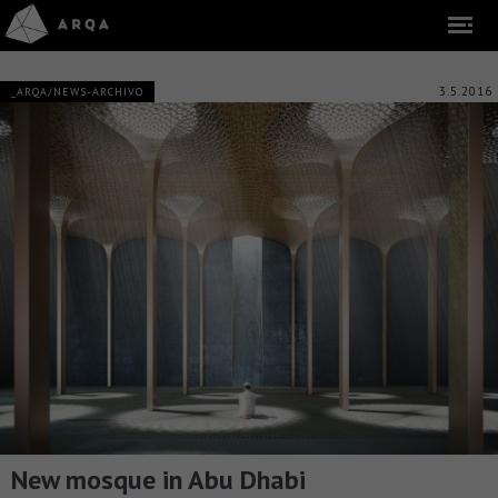
3.5.2016
_ARQA/NEWS-ARCHIVO
New mosque in Abu Dhabi