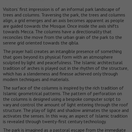
Visitors’ first impression is of an informal park landscape of
trees and columns. Traversing the park, the trees and columns
align, a grid emerges and an axis becomes apparent as people
are guided towards the Mosque. Once inside the axis shifts
towards Mecca. The columns have a directionality that
reconciles the move from the urban grain of the park to the
serene grid oriented towards the qibla.
The prayer hall creates an intangible presence of something
that goes beyond its physical form with an atmosphere
sculpted by light and peacefulness. The Islamic architectural
tradition of arches is played out in the rhythm of the structure,
which has a slenderness and finesse achieved only through
modern techniques and materials.
The surface of the columns is inspired by the rich tradition of
Islamic geometrical patterns. The pattern of perforation on
the columns is designed using a bespoke computer script to
vary and control the amount of light entering through the roof
structure. The play of light and shadow animates the space and
activates the senses. In this way, an aspect of Islamic tradition
is revealed through twenty-first century technology.
The park is imagined as a pastoral escape from the immediate