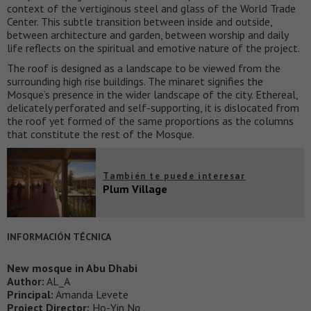
context of the vertiginous steel and glass of the World Trade
Center. This subtle transition between inside and outside,
between architecture and garden, between worship and daily
life reflects on the spiritual and emotive nature of the project.
The roof is designed as a landscape to be viewed from the
surrounding high rise buildings. The minaret signifies the
Mosque’s presence in the wider landscape of the city. Ethereal,
delicately perforated and self-supporting, it is dislocated from
the roof yet formed of the same proportions as the columns
that constitute the rest of the Mosque.
También te puede interesar
Plum Village
INFORMACIÓN TÉCNICA
New mosque in Abu Dhabi
Author:
AL_A
Principal:
Amanda Levete
Project Director:
Ho-Yin Ng