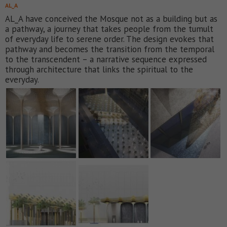
AL_A
AL_A have conceived the Mosque not as a building but as
a pathway, a journey that takes people from the tumult
of everyday life to serene order. The design evokes that
pathway and becomes the transition from the temporal
to the transcendent – a narrative sequence expressed
through architecture that links the spiritual to the
everyday.