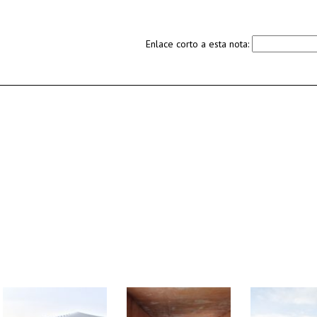
Enlace corto a esta nota: