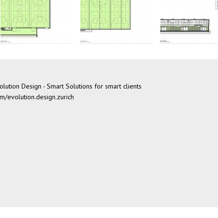
lution Design - Smart Solutions for smart clients
/evolution.design.zurich