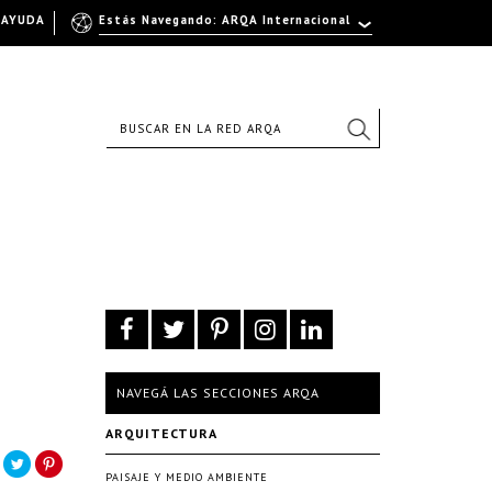
AYUDA
Estás Navegando: ARQA Internacional
NAVEGÁ LAS SECCIONES ARQA
ARQUITECTURA
PAISAJE Y MEDIO AMBIENTE