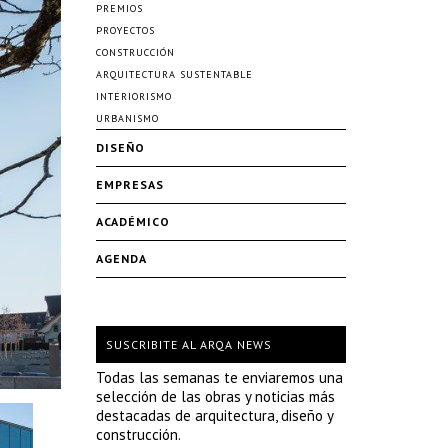
PREMIOS
PROYECTOS
CONSTRUCCIÓN
ARQUITECTURA SUSTENTABLE
INTERIORISMO
URBANISMO
DISEÑO
EMPRESAS
ACADÉMICO
AGENDA
SUSCRIBITE AL ARQA NEWS
Todas las semanas te enviaremos una
selección de las obras y noticias más
destacadas de arquitectura, diseño y
construcción.