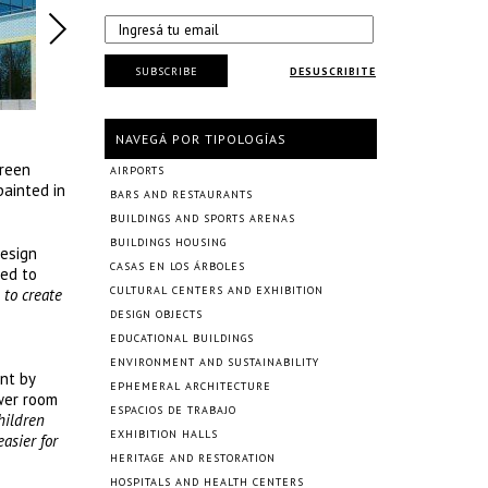
SUBSCRIBE
DESUSCRIBITE
NAVEGÁ POR TIPOLOGÍAS
green
AIRPORTS
painted in
BARS AND RESTAURANTS
BUILDINGS AND SPORTS ARENAS
BUILDINGS HOUSING
Design
CASAS EN LOS ÁRBOLES
ned to
CULTURAL CENTERS AND EXHIBITION
 to create
DESIGN OBJECTS
EDUCATIONAL BUILDINGS
ENVIRONMENT AND SUSTAINABILITY
unt by
EPHEMERAL ARCHITECTURE
wer room
ESPACIOS DE TRABAJO
hildren
EXHIBITION HALLS
easier for
HERITAGE AND RESTORATION
HOSPITALS AND HEALTH CENTERS