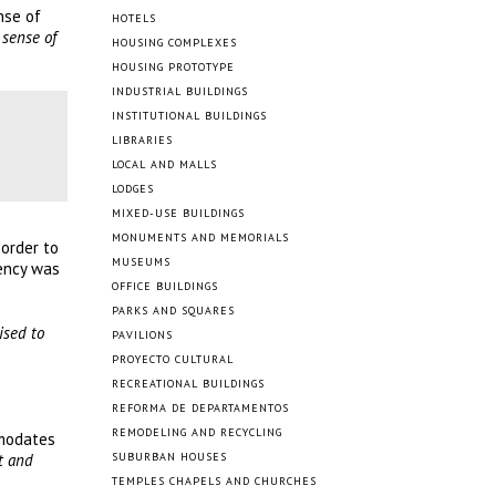
nse of
HOTELS
 sense of
HOUSING COMPLEXES
HOUSING PROTOTYPE
INDUSTRIAL BUILDINGS
INSTITUTIONAL BUILDINGS
LIBRARIES
LOCAL AND MALLS
LODGES
MIXED-USE BUILDINGS
MONUMENTS AND MEMORIALS
 order to
MUSEUMS
iency was
OFFICE BUILDINGS
PARKS AND SQUARES
ised to
PAVILIONS
PROYECTO CULTURAL
RECREATIONAL BUILDINGS
REFORMA DE DEPARTAMENTOS
REMODELING AND RECYCLING
mmodates
t and
SUBURBAN HOUSES
TEMPLES CHAPELS AND CHURCHES