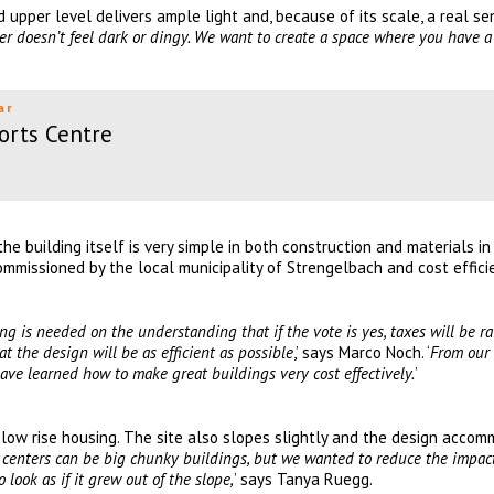
 upper level delivers ample light and, because of its scale, a real se
ter doesn’t feel dark or dingy. We want to create a space where you have a
ar
orts Centre
the building itself is very simple in both construction and materials in
mmissioned by the local municipality of Strengelbach and cost effic
 is needed on the understanding that if the vote is yes, taxes will be ra
at the design will be as efficient as possible
,’ says Marco Noch. ‘
From our
have learned how to make great buildings very cost effectively.
’
d low rise housing. The site also slopes slightly and the design acco
 centers can be big chunky buildings, but we wanted to reduce the impac
 look as if it grew out of the slope,
’ says Tanya Ruegg.