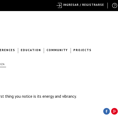
INGRESAR / REGISTRARSE
ERENCES
EDUCATION
COMMUNITY
PROJECTS
IZA
t thing you notice is its energy and vibrancy.