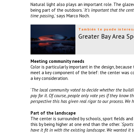
Natural light also plays an important role. The glazed
being part of the outdoors. ‘
It’s important that the cen
time passing,
’ says Marco Noch.
También te puede interes
Greater Bay Area Sp
Meeting community needs
Color is particularly important in the design, because 
meet a key component of the brief: the center was co
a key consideration.
‘
The local community voted to decide whether the building
pay for it. Of course, people only vote yes if they know th
perspective this has given real rigor to our process. We 
Part of the landscape
The center is surrounded by schools, sport fields an
this by being higher at one end than the other. ‘
Sports
have it fit in with the existing landscape. We wanted it to