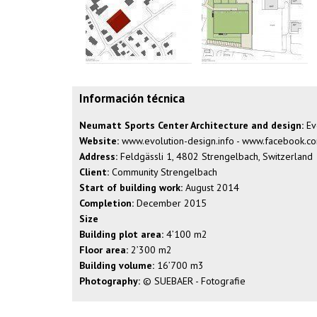
Información técnica
Neumatt Sports Center Architecture and design:
Evo
Website:
www.evolution-design.info
-
www.facebook.com
Address:
Feldgässli 1, 4802 Strengelbach, Switzerland
Client:
Community Strengelbach
Start of building work:
August 2014
Completion:
December 2015
Size
Building plot area:
4’100 m2
Floor area:
2’300 m2
Building volume:
16’700 m3
Photography:
© SUEBAER - Fotografie