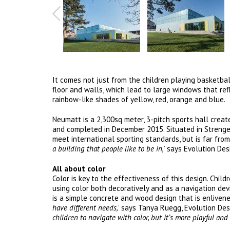
It comes not just from the children playing basketball
floor and walls, which lead to large windows that ref
rainbow-like shades of yellow, red, orange and blue.
Neumatt is a 2,300sq meter, 3-pitch sports hall crea
and completed in December 2015. Situated in Strengelb
meet international sporting standards, but is far from 
a building that people like to be in,
’ says Evolution Des
All about color
Color is key to the effectiveness of this design. Chil
using color both decoratively and as a navigation d
is a simple concrete and wood design that is enlivened
have different needs,
’ says Tanya Ruegg, Evolution Desig
children to navigate with color, but it’s more playful and