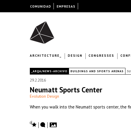
COMUNIDAD
EMPRESAS
ARCHITECTURE_
DESIGN
CONGRESSES
CONF
|
_ARQA/NEWS-ARCHIVO
BUILDINGS AND SPORTS ARENAS
SU
29.2.2016
Neumatt Sports Center
Evolution Design
When you walk into the Neumatt sports center, the firs
0