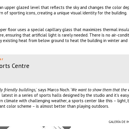
 an upper glazed level that reflects the sky and changes the color d
 of sporting icons, creating a unique visual identity for the building.
per floor uses a special capillary glass that maximizes thermal insula
, ensuring that artificial light is rarely needed. There is no air-condit
 existing heat from below ground to heat the building in winter and c
ar
orts Centre
y friendly buildings,
’ says Marco Noch. ‘
We want to show them that the w
he latest in a series of sports halls designed by the studio and it’s eas
 climate with challenging weather, a sports center like this – light, b
rant color scheme – is almost better than playing outdoors.
GALERÍA DE 