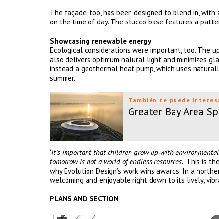
The façade, too, has been designed to blend in, with
on the time of day. The stucco base features a pattern
Showcasing renewable energy
Ecological considerations were important, too. The up
also delivers optimum natural light and minimizes glare
instead a geothermal heat pump, which uses naturally
summer.
También te puede interes
Greater Bay Area Sp
‘
It’s important that children grow up with environmentall
tomorrow is not a world of endless resources.
’ This is t
why Evolution Design’s work wins awards. In a northern
welcoming and enjoyable right down to its lively, vib
PLANS AND SECTION