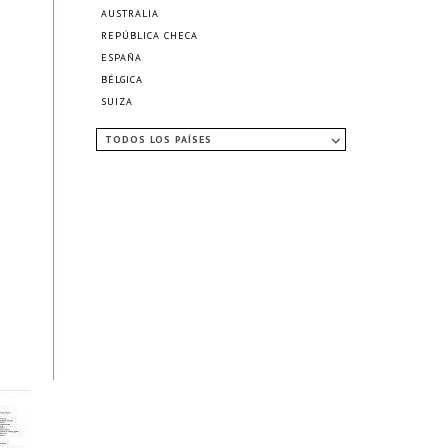
AUSTRALIA
REPÚBLICA CHECA
ESPAÑA
BÉLGICA
SUIZA
TODOS LOS PAÍSES