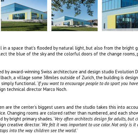
 in a space that’s flooded by natural light, but also from the bright 
lect the blue of the sky and the colorful doors of the change rooms, 
ted by award-winning Swiss architecture and design studio Evolution 
ach, a village some 38miles outside of Zurich, the building is desig
simply functional. ‘
If you want to encourage people to do sport you have
ign technical director Marco Noch.
dren are the center’s biggest users and the studio takes this into acco
evice. Changing rooms are colored rather than numbered, and each sho
 by bright primary shades. ‘
Very often architects design for adults, but c
n creative director. ‘
We felt it was important to use color. Not only is it 
 taps into the way children see the world.
’