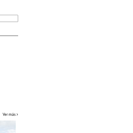
Ver más