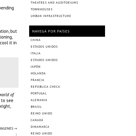
THEATRES AND AUDITORIUMS
epending
TOWNHOUSES
URBAN INFRASTRUCTURE
tion, but
NAVEGÁ POR PAÍSES
ioning,
CHINA
ool it in
ESTADOS UNIDOS
ITALIA
ESTADOS UNIDOS
JAPÓN
HOLANDA
FRANCIA
REPÚBLICA CHECA
PORTUGAL
orld of
y to see
ALEMANIA
right,
BRASIL
REINO UNIDO
CANADÁ
DINAMARCA
IMÁGENES →
REINO UNIDO