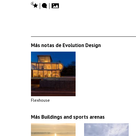
0
Más notas de Evolution Design
Flexhouse
Más Buildings and sports arenas