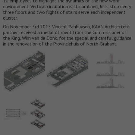
10 employees to highlight the dynamics of the new work
environment. Vertical circulation is streamlined, lifts stop every
three floors and two flights of stairs serve each independent
cluster.
On November 3rd 2015 Vincent Panhuysen, KAAN Architecten’s
partner, received a medal of merit from the Commissioner of
the King, Wim van de Donk, for the special and careful guidance
in the renovation of the Provinciehuis of North-Brabant.