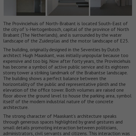
The Provinciehuis of North-Brabant is located South-East of
the city of ‘s-Hertogenbosch, capital of the province of North
Brabant (The Netherlands), and is surrounded by the water
landscape of the Zuiderplas and the motor landscape of E25.
The building, originally designed in the Seventies by Dutch
architect Hugh Maaskant, was initially unpopular because too
expensive and too big. Now after forty years, the Provinciehuis
has become a symbol of active public service and its eighteen
storey tower a striking landmark of the Brabantse landscape.
The building shows a perfect balance between the
horizontality of the public and representative plinth and the
elevation of the office tower. Both volumes are raised one
floor above the ground level to house the parking area, symbol
itself of the modern industrial nature of the concrete
architecture.
The strong character of Maaskant’s architecture speaks
through generous spaces highlighted by grand gestures and
small details promoting interaction between politicians,
administrators, civil servants and citizens. This interaction was