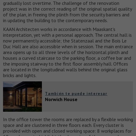
gradually lost overtime. The challenge of the renovation
project was in the correct reading of the original spatial quality
of the plan, in freeing the plinth from the security barriers and
in updating the building to the contemporary needs.
KAAN Architecten works in accordance with Maaskant’s
interpretation, yet with a personal approach. The central hall is
now permanently accessible; the Statenzaal and the Bois Le
Duc Hall are also accessible when in session. The main entrance
area opens up to all three levels of the horizontal plinth and
houses a curved staircase to the parking floor, a coffee bar and
the imposing stairway to the first floor assembly hall. Offices
are located in the longitudinal walls behind the original glass
bricks and lights.
También te puede interesar
Norwich House
In the office tower the rooms are replaced by a flexible working
space and are clustered in three floors each. Every cluster is
provided with open and closed working space: 8 workplaces for