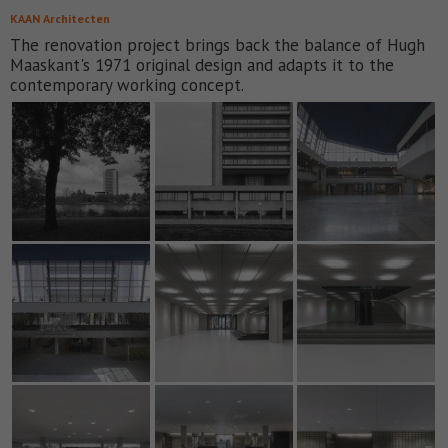
KAAN Architecten
The renovation project brings back the balance of Hugh
Maaskant's 1971 original design and adapts it to the
contemporary working concept.