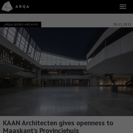
18.11.2015
_ARQA/NEWS-ARCHIVO
KAAN Architecten gives openness to
Maaskant’s Provinciehuis