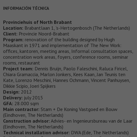
INFORMACIÓN TÉCNICA
Provinciehuis of North Brabant
Location:
Brabantlaan 1, ‘s-Hertogenbosch (The Netherlands)
Client:
Provincie Noord-Brabant
Program:
renovation of the building designed by Hugh
Maaskant in 1971 and implementation of The New Work:
offices, kantoren, meeting areas, Informal consultation spaces,
concentration work areas, foyers, conference rooms, seminar
rooms, restaurant
Project team:
Dennis Bruijn, Paolo Faleschini, Raluca Firicel,
Chiara Gramaccia, Marlon Jonkers, Kees Kaan, Jan Teunis ten
Kate, Lorenzo Meschini, Hannes Ochmann, Vincent Panhuysen,
Dikkie Scipio, Joeri Spijkers
Design:
2012
Delivery:
july 2015
GFA:
28.000 sqm
Main contractor:
Stam + De Koning Vastgoed en Bouw
(Eindhoven, The Netherlands)
Construction advisor:
Advies- en Ingenieursbureau van de Laar
(Eindhoven, The Netherlands)
Technical installation advisor:
DWA (Ede, The Netherlands)