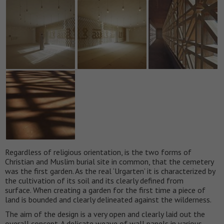
Regardless of religious orientation, is the two forms of
Christian and Muslim burial site in common, that the cemetery
was the first garden. As the real ‘Urgarten’ it is characterized by
the cultivation of its soil and its clearly defined from
surface. When creating a garden for the first time a piece of
land is bounded and clearly delineated against the wilderness.
The aim of the design is a very open and clearly laid out the
overall concept. A delicate weave of wall panels in various