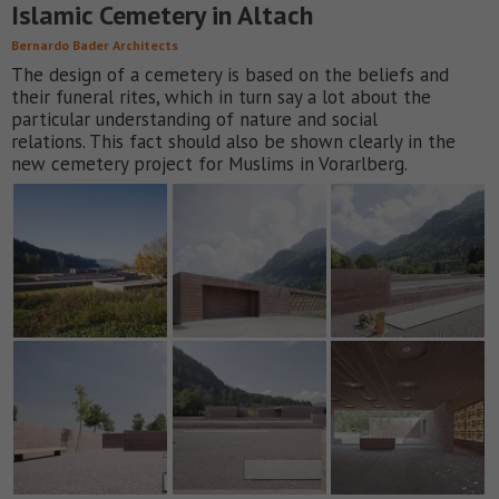
Islamic Cemetery in Altach
Bernardo Bader Architects
The design of a cemetery is based on the beliefs and
their funeral rites, which in turn say a lot about the
particular understanding of nature and social
relations. This fact should also be shown clearly in the
new cemetery project for Muslims in Vorarlberg.