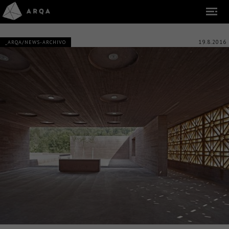
19.8.2016
_ARQA/NEWS-ARCHIVO