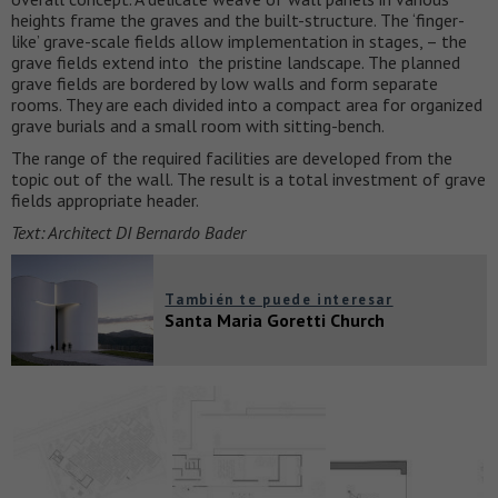
heights frame the graves and the built-structure. The ‘finger-
like’ grave-scale fields allow implementation in stages, – the
grave fields extend into the pristine landscape. The planned
grave fields are bordered by low walls and form separate
rooms. They are each divided into a compact area for organized
grave burials and a small room with sitting-bench.
The range of the required facilities are developed from the
topic out of the wall. The result is a total investment of grave
fields appropriate header.
Text: Architect DI Bernardo Bader
También te puede interesar
Santa Maria Goretti Church