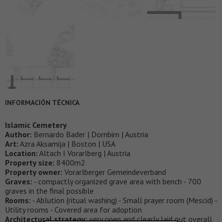
INFORMACIÓN TÉCNICA
Islamic Cemetery
Author:
Bernardo Bader | Dornbirn | Austria
Art:
Azra Aksamija | Boston | USA
Location:
Altach I Vorarlberg | Austria
Property size:
8400m2
Property owner:
Vorarlberger Gemeindeverband
Graves:
- compactly organized grave area with bench - 700
graves in the final possible
Rooms:
- Ablution (ritual washing) - Small prayer room (Mescid) -
Utility rooms - Covered area for adoption
Architectural strategy:
very open and clearly laid out overall