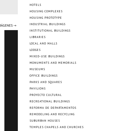
HOTELS
HOUSING COMPLEXES
HOUSING PROTOTYPE
INDUSTRIAL BUILDINGS
IMÁGENES →
INSTITUTIONAL BUILDINGS
LIBRARIES
LOCAL AND MALLS
LODGES
MIXED-USE BUILDINGS
MONUMENTS AND MEMORIALS
MUSEUMS
OFFICE BUILDINGS
PARKS AND SQUARES
PAVILIONS
PROYECTO CULTURAL
RECREATIONAL BUILDINGS
REFORMA DE DEPARTAMENTOS
REMODELING AND RECYCLING
SUBURBAN HOUSES
TEMPLES CHAPELS AND CHURCHES