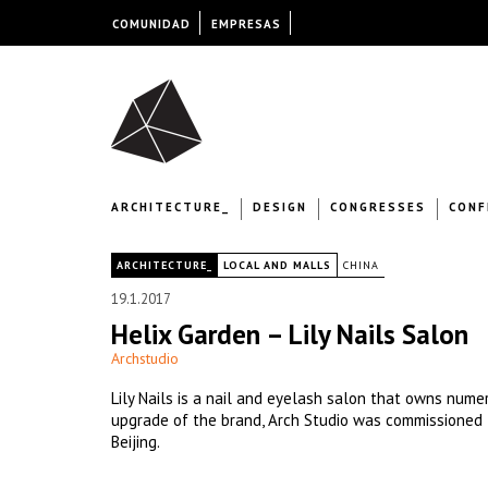
COMUNIDAD
EMPRESAS
ARCHITECTURE_
DESIGN
CONGRESSES
CONF
|
ARCHITECTURE_
LOCAL AND MALLS
CHINA
19.1.2017
Helix Garden – Lily Nails Salon
Archstudio
Lily Nails is a nail and eyelash salon that owns num
upgrade of the brand, Arch Studio was commissioned t
Beijing.