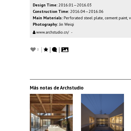
Design Time:
2016.01—2016.03
Construction Time:
2016.04—2016.06
Main Materials:
Perforated steel plate, cement paint, v
Photography:
Jin Weiqi
www.archstudio.cn/
-
0
Más notas de Archstudio