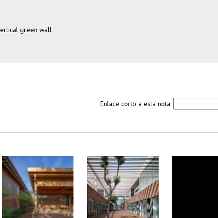
ertical green wall
Enlace corto a esta nota: