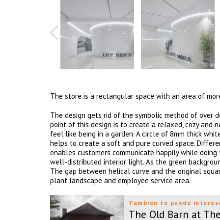
The store is a rectangular space with an area of mo
The design gets rid of the symbolic method of over de
point of this design is to create a relaxed, cozy an
feel like being in a garden. A circle of 8mm thick whi
helps to create a soft and pure curved space. Differe
enables customers communicate happily while doing the
well-distributed interior light. As the green backgro
The gap between helical curve and the original square
plant landscape and employee service area.
También te puede interes
The Old Barn at Th