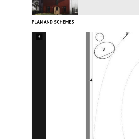
PLAN AND SCHEMES