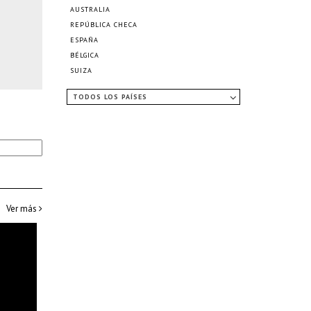
AUSTRALIA
REPÚBLICA CHECA
ESPAÑA
BÉLGICA
SUIZA
TODOS LOS PAÍSES
Ver más