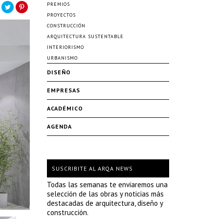
PREMIOS
PROYECTOS
CONSTRUCCIÓN
ARQUITECTURA SUSTENTABLE
INTERIORISMO
URBANISMO
DISEÑO
EMPRESAS
ACADÉMICO
AGENDA
SUSCRIBITE AL ARQA NEWS
Todas las semanas te enviaremos una
selección de las obras y noticias más
destacadas de arquitectura, diseño y
construcción.