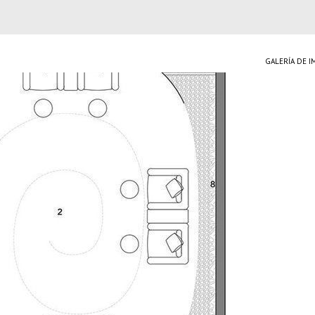
GALERÍA DE 