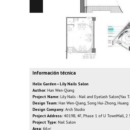
Información técnica
Helix Garden—Lily Nails Salon
Author:
Han Wen-Qiang
Project Name:
Lily Nails - Nail and Eyelash Salon(Yau 
Design Team:
Han Wen-Qiang, Song Hui-Zhong, Huang
Design Company:
Arch Studio
Project Address:
4019B, 4F, Phase 1 of U TownMall, 2 Sa
Project Type:
Nail Salon
Area:
66㎡