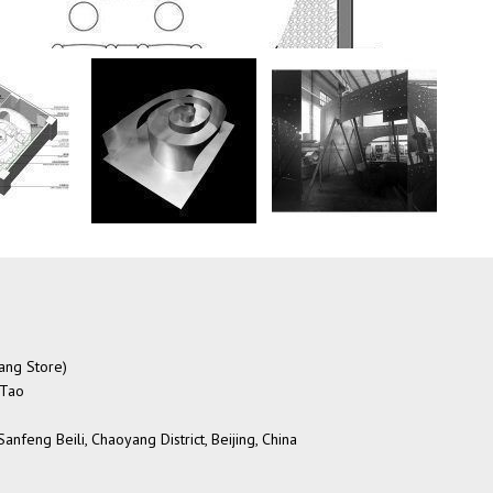
Tang Store)
 Tao
nfeng Beili, Chaoyang District, Beijing, China