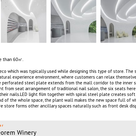
re than 60㎡.
co which was typically used while designing this type of store. The 
d natural experience environment, where customers can relax themselv
te perforated steel plate extends from the mall corridor to the inner s
nt from seat arrangement of traditional nail salon, the six seats here
ir nails.LED light film together with spiral steel plate creates soft
und of the whole space, the plant wall makes the new space full of vit
 store forms other ancillary spaces naturally such as front desk dis
ar
eorem Winery