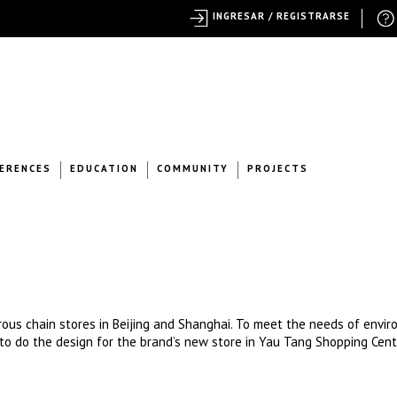
INGRESAR / REGISTRARSE
ERENCES
EDUCATION
COMMUNITY
PROJECTS
erous chain stores in Beijing and Shanghai. To meet the needs of envi
o do the design for the brand’s new store in Yau Tang Shopping Cent