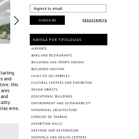
SUBSCRIBE
DESUSCRIBITE
NAVEGÁ POR TIPOLOGÍAS
AIRPORTS
BARS AND RESTAURANTS
BUILDINGS AND SPORTS ARENAS
BUILDINGS HOUSING
starting
CASAS EN LOS ÁRBOLES
es and
CULTURAL CENTERS AND EXHIBITION
tore; this
 ares
DESIGN OBJECTS
 and
EDUCATIONAL BUILDINGS
ality.
ENVIRONMENT AND SUSTAINABILITY
play area,
EPHEMERAL ARCHITECTURE
ESPACIOS DE TRABAJO
EXHIBITION HALLS
HERITAGE AND RESTORATION
HOSPITALS AND HEALTH CENTERS