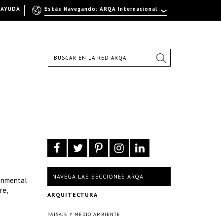
AYUDA
Estás Navegando: ARQA Internacional
NAVEGÁ LAS SECCIONES ARQA
ronmental
re,
ARQUITECTURA
PAISAJE Y MEDIO AMBIENTE