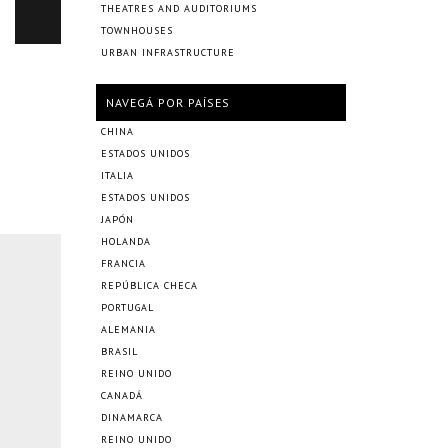
THEATRES AND AUDITORIUMS
TOWNHOUSES
URBAN INFRASTRUCTURE
NAVEGÁ POR PAÍSES
CHINA
ESTADOS UNIDOS
ITALIA
ESTADOS UNIDOS
JAPÓN
HOLANDA
FRANCIA
REPÚBLICA CHECA
PORTUGAL
ALEMANIA
BRASIL
REINO UNIDO
CANADÁ
DINAMARCA
REINO UNIDO