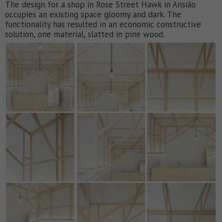
The design for a shop in Rose Street Hawk in Ansião
occupies an existing space gloomy and dark. The
functionality has resulted in an economic constructive
solution, one material, slatted in pine wood.