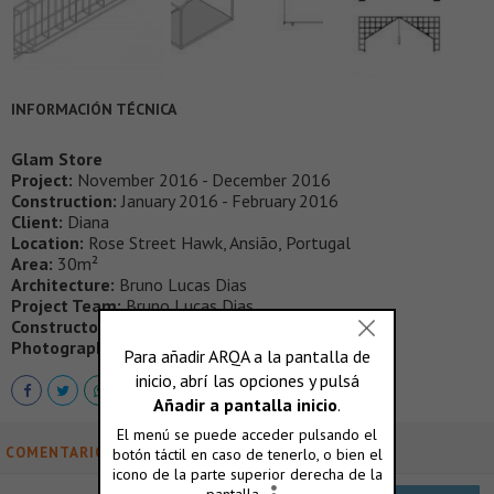
INFORMACIÓN TÉCNICA
Glam Store
Project:
November 2016 - December 2016
Construction:
January 2016 - February 2016
Client:
Diana
Location:
Rose Street Hawk, Ansião, Portugal
Area:
30m²
Architecture:
Bruno Lucas Dias
Project Team:
Bruno Lucas Dias
Constructor:
Carlos Ribeiro carpentry
Photography:
Hugo Santos Silva
COMENTARIOS