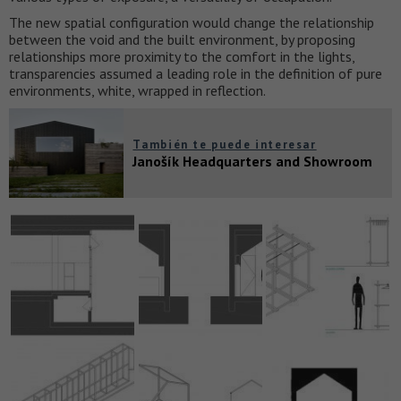
The new spatial configuration would change the relationship
between the void and the built environment, by proposing
relationships more proximity to the comfort in the lights,
transparencies assumed a leading role in the definition of pure
environments, white, wrapped in reflection.
También te puede interesar
Janošík Headquarters and Showroom