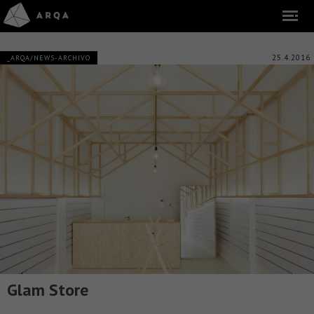
25.4.2016
_ARQA/NEWS-ARCHIVO
Glam Store