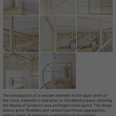
The introduction of a wooden element in the upper level of
the store, transmits a character to the identity space, allowing
the display of products area, privileged vision quota. The design
allows great flexibility and various hypotheses aggregation,
various types of exposure, a versatility of occupation.