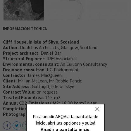
INFORMACIÓN TÉCNICA
Cliff House, in Isle of Skye, Scotland
Author:
Dualchas Architects, Glasgow, Scotland
Project architect:
Daniel Bär
Structural Engineer:
IPM Associates
Environmental consultant:
An Cuilionn Consultancy
Drainage consultan:
JIG Environment
Contractor:
James MacQueen
Client:
Mr Ian McLean, Mr Robbie Pancic
Site Address:
Galtrigill, Isle of Skye
Contract Value:
on request
Treated Floor Area:
115 m2
Annual CO2 Emissions/ M2:
18.00 kg/m2/year
Completion Date:
June 2013
Photography:
Andrew Lee