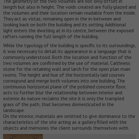
The geometry of the two volumes are not only offset in
length but also in height. The voids created are fully glazed and
the volumes and their location remain readable from the inside.
They act as vistas, remaining open in the in-between and
looking back on both the building and its setting. Additional
light enters the dwelling at in its centre, between the exposed
rafters running the full length of the building.
While the typology of the building is specific to its surroundings,
it was necessary to detail its appearance in a language that is
commonly understood. Both the location and function of the
two volumes are confirmed by the use of material. Caithness
stone for the retaining wall and larch for the open plan main
rooms. The height and hue of the horizontally laid courses
correspond and merge both volumes into one building. The
continuous horizontal plane of the polished concrete floor,
acts to further blur the relationship between interior and
exterior. As nature reclaims the site it is only the trampled
grass of the path, that becomes domesticated in the
landscape.
On the interior, materials are omitted to give dominance to the
characteristics of the site acting as a gallery filled with the
objects and memories the client surrounds themselves with.