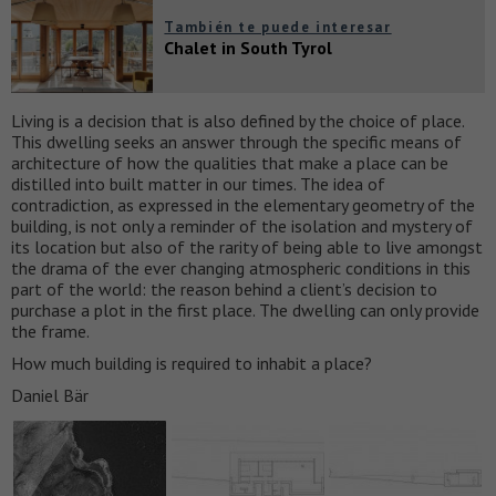
También te puede interesar
Chalet in South Tyrol
Living is a decision that is also defined by the choice of place.
This dwelling seeks an answer through the specific means of
architecture of how the qualities that make a place can be
distilled into built matter in our times. The idea of
contradiction, as expressed in the elementary geometry of the
building, is not only a reminder of the isolation and mystery of
its location but also of the rarity of being able to live amongst
the drama of the ever changing atmospheric conditions in this
part of the world: the reason behind a client’s decision to
purchase a plot in the first place. The dwelling can only provide
the frame.
How much building is required to inhabit a place?
Daniel Bär