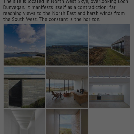
The site is located in North West Skye, overlooking Loch
Dunvegan. It manifests itself as a contradiction: far
reaching views to the North East and harsh winds from
the South West. The constant is the horizon.