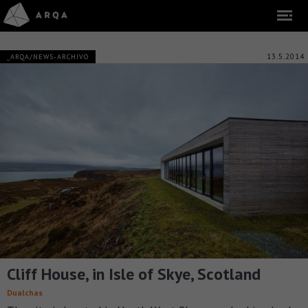
13.5.2014
_ARQA/NEWS-ARCHIVO
Cliff House, in Isle of Skye, Scotland
Dualchas