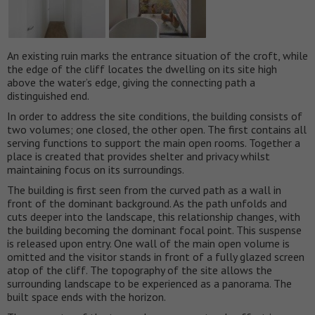
An existing ruin marks the entrance situation of the croft, while
the edge of the cliff locates the dwelling on its site high
above the water’s edge, giving the connecting path a
distinguished end.
In order to address the site conditions, the building consists of
two volumes; one closed, the other open. The first contains all
serving functions to support the main open rooms. Together a
place is created that provides shelter and privacy whilst
maintaining focus on its surroundings.
The building is first seen from the curved path as a wall in
front of the dominant background. As the path unfolds and
cuts deeper into the landscape, this relationship changes, with
the building becoming the dominant focal point. This suspense
is released upon entry. One wall of the main open volume is
omitted and the visitor stands in front of a fully glazed screen
atop of the cliff. The topography of the site allows the
surrounding landscape to be experienced as a panorama. The
built space ends with the horizon.