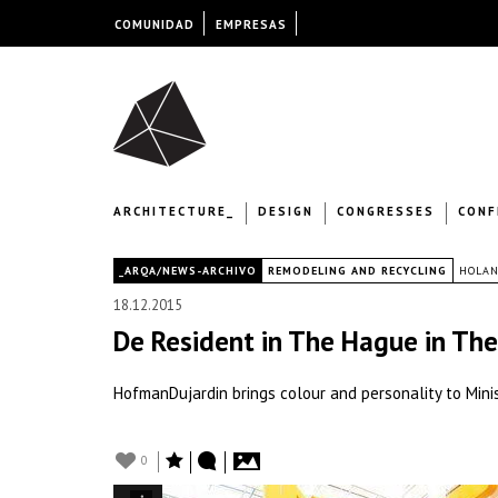
COMUNIDAD
EMPRESAS
ARCHITECTURE_
DESIGN
CONGRESSES
CONF
|
_ARQA/NEWS-ARCHIVO
REMODELING AND RECYCLING
HOLA
18.12.2015
De Resident in The Hague in Th
HofmanDujardin brings colour and personality to Minis
0