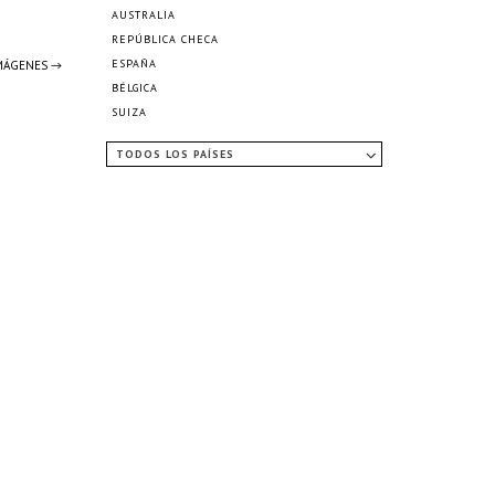
AUSTRALIA
REPÚBLICA CHECA
ESPAÑA
IMÁGENES →
BÉLGICA
SUIZA
TODOS LOS PAÍSES