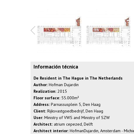
Información técnica
De Resident in The Hague in The Netherlands
Author:
Hofman Dujardin
Realization:
2015
Floor surface:
55.000m²
Address:
Parnassusplein 5, Den Haag
Client:
Rijksvastgoedbedrijf, Den Haag
User:
Ministry of VWS and Ministry of SZW
Architect:
atrium cepezed, Delft
Architect interior:
HofmanDujardin, Amsterdam - Michiel