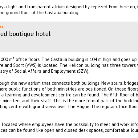
y a light and transparent atrium designed by cepezed. From here on,
he ground floor of the Castalia building.
ar
ed boutique hotel
.000 m² office floors. The Castalia building is 104 m high and goes up
fare and Sport (VWS) is located. The Helicon building has three towers
nistry of Social Affairs and Employment (SZW).
ough the new atrium that connects both buildings. New stairs, bridge
ore public functions of both ministries are positioned. On these floor
d a learning and development centre can be found. The fifth floor of 
e ministers and their staff. This is the more formal part of the buildin
eting centre with grand views over The Hague. The regular office floo
 is located where employees have the possibility to meet and work info
laces can be found like open and closed desk spaces, comfortable lo