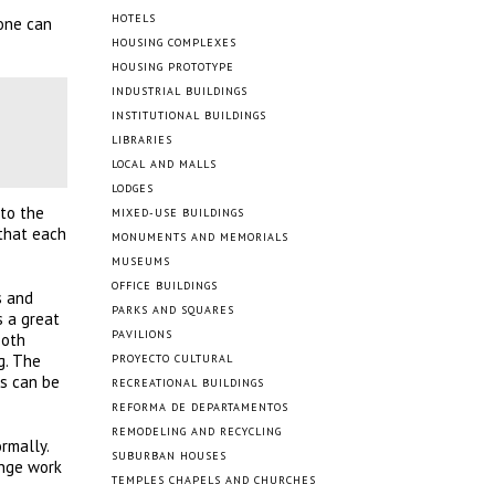
HOTELS
 one can
HOUSING COMPLEXES
HOUSING PROTOTYPE
INDUSTRIAL BUILDINGS
INSTITUTIONAL BUILDINGS
LIBRARIES
LOCAL AND MALLS
LODGES
 to the
MIXED-USE BUILDINGS
 that each
MONUMENTS AND MEMORIALS
MUSEUMS
OFFICE BUILDINGS
s and
PARKS AND SQUARES
s a great
PAVILIONS
both
g. The
PROYECTO CULTURAL
rs can be
RECREATIONAL BUILDINGS
REFORMA DE DEPARTAMENTOS
REMODELING AND RECYCLING
rmally.
SUBURBAN HOUSES
unge work
TEMPLES CHAPELS AND CHURCHES