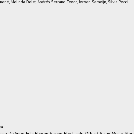
ené, Melinda Delst, Andrés Serrano Tenor, Jeroen Semeijn, Silvia Pecci
ea
sevig, De Vorm, Fritz Hansen, Gispen, Hay, Lande, Offecct, Palau, Montis, Mor