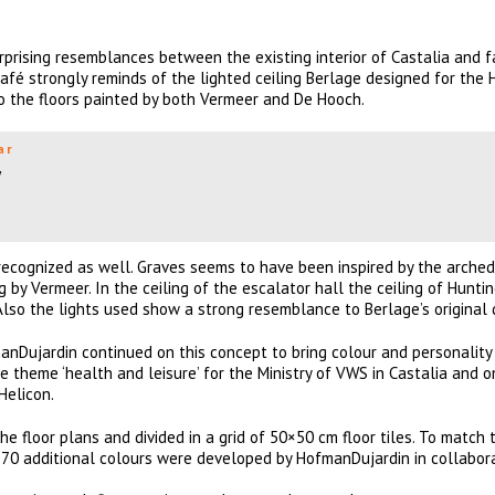
rprising resemblances between the existing interior of Castalia and 
café strongly reminds of the lighted ceiling Berlage designed for the
the floors painted by both Vermeer and De Hooch.
ar
w
ecognized as well. Graves seems to have been inspired by the arched 
g by Vermeer. In the ceiling of the escalator hall the ceiling of Hunti
Also the lights used show a strong resemblance to Berlage’s original 
manDujardin continued on this concept to bring colour and personality
e theme ‘health and leisure’ for the Ministry of VWS in Castalia and o
Helicon.
e floor plans and divided in a grid of 50×50 cm floor tiles. To match 
, 70 additional colours were developed by HofmanDujardin in collabor