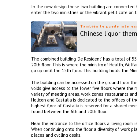
In the new design these two building are connected b
enter the two ministries or the vibrant petit café on t
También te puede interes
Chinese liquor them
The combined building ‘De Resident’ has a total of 55
20th floor. This is where the ministry of Health, Wel
go up until the 15th floor. This building holds the Mi
The building can be accessed on the ground floor thr
voids give access to the lower five floors where the m
variety of meeting areas, work zones, restaurants an
Helicon and Castalia is dedicated to the offices of th
highest floor of Castalia is reserved for a shared me
found between the 6th and 20th floor.
Near the entrance to the office floors a ‘living room’
When continuing onto the floor a diversity of work p
places and cycling desks.