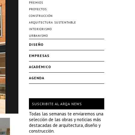
PREMIOS
PROYECTOS
CONSTRUCCIÓN
ARQUITECTURA SUSTENTABLE
INTERIORISMO
URBANISMO
DISEÑO
EMPRESAS
ACADÉMICO
AGENDA
SUSCRIBITE AL ARQA NEWS
Todas las semanas te enviaremos una
selección de las obras y noticias más
destacadas de arquitectura, diseño y
construcción.