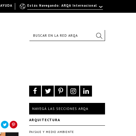
AYUDA
Estás Navegando: ARQA Internacional
NAVEGÁ LAS SECCIONES ARQA
ARQUITECTURA
PAISAJE Y MEDIO AMBIENTE