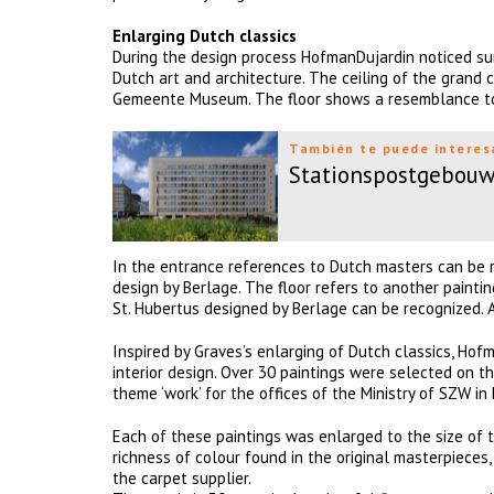
Enlarging Dutch classics
During the design process HofmanDujardin noticed su
Dutch art and architecture. The ceiling of the grand 
Gemeente Museum. The floor shows a resemblance to 
También te puede interes
Stationspostgebou
In the entrance references to Dutch masters can be r
design by Berlage. The floor refers to another paintin
St. Hubertus designed by Berlage can be recognized. 
Inspired by Graves’s enlarging of Dutch classics, Hof
interior design. Over 30 paintings were selected on th
theme ‘work’ for the offices of the Ministry of SZW in 
Each of these paintings was enlarged to the size of th
richness of colour found in the original masterpieces
the carpet supplier.