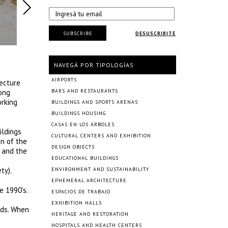
SUBSCRIBE
DESUSCRIBITE
NAVEGÁ POR TIPOLOGÍAS
AIRPORTS
ecture
rong
BARS AND RESTAURANTS
orking
BUILDINGS AND SPORTS ARENAS
BUILDINGS HOUSING
CASAS EN LOS ÁRBOLES
ildings
CULTURAL CENTERS AND EXHIBITION
on of the
DESIGN OBJECTS
t and the
EDUCATIONAL BUILDINGS
ty).
ENVIRONMENT AND SUSTAINABILITY
EPHEMERAL ARCHITECTURE
e 1990’s.
ESPACIOS DE TRABAJO
EXHIBITION HALLS
ods. When
HERITAGE AND RESTORATION
HOSPITALS AND HEALTH CENTERS