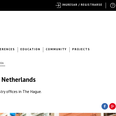
INGRESAR / REGISTRARSE
ERENCES
EDUCATION
COMMUNITY
PROJECTS
NDA
e Netherlands
try offices in The Hague.