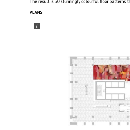
The result is 30 stunningly colourful floor patterns 
PLANS