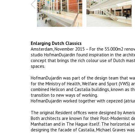
Enlarging Dutch Classics
Amsterdam, November 2015 – For the 55.000m2 renova
studio HofmanDujardin found inspiration in the archit
concept that brings the rich colour use of Dutch mas
spaces.
HofmanDujardin was part of the design team that was 
for the Ministry of Health, Welfare and Sport (VWS) a
combined Helicon and Castalia buildings, known as th
transition to new ways of working.
HofmanDujardin worked together with cepezed (atrium)
The original Resident offices were designed by Americ
Both architects are known for their Post-Modernist des
Manhattan and in The Hague itself. The horizontal 
designing the facade of Castalia, Michael Graves was 