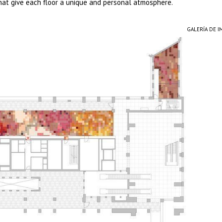
that give each floor a unique and personal atmosphere.
GALERÍA DE 