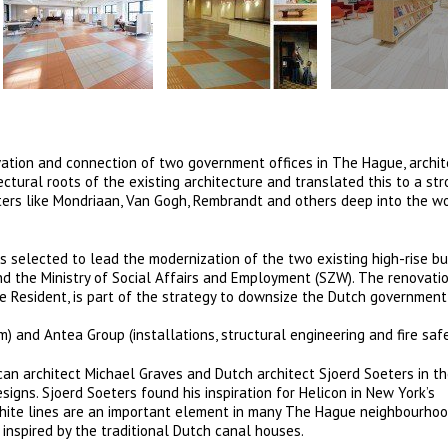
tion and connection of two government offices in The Hague, archit
ectural roots of the existing architecture and translated this to a st
ters like Mondriaan, Van Gogh, Rembrandt and others deep into the w
selected to lead the modernization of the two existing high-rise bu
nd the Ministry of Social Affairs and Employment (SZW). The renovati
e Resident, is part of the strategy to downsize the Dutch governmen
 and Antea Group (installations, structural engineering and fire safe
an architect Michael Graves and Dutch architect Sjoerd Soeters in th
igns. Sjoerd Soeters found his inspiration for Helicon in New York’s
white lines are an important element in many The Hague neighbourho
inspired by the traditional Dutch canal houses.