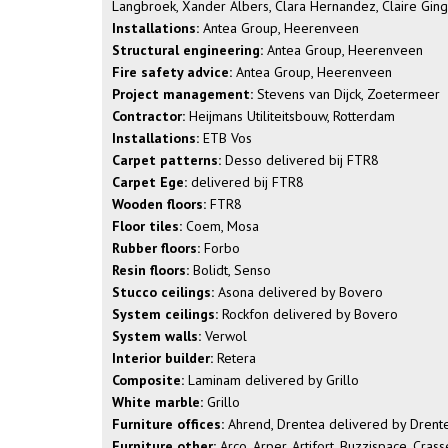
Langbroek, Xander Albers, Clara Hernandez, Claire Gingu
Installations:
Antea Group, Heerenveen
Structural engineering:
Antea Group, Heerenveen
Fire safety advice:
Antea Group, Heerenveen
Project management:
Stevens van Dijck, Zoetermeer
Contractor:
Heijmans Utiliteitsbouw, Rotterdam
Installations:
ETB Vos
Carpet patterns:
Desso delivered bij FTR8
Carpet Ege:
delivered bij FTR8
Wooden floors:
FTR8
Floor tiles:
Coem, Mosa
Rubber floors:
Forbo
Resin floors:
Bolidt, Senso
Stucco ceilings:
Asona delivered by Bovero
System ceilings:
Rockfon delivered by Bovero
System walls:
Verwol
Interior builder:
Retera
Composite:
Laminam delivered by Grillo
White marble:
Grillo
Furniture offices:
Ahrend, Drentea delivered by Drent
Furniture other:
Arco, Arper, Artifort, Buzzispace, Cras