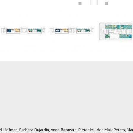
 Hofman, Barbara Dujardin, Anne Boonstra, Pieter Mulder, Maik Peters, Ma