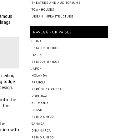
THEATRES AND AUDITORIUMS
TOWNHOUSES
famous
URBAN INFRASTRUCTURE
 Haags
NAVEGÁ POR PAÍSES
CHINA
ESTADOS UNIDOS
ITALIA
ESTADOS UNIDOS
JAPÓN
ceiling
HOLANDA
ng lodge
FRANCIA
design.
REPÚBLICA CHECA
PORTUGAL
 into the
ALEMANIA
n the
BRASIL
REINO UNIDO
the
CANADÁ
ation with
DINAMARCA
REINO UNIDO